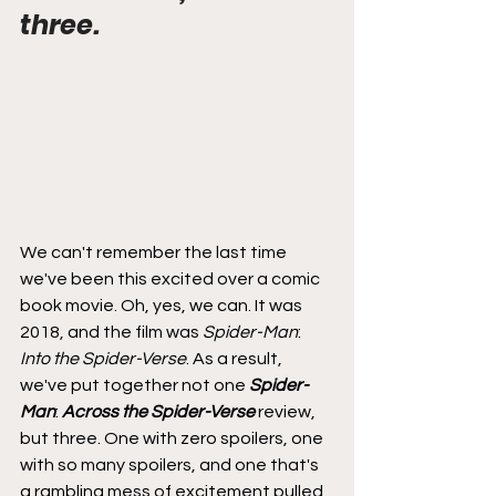
three.
We can't remember the last time 
we've been this excited over a comic 
book movie. Oh, yes, we can. It was 
2018, and the film was 
Spider-Man
: 
Into the Spider-Verse
. As a result, 
we've put together not one 
Spider-
Man
: 
Across the Spider-Verse
 review, 
but three. One with zero spoilers, one 
with so many spoilers, and one that's 
a rambling mess of excitement pulled 