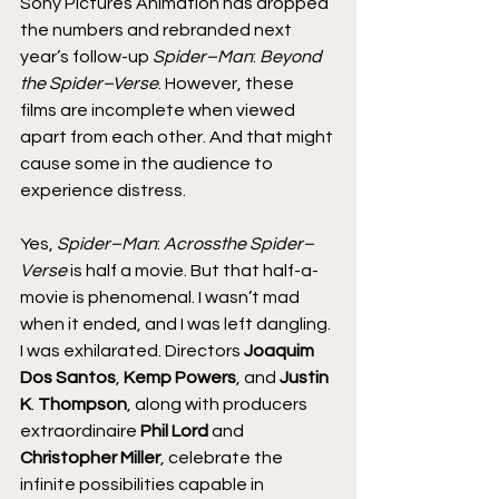
Sony Pictures Animation has dropped 
the numbers and rebranded next 
year’s follow-up 
Spider–Man
: 
Beyond 
the Spider–Verse
. However, these 
films are incomplete when viewed 
apart from each other. And that might 
cause some in the audience to 
experience distress.
Yes, 
Spider–Man
: 
Acrossthe Spider–
Verse
 is half a movie. But that half-a-
movie is phenomenal. I wasn’t mad 
when it ended, and I was left dangling. 
I was exhilarated. Directors
 Joaquim 
Dos Santos
, 
Kemp Powers
, and 
Justin 
K
. 
Thompson
, along with producers 
extraordinaire 
Phil Lord 
and 
Christopher Miller
, celebrate the 
infinite possibilities capable in 