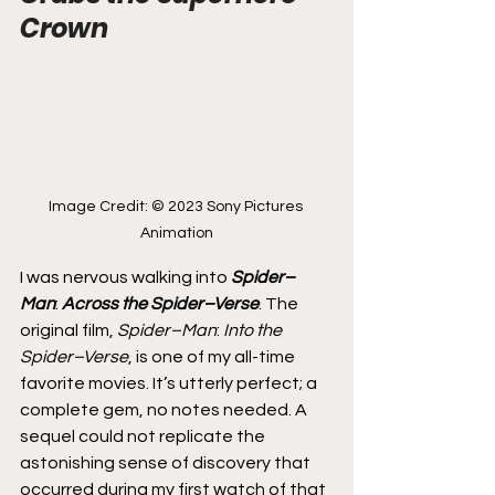
Crown
Image Credit: © 2023 Sony Pictures 
Animation
I was nervous walking into 
Spider–
Man
: 
Across the Spider–Verse
. The 
original film, 
Spider–Man
: 
Into the 
Spider–Verse
, is one of my all-time 
favorite movies. It’s utterly perfect; a 
complete gem, no notes needed. A 
sequel could not replicate the 
astonishing sense of discovery that 
occurred during my first watch of that 