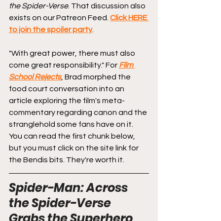
the Spider-Verse
. That discussion also 
exists on our Patreon Feed. 
Click HERE 
to join the spoiler party
.
"With great power, there must also 
come great responsibility." For 
Film 
School Rejects
, Brad morphed the 
food court conversation into an 
article exploring the film's meta-
commentary regarding canon and the 
stranglehold some fans have on it. 
You can read the first chunk below, 
but you must click on the site link for 
the Bendis bits. They're worth it.
Spider-Man: Across 
the Spider-Verse 
Grabs the Superhero 