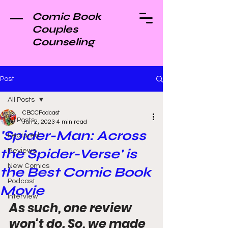
Comic Book
Couples
Counseling
Post
All Posts
CBCCPodcast
All Posts
Jun 2, 2023
4 min read
'Spider-Man: Across
Featured
the Spider-Verse' is
Reviews
New Comics
the Best Comic Book
Podcast
Movie
Interview
As such, one review 
won't do. So, we made 