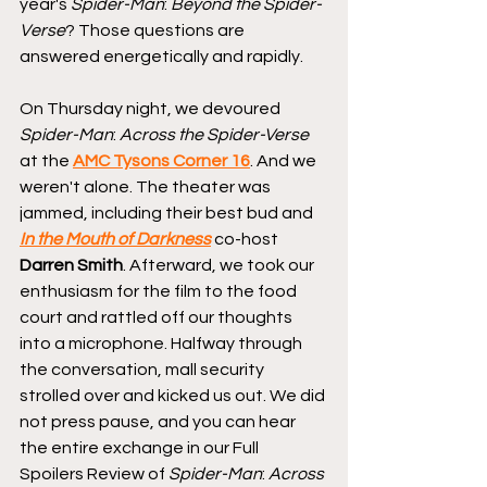
year's 
Spider-Man
: 
Beyond the Spider-
Verse
? Those questions are 
answered energetically and rapidly.
On Thursday night, we devoured 
Spider-Man
: 
Across the Spider-Verse
at the 
AMC Tysons Corner 16
. And we 
weren't alone. The theater was 
jammed, including their best bud and 
In the Mouth of Darkness
 co-host 
Darren Smith
. Afterward, we took our 
enthusiasm for the film to the food 
court and rattled off our thoughts 
into a microphone. Halfway through 
the conversation, mall security 
strolled over and kicked us out. We did 
not press pause, and you can hear 
the entire exchange in our Full 
Spoilers Review of 
Spider-Man
: 
Across 