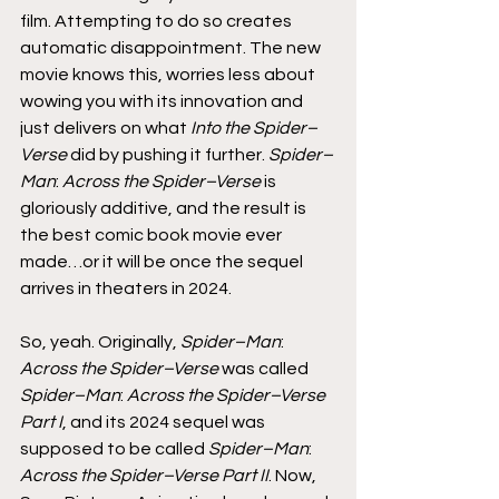
film. Attempting to do so creates 
automatic disappointment. The new 
movie knows this, worries less about 
wowing you with its innovation and 
just delivers on what 
Into the Spider–
Verse
 did by pushing it further. 
Spider–
Man
: 
Across the Spider–Verse
 is 
gloriously additive, and the result is 
the best comic book movie ever 
made…or it will be once the sequel 
arrives in theaters in 2024.
So, yeah. Originally, 
Spider–Man
: 
Across the Spider–Verse
 was called 
Spider–Man
: 
Across the Spider–Verse 
Part I
, and its 2024 sequel was 
supposed to be called 
Spider–Man
: 
Across the Spider–Verse Part II
. Now, 