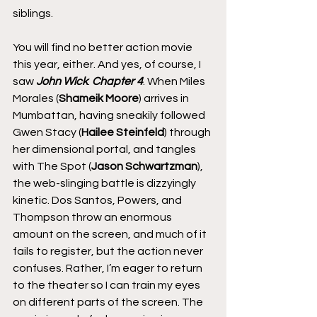
siblings.
You will find no better action movie 
this year, either. And yes, of course, I 
saw 
John Wick
: 
Chapter 4
. When Miles 
Morales (
Shameik Moore
) arrives in 
Mumbattan, having sneakily followed 
Gwen Stacy (
Hailee Steinfeld
) through 
her dimensional portal, and tangles 
with The Spot (
Jason Schwartzman
), 
the web-slinging battle is dizzyingly 
kinetic. Dos Santos, Powers, and 
Thompson throw an enormous 
amount on the screen, and much of it 
fails to register, but the action never 
confuses. Rather, I’m eager to return 
to the theater so I can train my eyes 
on different parts of the screen. The 