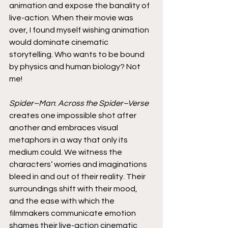
animation and expose the banality of 
live-action. When their movie was 
over, I found myself wishing animation 
would dominate cinematic 
storytelling. Who wants to be bound 
by physics and human biology? Not 
me!
Spider–Man
: 
Across the Spider–Verse
creates one impossible shot after 
another and embraces visual 
metaphors in a way that only its 
medium could. We witness the 
characters’ worries and imaginations 
bleed in and out of their reality. Their 
surroundings shift with their mood, 
and the ease with which the 
filmmakers communicate emotion 
shames their live-action cinematic 