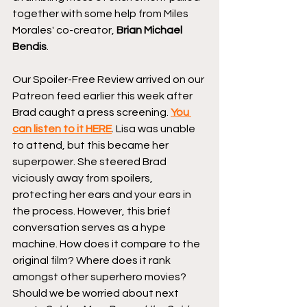
together with some help from Miles 
Morales' co-creator, 
Brian Michael 
Bendis
.
Our Spoiler-Free Review arrived on our 
Patreon feed earlier this week after 
Brad caught a press screening. 
You 
can listen to it HERE
. Lisa was unable 
to attend, but this became her 
superpower. She steered Brad 
viciously away from spoilers, 
protecting her ears and your ears in 
the process. However, this brief 
conversation serves as a hype 
machine. How does it compare to the 
original film? Where does it rank 
amongst other superhero movies? 
Should we be worried about next 