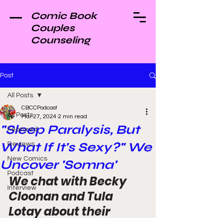
Comic Book
Couples
Counseling
Post
All Posts
CBCCPodcast
All Posts
Mar 27, 2024
2 min read
"Sleep Paralysis, But
Featured
What If It's Sexy?" We
Reviews
New Comics
Uncover 'Somna'
Podcast
We chat with Becky 
Interview
Cloonan and Tula 
Lotay about their 