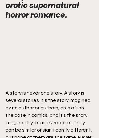
erotic supernatural 
horror romance.
A story is never one story. A story is 
several stories. It's the story imagined 
by its author or authors, as is often 
the case in comics, and it's the story 
imagined by its many readers. They 
can be similar or significantly different, 
but none of them are the same. Never 