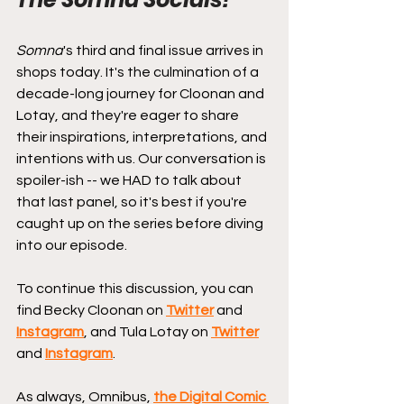
Somna
's third and final issue arrives in 
shops today. It's the culmination of a 
decade-long journey for Cloonan and 
Lotay, and they're eager to share 
their inspirations, interpretations, and 
intentions with us. Our conversation is 
spoiler-ish -- we HAD to talk about 
that last panel, so it's best if you're 
caught up on the series before diving 
into our episode.
To continue this discussion, you can 
find Becky Cloonan on 
Twitter
 and 
Instagram
, and Tula Lotay on 
Twitter
and 
Instagram
.
As always, Omnibus, 
the Digital Comic 