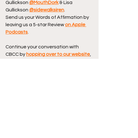
Gullickson 
@MouthDork
 & Lisa 
Gullickson 
@sidewalksiren
.
Send us your Words of Affirmation by 
leaving us a 5-star Review 
on Apple 
Podcasts
.
Continue your conversation with 
CBCC by 
hopping over to our website
, 
where we have reviews, essays, and 
numerous interviews with comic book 
creators.
Podcast logo by Aaron 
Prescott 
@acoolhandfluke
, podcast 
banner art by 
@Karen_XmenFan
.
Creator Corner
DSTLRY
Featured
New Comics
Podcast