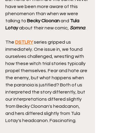
have we been more aware of this 
phenomenon than when we were 
talking to 
Becky Cloonan
 and 
Tula 
Lotay
 about their new comic, 
Somna
.
The 
DSTLRY
 series gripped us 
immediately. One issue in, we found 
ourselves challenged, wrestling with 
how these witch trial stories typically 
propel themselves. Fear and hate are 
the enemy, but what happens when 
the paranoia is justified? Both of us 
interpreted the story differently, but 
our interpretations differed slightly 
from Becky Cloonan's headcanon, 
and hers differed slightly from Tula 
Lotay's headcanon. Fascinating.