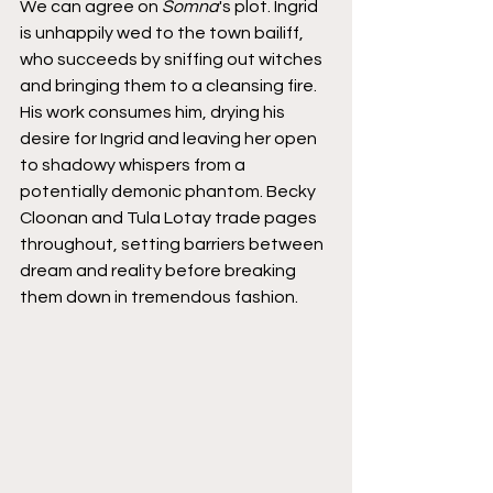
We can agree on 
Somna
's plot. Ingrid 
is unhappily wed to the town bailiff, 
who succeeds by sniffing out witches 
and bringing them to a cleansing fire. 
His work consumes him, drying his 
desire for Ingrid and leaving her open 
to shadowy whispers from a 
potentially demonic phantom. Becky 
Cloonan and Tula Lotay trade pages 
throughout, setting barriers between 
dream and reality before breaking 
them down in tremendous fashion.