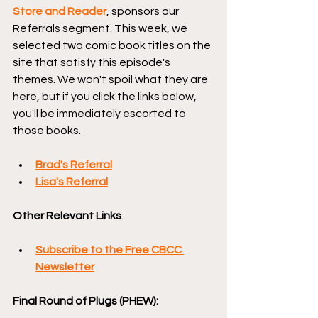
Store and Reader
, sponsors our 
Referrals segment. This week, we 
selected two comic book titles on the 
site that satisfy this episode's 
themes. We won't spoil what they are 
here, but if you click the links below, 
you'll be immediately escorted to 
those books.
Brad's Referral
Lisa's Referral
Other Relevant Links
:
Subscribe to the Free CBCC 
Newsletter
Final Round of Plugs (PHEW):