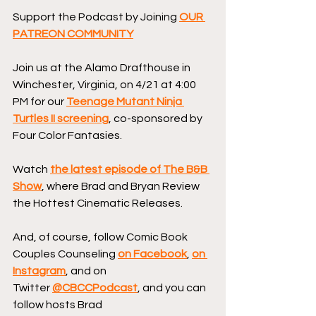
Support the Podcast by Joining 
OUR 
PATREON COMMUNITY
Join us at the Alamo Drafthouse in 
Winchester, Virginia, on 4/21 at 4:00 
PM for our 
Teenage Mutant Ninja 
Turtles II screening
, co-sponsored by 
Four Color Fantasies.
Watch 
the latest episode of The B&B 
Show
, where Brad and Bryan Review 
the Hottest Cinematic Releases.
And, of course, follow Comic Book 
Couples Counseling 
on Facebook
, 
on 
Instagram
, and on 
Twitter 
@CBCCPodcast
, and you can 
follow hosts Brad 