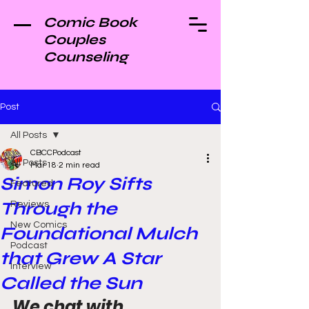
Comic Book
Couples
Counseling
Post
All Posts
CBCCPodcast
All Posts
Mar 18
2 min read
Simon Roy Sifts
Featured
Through the
Reviews
New Comics
Foundational Mulch
Podcast
that Grew A Star
Interview
Called the Sun
We chat with 