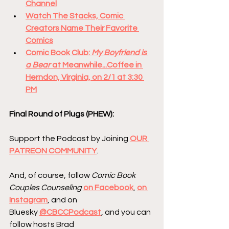
Channel
Watch The Stacks, Comic 
Creators Name Their Favorite 
Comics
Comic Book Club: 
My Boyfriend is 
a Bear 
at Meanwhile...Coffee in 
Herndon, Virginia, on 2/1 at 3:30 
PM
Final Round of Plugs (PHEW):
Support the Podcast by Joining 
OUR 
PATREON COMMUNITY
.
And, of course, follow 
Comic Book 
Couples Counseling
on Facebook
, 
on 
Instagram
, and on 
Bluesky 
@CBCCPodcast
, and you can 
follow hosts Brad 