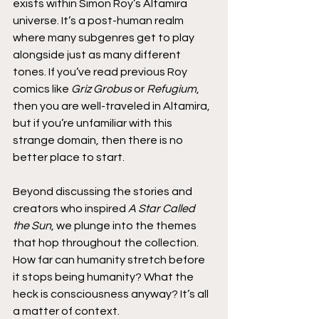
exists within Simon Roy’s Altamira 
universe. It’s a post-human realm 
where many subgenres get to play 
alongside just as many different 
tones. If you’ve read previous Roy 
comics like 
Griz Grobus
 or 
Refugium
, 
then you are well-traveled in Altamira, 
but if you’re unfamiliar with this 
strange domain, then there is no 
better place to start.
Beyond discussing the stories and 
creators who inspired 
A Star Called 
the Sun
, we plunge into the themes 
that hop throughout the collection. 
How far can humanity stretch before 
it stops being humanity? What the 
heck is consciousness anyway? It’s all 
a matter of context.