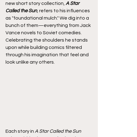
new short story collection, 
A Star 
Called the Sun
, refers to his influences 
as "foundational mulch." We dig into a 
bunch of them—everything from Jack 
Vance novels to Soviet comedies. 
Celebrating the shoulders he stands 
upon while building comics filtered 
through his imagination that feel and 
look unlike any others.
Each story in
 A Star Called the Sun