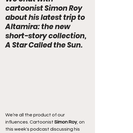
cartoonist Simon Roy 
about his latest trip to 
Altamira: the new 
short-story collection, 
A Star Called the Sun.
We’re all the product of our 
influences. Cartoonist 
Simon Roy
, on 
this week's podcast discussing his 