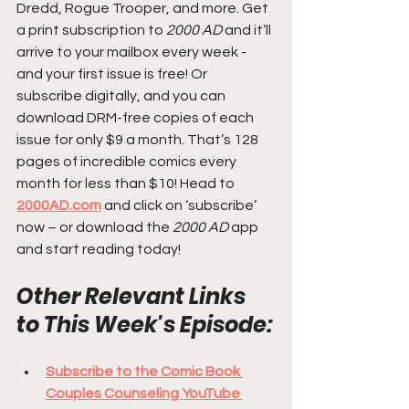
Dredd, Rogue Trooper, and more. Get 
a print subscription to 
2000 AD
 and it’ll 
arrive to your mailbox every week - 
and your first issue is free! Or 
subscribe digitally, and you can 
download DRM-free copies of each 
issue for only $9 a month. That’s 128 
pages of incredible comics every 
month for less than $10! Head to 
2000AD.com
 and click on ‘subscribe’ 
now – or download the 
2000 AD
 app 
and start reading today!
Other Relevant Links 
to This Week's Episode:
Subscribe to the Comic Book 
Couples Counseling YouTube 