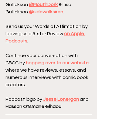
Gullickson 
@MouthDork
 & Lisa 
Gullickson 
@sidewalksiren
.
Send us your Words of Affirmation by 
leaving us a 5-star Review 
on Apple 
Podcasts
.
Continue your conversation with 
CBCC by 
hopping over to our website
, 
where we have reviews, essays, and 
numerous interviews with comic book 
creators.
Podcast logo by 
Jesse Lonergan
 and 
Hassan Otsmane-Elhaou
.
Creator Corner
Image Comics
Kickstarter
Featured