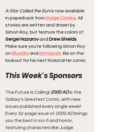
A Star Called the Sun
 is now available 
in paperback from 
Image Comics
. All 
stories are written and drawn by 
Simon Roy, but feature the colors of
Sergei Nazarov 
and 
Drew Shields
. 
Make sure you’re following Simon Roy 
on 
BlueSky
 and 
Instagram
. Be on the 
lookout for his next Kickstarter comic.
This Week's Sponsors
The Future is Calling! 
2000 AD
 is the 
Galaxy’s Greatest Comic, with new 
issues published every single week! 
Every 32-page issue of
 2000 AD
 brings 
you the best in sci-fi and horror, 
featuring characters like Judge 