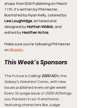
shops from IDW Publishing on March 
11th. It's written by Phil Hester, 
illustrated by Ryan Kelly, colored by 
Lee Loughridge
, lettered and 
designed by 
Nathan Widick
, and 
edited by 
Heather Antos
.
Make sure you’re following Phil Hester 
on 
Bluesky
.
This Week's Sponsors
The Future is Calling! 
2000 AD
 is the 
Galaxy’s Greatest Comic, with new 
issues published every single week! 
Every 32-page issue of
 2000 AD
 brings 
you the best in sci-fi and horror, 
featuring characters like Judge 