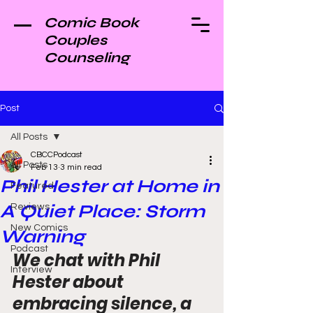
Comic Book
Couples
Counseling
Post
All Posts
CBCCPodcast
All Posts
Feb 13
3 min read
Phil Hester at Home in
Featured
A Quiet Place: Storm
Reviews
New Comics
Warning
Podcast
We chat with Phil 
Interview
Hester about 
embracing silence, a 