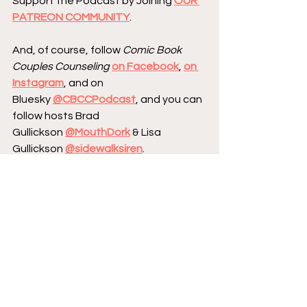
Support the Podcast by Joining 
OUR 
PATREON COMMUNITY
.
And, of course, follow 
Comic Book 
Couples Counseling
on Facebook
, 
on 
Instagram
, and on 
Bluesky 
@CBCCPodcast
, and you can 
follow hosts Brad 
Gullickson 
@MouthDork
 & Lisa 
Gullickson 
@sidewalksiren
.
Send us your Words of Affirmation by 
leaving us a 5-star Review 
on Apple 
Podcasts
.
Continue your conversation with 
CBCC by 
hopping over to our website
, 
where we have reviews, essays, and 
numerous interviews with comic book 