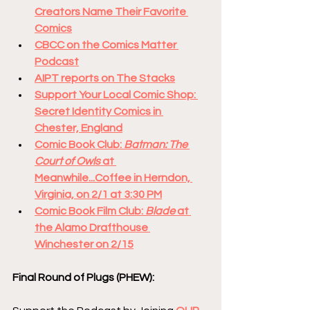
Creators Name Their Favorite 
Comics
CBCC on the Comics Matter 
Podcast
AIPT reports on The Stacks
Support Your Local Comic Shop: 
Secret Identity Comics in 
Chester, England
Comic Book Club: 
Batman: The 
Court of Owls
 at 
Meanwhile...Coffee in Herndon, 
Virginia, on 2/1 at 3:30 PM
Comic Book Film Club: 
Blade
 at 
the Alamo Drafthouse 
Winchester on 2/15
Final Round of Plugs (PHEW):