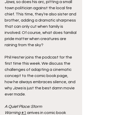
Jaws
, so does his arc, pitting a small 
town politician against the local fire 
chief. This time, they’re also sister and 
brother, adding a dramatic sharpness 
that can only cut when family is 
involved. Of course, what does familial 
pride matter when creatures are 
raining from the sky?
Phil Hester joins the podcast for the 
first time this week. We discuss the 
challenges of adapting a cinematic 
concept to the comic book page, 
how he always embraces silence, and 
why 
Jaws
 is just the best damn movie 
ever made.
A Quiet Place: Storm 
Warning
#1
 arrives in comic book 