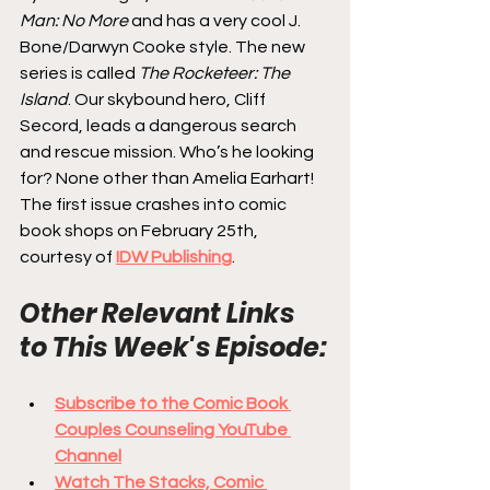
Man: No More
 and has a very cool J. 
Bone/Darwyn Cooke style. The new 
series is called 
The Rocketeer: The 
Island
. Our skybound hero, Cliff 
Secord, leads a dangerous search 
and rescue mission. Who’s he looking 
for? None other than Amelia Earhart! 
The first issue crashes into comic 
book shops on February 25th, 
courtesy of 
IDW Publishing
.
Other Relevant Links 
to This Week's Episode:
Subscribe to the Comic Book 
Couples Counseling YouTube 
Channel
Watch The Stacks, Comic 