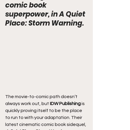
comic book 
superpower, in A Quiet 
Place: Storm Warning.
The movie-to-comic path doesn’t 
always work out, but 
IDW Publishing
 is 
quickly proving itself to be the place 
to run to with your adaptation. Their 
latest cinematic comic book sidequel, 