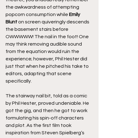
the awkwardness of attempting 
popcorn consumption while 
Emily 
Blunt
 on screen quiveringly descends 
the basement stairs before 
OWWWWW! The nail in the foot! One 
may think removing audible sound 
from the equation would ruin the 
experience; however, Phil Hester did 
just that when he pitched his take to 
editors, adapting that scene 
specifically.
The stairway nail bit, told as a comic 
by Phil Hester, proved undeniable. He 
got the gig, and then he got to work 
formulating his spin-off characters 
and plot. As the first film took 
inspiration from Steven Spielberg’s 