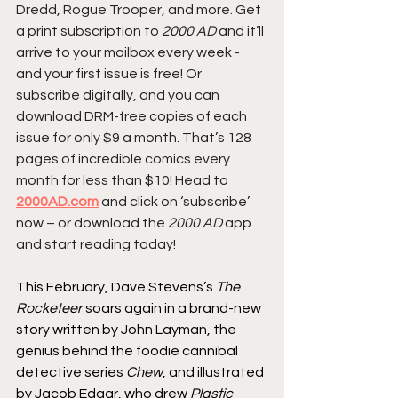
Dredd, Rogue Trooper, and more. Get 
a print subscription to 
2000 AD
 and it’ll 
arrive to your mailbox every week - 
and your first issue is free! Or 
subscribe digitally, and you can 
download DRM-free copies of each 
issue for only $9 a month. That’s 128 
pages of incredible comics every 
month for less than $10! Head to 
2000AD.com
 and click on ‘subscribe’ 
now – or download the 
2000 AD
 app 
and start reading today!
This February, Dave Stevens’s 
The 
Rocketeer
 soars again in a brand-new 
story written by John Layman, the 
genius behind the foodie cannibal 
detective series 
Chew
, and illustrated 
by Jacob Edgar, who drew 
Plastic 