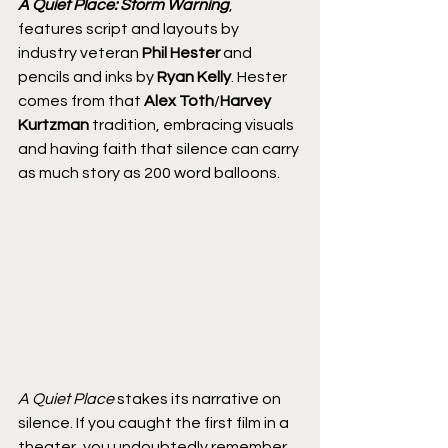
A Quiet Place: Storm Warning
, 
features script and layouts by 
industry veteran 
Phil Hester
 and 
pencils and inks by 
Ryan Kelly
. Hester 
comes from that 
Alex Toth
/
Harvey 
Kurtzman
 tradition, embracing visuals 
and having faith that silence can carry 
as much story as 200 word balloons.
A Quiet Place
 stakes its narrative on 
silence. If you caught the first film in a 
theater, you undoubtedly remember 