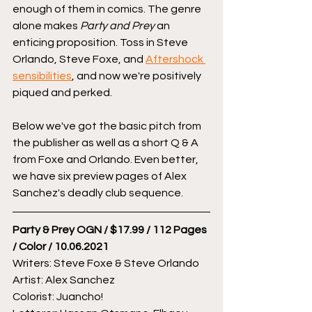
enough of them in comics. The genre 
alone makes 
Party and Prey
 an 
enticing proposition. Toss in Steve 
Orlando, Steve Foxe, and 
Aftershock 
sensibilities
, and now we're positively 
piqued and perked. 
Below we've got the basic pitch from 
the publisher as well as a short Q & A 
from Foxe and Orlando. Even better, 
we have six preview pages of Alex 
Sanchez's deadly club sequence.
Party & Prey OGN / $17.99 / 112 Pages 
/ Color / 10.06.2021
Writers: Steve Foxe & Steve Orlando
Artist: Alex Sanchez
Colorist: Juancho!