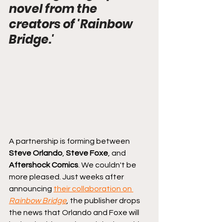
novel from the 
creators of 'Rainbow 
Bridge.'
A partnership is forming between 
Steve Orlando
, 
Steve Foxe
, and 
Aftershock Comics
. We couldn't be 
more pleased. Just weeks after 
announcing 
their collaboration on 
Rainbow Bridge
, the publisher drops 
the news that Orlando and Foxe will 