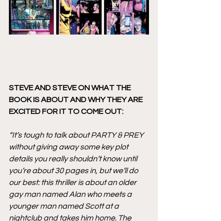
STEVE AND STEVE ON WHAT THE 
BOOK IS ABOUT AND WHY THEY ARE 
EXCITED FOR IT TO COME OUT:
“It’s tough to talk about PARTY & PREY 
without giving away some key plot 
details you really shouldn’t know until 
you’re about 30 pages in, but we’ll do 
our best: this thriller is about an older 
gay man named Alan who meets a 
younger man named Scott at a 
nightclub and takes him home. The 