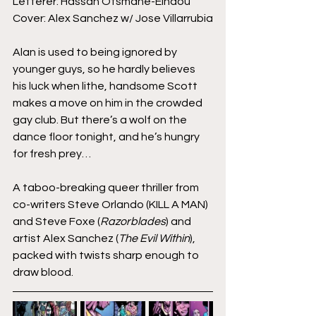
Letterer: Hassan Otsmane-Elhaou
Cover: Alex Sanchez w/ Jose Villarrubia
Alan is used to being ignored by 
younger guys, so he hardly believes 
his luck when lithe, handsome Scott 
makes a move on him in the crowded 
gay club. But there’s a wolf on the 
dance floor tonight, and he’s hungry 
for fresh prey… 
A taboo-breaking queer thriller from 
co-writers Steve Orlando (KILL A MAN) 
and Steve Foxe (
Razorblades
) and 
artist Alex Sanchez (
The Evil Within
), 
packed with twists sharp enough to 
draw blood.