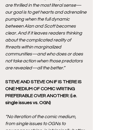
are thrilled in the most literal sense—
our goal is to get hearts and adrenaline 
pumping when the full dynamic 
between Alan and Scott becomes 
clear. And if it leaves readers thinking 
about the complicated reality of 
threats within marginalized 
communities—and who does or does 
not take action when those predators 
are revealed—all the better.” 
STEVE AND STEVE ON IF IS THERE IS 
ONE MEDIUM OF COMIC WRITING 
PREFERABLE OVER ANOTHER: (i.e. 
single issues vs. OGN)
“No iteration of the comic medium, 
from single issues to OGNs to 