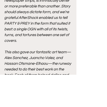
newspaper strips, is intrinsically better 
or more preferable than another. Story 
should always dictate form, and we’re 
grateful AfterShock enabled us to tell 
PARTY & PREY in the form that suited it 
best: a single OGN with all of its twists, 
turns, and tortures between one set of 
covers. 
This also gave our fantastic art team—
Alex Sanchez, Juancho Valez, and 
Hassan Otsmane-Elhaou—the runway 
needed to do their best work on the 
book. Each of them helped define and 
elevate the mood and tension in the 
book, and it’s been a test of willpower 
not to show off more of their hard work 
before now!”