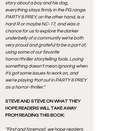
story about a boy and his dog, 
everything stays firmly in the PG range. 
PARTY & PREY, on the other hand, is a 
hard R or maybe NC-17, and was a 
chance for us to explore the darker 
underbelly of a community we’re both 
very proud and grateful to be a part of, 
using some of our favorite 
horror/thriller storytelling tools. Loving 
something doesn't mean ignoring when 
it's got some issues to work on, and 
we're playing that out in PARTY & PREY 
as a horror-thriller.”
STEVE AND STEVE ON WHAT THEY 
HOPE READERS WILL TAKE AWAY 
FROM READING THIS BOOK:
“First and foremost, we hope readers 