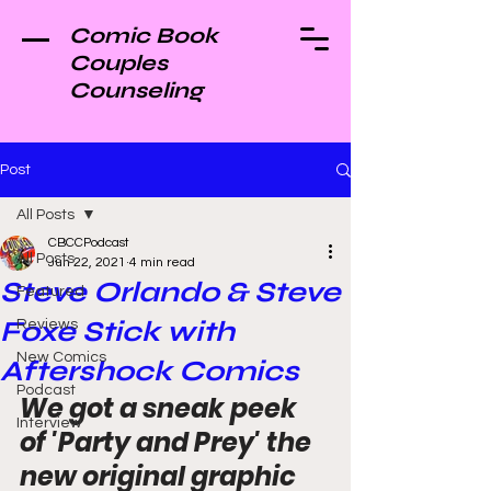
Comic Book
Couples
Counseling
Post
All Posts
CBCCPodcast
All Posts
Jun 22, 2021
4 min read
Steve Orlando & Steve
Featured
Foxe Stick with
Reviews
New Comics
Aftershock Comics
Podcast
We got a sneak peek 
Interview
of 'Party and Prey' the 
new original graphic 