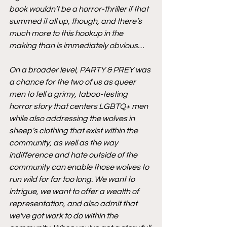
book wouldn’t be a horror-thriller if that 
summed it all up, though, and there’s 
much more to this hookup in the 
making than is immediately obvious…
On a broader level, PARTY & PREY was 
a chance for the two of us as queer 
men to tell a grimy, taboo-testing 
horror story that centers LGBTQ+ men 
while also addressing the wolves in 
sheep’s clothing that exist within the 
community, as well as the way 
indifference and hate outside of the 
community can enable those wolves to 
run wild for far too long. We want to 
intrigue, we want to offer a wealth of 
representation, and also admit that 
we've got work to do within the 