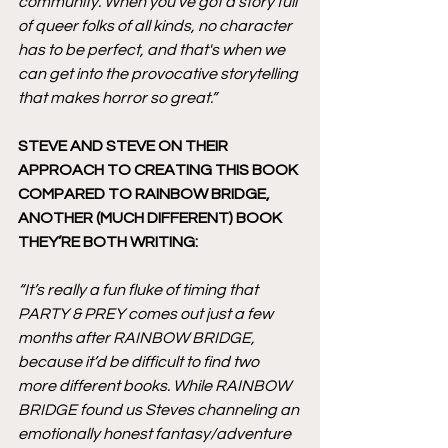
community. When you've got a story full 
of queer folks of all kinds, no character 
has to be perfect, and that's when we 
can get into the provocative storytelling 
that makes horror so great.”
STEVE AND STEVE ON THEIR 
APPROACH TO CREATING THIS BOOK 
COMPARED TO RAINBOW BRIDGE, 
ANOTHER (MUCH DIFFERENT) BOOK 
THEY’RE BOTH WRITING:
“It’s really a fun fluke of timing that 
PARTY & PREY comes out just a few 
months after RAINBOW BRIDGE, 
because it’d be difficult to find two 
more different books. While RAINBOW 
BRIDGE found us Steves channeling an 
emotionally honest fantasy/adventure 