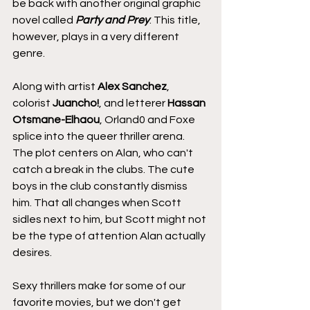
be back with another original graphic 
novel called
 Party and Prey
. This title, 
however, plays in a very different 
genre.
Along with artist 
Alex Sanchez
, 
colorist 
Juancho!
, and letterer 
Hassan 
Otsmane-Elhaou
, Orland0 and Foxe 
splice into the queer thriller arena. 
The plot centers on Alan, who can't 
catch a break in the clubs. The cute 
boys in the club constantly dismiss 
him. That all changes when Scott 
sidles next to him, but Scott might not 
be the type of attention Alan actually 
desires.
Sexy thrillers make for some of our 
favorite movies, but we don't get 