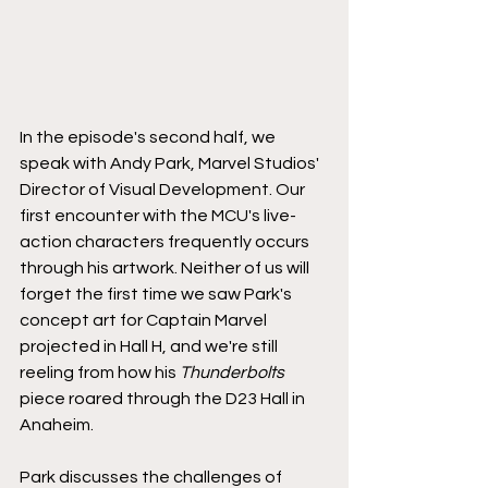
In the episode's second half, we 
speak with Andy Park, Marvel Studios' 
Director of Visual Development. Our 
first encounter with the MCU's live-
action characters frequently occurs 
through his artwork. Neither of us will 
forget the first time we saw Park's 
concept art for Captain Marvel 
projected in Hall H, and we're still 
reeling from how his 
Thunderbolts
piece roared through the D23 Hall in 
Anaheim.
Park discusses the challenges of 