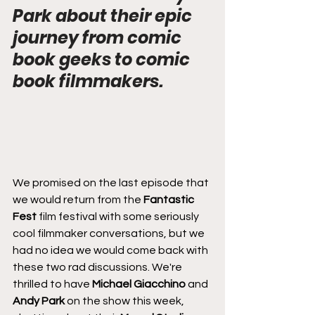
Park about their epic 
journey from comic 
book geeks to comic 
book filmmakers.
We promised on the last episode that 
we would return from the 
Fantastic 
Fest
 film festival with some seriously 
cool filmmaker conversations, but we 
had no idea we would come back with 
these two rad discussions. We're 
thrilled to have 
Michael Giacchino
 and 
Andy Park
 on the show this week, 