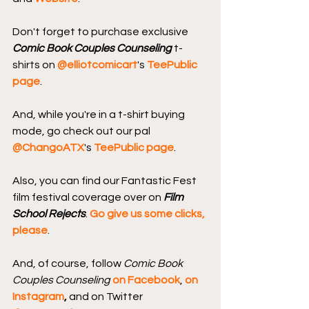
Don't forget to purchase exclusive 
Comic Book Couples Counseling
 t-
shirts on 
@elliotcomicart
's 
TeePublic 
page
.
And, while you're in a t-shirt buying 
mode, go check out our pal 
@ChangoATX
's 
TeePublic page
.
Also, you can find our Fantastic Fest 
film festival coverage over on 
Film 
School Rejects
. 
Go give us some clicks, 
please
.
And, of course, follow 
Comic Book 
Couples Counseling
on Facebook
, 
on 
Instagram
, 
and on Twitter 