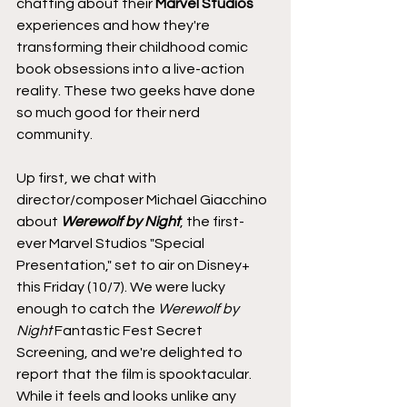
chatting about their 
Marvel Studios
experiences and how they're 
transforming their childhood comic 
book obsessions into a live-action 
reality. These two geeks have done 
so much good for their nerd 
community.
Up first, we chat with 
director/composer Michael Giacchino 
about 
Werewolf by Night
, the first-
ever Marvel Studios "Special 
Presentation," set to air on Disney+ 
this Friday (10/7). We were lucky 
enough to catch the 
Werewolf by 
Night
 Fantastic Fest Secret 
Screening, and we're delighted to 
report that the film is spooktacular. 
While it feels and looks unlike any 