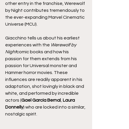
other entry in the franchise, Werewolf 
by Night contributes tremendously to 
the ever-expanding Marvel Cinematic 
Universe (MCU).
Giacchino tells us about his earliest 
experiences with the 
Werewolf by 
Night
comic books and how his 
passion for them extends from his 
passion for Universal monster and 
Hammer horror movies. These 
influences are readily apparent in his 
adaptation, shot lovingly in black and 
white, and performed by incredible 
actors (
Gael García Bernal
, 
Laura 
Donnelly
) who are locked into a similar, 
nostalgic spirit.