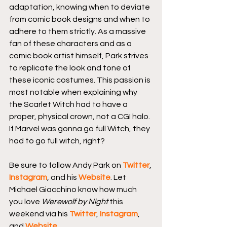
adaptation, knowing when to deviate 
from comic book designs and when to 
adhere to them strictly. As a massive 
fan of these characters and as a 
comic book artist himself, Park strives 
to replicate the look and tone of 
these iconic costumes. This passion is 
most notable when explaining why 
the Scarlet Witch had to have a 
proper, physical crown, not a CGI halo. 
If Marvel was gonna go full Witch, they 
had to go full witch, right?
Be sure to follow Andy Park on 
Twitter
, 
Instagram
, and his 
Website
. Let 
Michael Giacchino know how much 
you love 
Werewolf by Night
 this 
weekend via his 
Twitter
, 
Instagram
, 
and 
Website
.