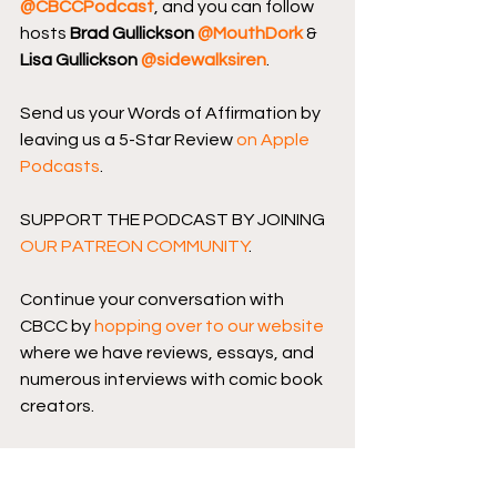
@CBCCPodcast
, and you can follow 
hosts 
Brad Gullickson 
@MouthDork
 & 
Lisa Gullickson 
@sidewalksiren
.
Send us your Words of Affirmation by 
leaving us a 5-Star Review 
on Apple 
Podcasts
.
SUPPORT THE PODCAST BY JOINING 
OUR PATREON COMMUNITY
.
Continue your conversation with 
CBCC by 
hopping over to our website
where we have reviews, essays, and 
numerous interviews with comic book 
creators.
Podcast logo by 
Aaron Prescott
@acoolhandfluke
, podcast banner 