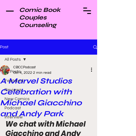
Comic Book
Couples
Counseling
Post
All Posts
CBCCPodcast
All Posts
Oct 4, 2022
2 min read
A Marvel Studios
Featured
Celebration with
Reviews
New Comics
Michael Giacchino
Podcast
and Andy Park
Interview
We chat with Michael 
Giacchino and Andy 