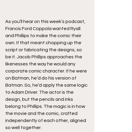
As you’ll hear on this week’s podcast, 
Francis Ford Coppola wanted Ryall 
and Phillips to make the comic their 
own. If that meant chopping up the 
script or fabricating the designs, so 
be it. Jacob Phillips approaches the 
likenesses the way he would any 
corporate comic character. If he were 
on Batman, he’d do his version of 
Batman. So, he’d apply the same logic 
to Adam Driver. The actor is the 
design, but the pencils and inks 
belong to Phillips. The magic is in how 
the movie and the comic, crafted 
independently of each other, aligned 
so well together.