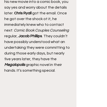
his new movie into a comic book, you 
say yes and worry about the details 
later. 
Chris Ryall
 got the email. Once 
he got over the shock ot it, he 
immediately knew who to contact 
next: 
Comic Book Couples Counseling
regular,
 Jacob Phillips
. They couldn’t 
have possibly understood what an 
undertaking they were committing to 
during those early days, but nearly 
five years later, they have the 
Megalopolis
 graphic novel in their 
hands. It’s something special.