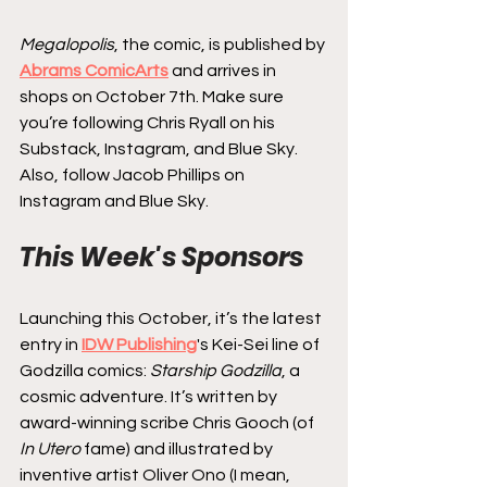
Megalopolis
, the comic, is published by 
Abrams ComicArts
 and arrives in 
shops on October 7th. Make sure 
you’re following Chris Ryall on his 
Substack, Instagram, and Blue Sky. 
Also, follow Jacob Phillips on 
Instagram and Blue Sky.
This Week's Sponsors
Launching this October, it’s the latest 
entry in 
IDW Publishing
's Kei-Sei line of 
Godzilla comics: 
Starship Godzilla
, a 
cosmic adventure. It’s written by 
award-winning scribe Chris Gooch (of 
In Utero
 fame) and illustrated by 
inventive artist Oliver Ono (I mean, 