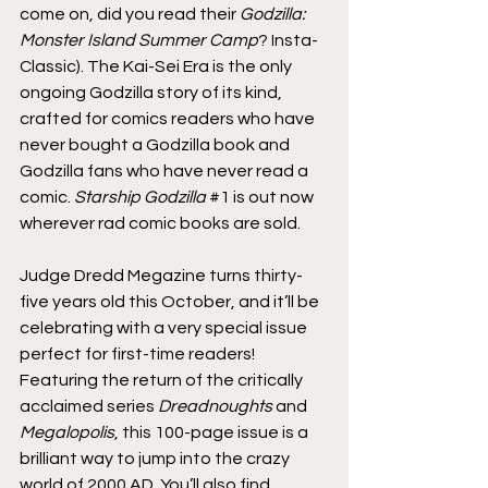
come on, did you read their 
Godzilla: 
Monster Island Summer Camp
? Insta-
Classic). The Kai-Sei Era is the only 
ongoing Godzilla story of its kind, 
crafted for comics readers who have 
never bought a Godzilla book and 
Godzilla fans who have never read a 
comic. 
Starship Godzilla
#1
 is out now 
wherever rad comic books are sold.
Judge Dredd Megazine turns thirty-
five years old this October, and it’ll be 
celebrating with a very special issue 
perfect for first-time readers! 
Featuring the return of the critically 
acclaimed series 
Dreadnoughts
 and 
Megalopolis
, this 100-page issue is a 
brilliant way to jump into the crazy 
world of 2000 AD. You’ll also find 