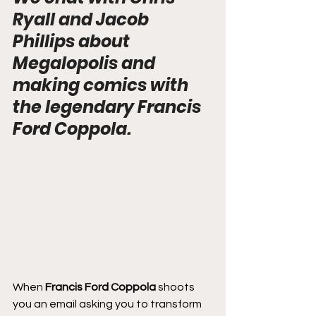
Ryall and Jacob 
Phillips about 
Megalopolis and 
making comics with 
the legendary Francis 
Ford Coppola.
When 
Francis Ford Coppola
 shoots 
you an email asking you to transform 