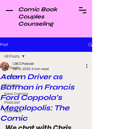
Comic Book
Couples
Counseling
Post
All Posts
CBCCPodcast
All Posts
Oct 3, 2025
3 min read
Adam Driver as
Featured
Batman in Francis
Reviews
New Comics
Ford Coppola's
Podcast
Megalopolis: The
Interview
Comic
We chat with Chris 