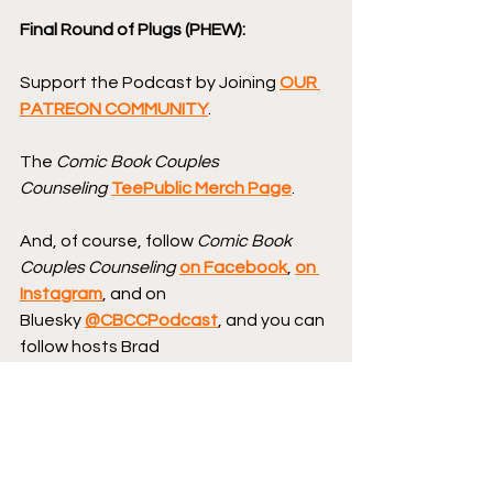
Final Round of Plugs (PHEW):
Support the Podcast by Joining 
OUR 
PATREON COMMUNITY
.
The 
Comic Book Couples 
Counseling
TeePublic Merch Page
.
And, of course, follow 
Comic Book 
Couples Counseling
on Facebook
, 
on 
Instagram
, and on 
Bluesky 
@CBCCPodcast
, and you can 
follow hosts Brad 
Gullickson 
@MouthDork
 & Lisa 
Gullickson 
@sidewalksiren
.
Send us your Words of Affirmation by 
leaving us a 5-star Review 
on Apple 