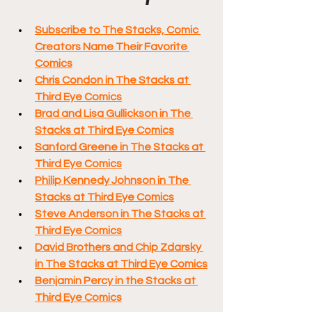
Subscribe to The Stacks, Comic 
Creators Name Their Favorite 
Comics
Chris Condon in The Stacks at 
Third Eye Comics
Brad and Lisa Gullickson in The 
Stacks at Third Eye Comics
Sanford Greene in The Stacks at 
Third Eye Comics
Philip Kennedy Johnson in The 
Stacks at Third Eye Comics
Steve Anderson in The Stacks at 
Third Eye Comics
David Brothers and Chip Zdarsky 
in The Stacks at Third Eye Comics
Benjamin Percy in the Stacks at 
Third Eye Comics