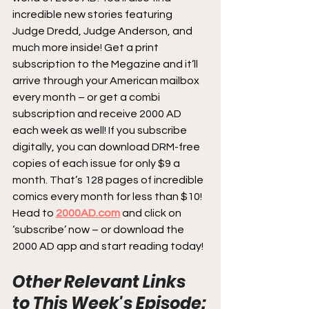
incredible new stories featuring 
Judge Dredd, Judge Anderson, and 
much more inside! Get a print 
subscription to the Megazine and it’ll 
arrive through your American mailbox 
every month – or get a combi 
subscription and receive 2000 AD 
each week as well! If you subscribe 
digitally, you can download DRM-free 
copies of each issue for only $9 a 
month. That’s 128 pages of incredible 
comics every month for less than $10! 
Head to 
2000AD.com
 and click on 
‘subscribe’ now – or download the 
2000 AD app and start reading today!
Other Relevant Links 
to This Week's Episode: