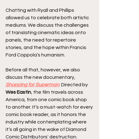
Chatting with Ryall and Phillips 
allowed us to celebrate both artistic 
mediums. We discuss the challenges 
of translating cinematic ideas onto 
panels, the need for repertoire 
stories, and the hope within Francis 
Ford Coppola’s humanism.
Before all that, however, we also 
discuss the new documentary, 
Shopping for Superman
. Directed by 
Wes Eastin
, the film travels across 
America, from one comic book shop 
to another. It’s a must-watch for every 
comic book reader, as it honors the 
industry while contemplating where 
it’s all going in the wake of Diamond 
Comic Distributors' destruction.