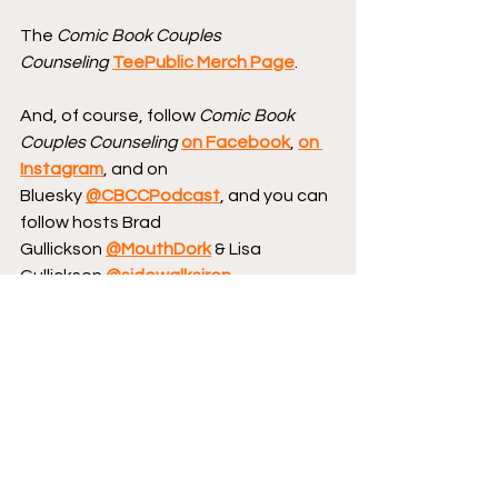
The 
Comic Book Couples 
Counseling
TeePublic Merch Page
.
And, of course, follow 
Comic Book 
Couples Counseling
on Facebook
, 
on 
Instagram
, and on 
Bluesky 
@CBCCPodcast
, and you can 
follow hosts Brad 
Gullickson 
@MouthDork
 & Lisa 
Gullickson 
@sidewalksiren
.
Send us your Words of Affirmation by 
leaving us a 5-star Review 
on Apple 
Podcasts
.
Continue your conversation with 
CBCC by 
hopping over to our website
, 
where we have reviews, essays, and 