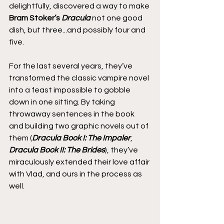
delightfully, discovered a way to make 
Bram Stoker’s 
Dracula
 not one good 
dish, but three...and possibly four and 
five.
For the last several years, they’ve 
transformed the classic vampire novel 
into a feast impossible to gobble 
down in one sitting. By taking 
throwaway sentences in the book 
and building two graphic novels out of 
them (
Dracula Book I: The Impaler
, 
Dracula Book II: The Brides
), they’ve 
miraculously extended their love affair 
with Vlad, and ours in the process as 
well.