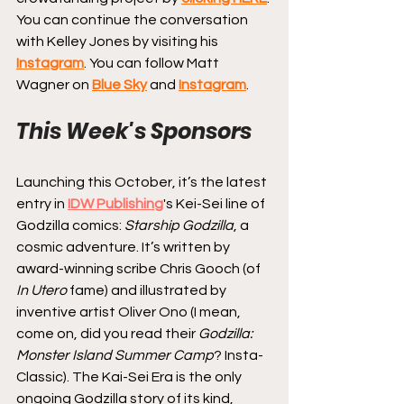
You can continue the conversation 
with Kelley Jones by visiting his 
Instagram
. You can follow Matt 
Wagner on 
Blue Sky
 and 
Instagram
.
This Week's Sponsors
Launching this October, it’s the latest 
entry in 
IDW Publishing
's Kei-Sei line of 
Godzilla comics: 
Starship Godzilla
, a 
cosmic adventure. It’s written by 
award-winning scribe Chris Gooch (of 
In Utero
 fame) and illustrated by 
inventive artist Oliver Ono (I mean, 
come on, did you read their 
Godzilla: 
Monster Island Summer Camp
? Insta-
Classic). The Kai-Sei Era is the only 
ongoing Godzilla story of its kind, 