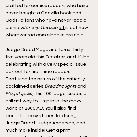
crafted for comics readers who have 
never bought a Godzilla book and 
Godzilla fans who have never read a 
comic. 
Starship Godzilla
#1
 is out now 
wherever rad comic books are sold.
Judge Dredd Megazine turns thirty-
five years old this October, and it’ll be 
celebrating with a very special issue 
perfect for first-time readers! 
Featuring the return of the critically 
acclaimed series 
Dreadnoughts
 and 
Megalopolis
, this 100-page issue is a 
brilliant way to jump into the crazy 
world of 2000 AD. You’ll also find 
incredible new stories featuring 
Judge Dredd, Judge Anderson, and 
much more inside! Get a print 