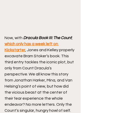
Now, with 
Dracula Book III: The Count
, 
which only has a week left on 
Kickstarter
, Jones and Kelley properly 
excavate Bram Stoker’s book. This 
third entry tackles the iconic plot, but 
only from Count Dracula’s 
perspective. We all know this story 
from Jonathan Harker, Mina, and Van 
Helsing’s point of view, but how did 
the vicious beast at the center of 
their fear experience the whole 
endeavor? No more letters. Only the 
Count’s singular, hungry howl of self.