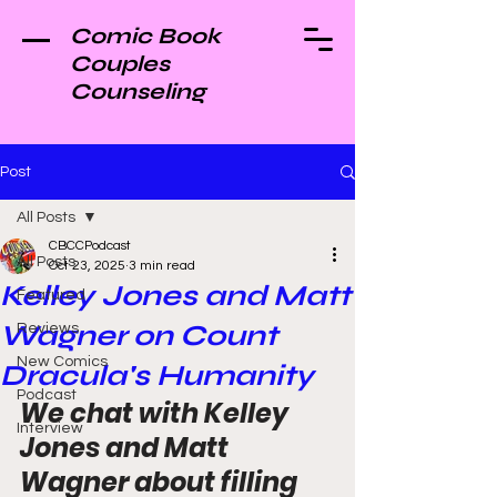
Comic Book
Couples
Counseling
Post
All Posts
CBCCPodcast
All Posts
Oct 23, 2025
3 min read
Kelley Jones and Matt
Featured
Wagner on Count
Reviews
New Comics
Dracula's Humanity
Podcast
We chat with Kelley 
Interview
Jones and Matt 
Wagner about filling 