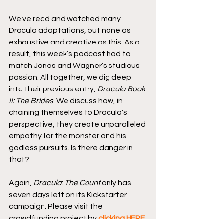
We’ve read and watched many 
Dracula adaptations, but none as 
exhaustive and creative as this. As a 
result, this week’s podcast had to 
match Jones and Wagner’s studious 
passion. All together, we dig deep 
into their previous entry, 
Dracula Book 
II: The Brides
. We discuss how, in 
chaining themselves to Dracula’s 
perspective, they create unparalleled 
empathy for the monster and his 
godless pursuits. Is there danger in 
that?
Again, 
Dracula
: 
The Count
 only has 
seven days left on its Kickstarter 
campaign. Please visit the 
crowdfunding project by 
clicking HERE
. 