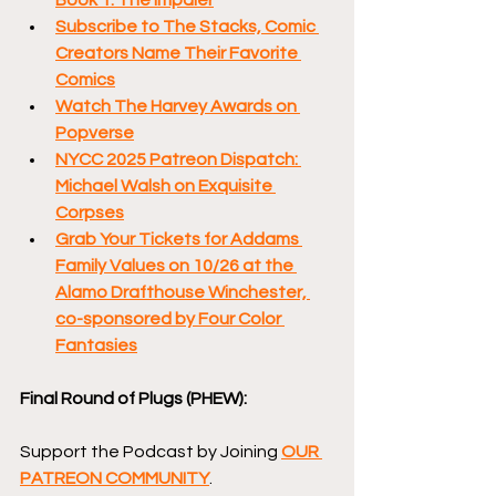
Subscribe to The Stacks, Comic 
Creators Name Their Favorite 
Comics
Watch The Harvey Awards on 
Popverse
NYCC 2025 Patreon Dispatch: 
Michael Walsh on Exquisite 
Corpses
Grab Your Tickets for Addams 
Family Values on 10/26 at the 
Alamo Drafthouse Winchester, 
co-sponsored by Four Color 
Fantasies
Final Round of Plugs (PHEW):
Support the Podcast by Joining 
OUR 
PATREON COMMUNITY
.