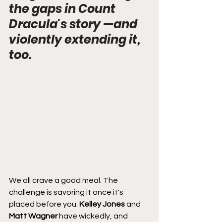
the gaps in Count 
Dracula's story —and 
violently extending it, 
too.
We all crave a good meal. The 
challenge is savoring it once it's 
placed before you. 
Kelley Jones
 and 
Matt Wagner
 have wickedly, and 