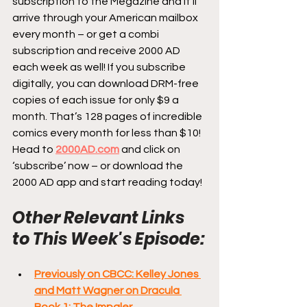
subscription to the Megazine and it’ll 
arrive through your American mailbox 
every month – or get a combi 
subscription and receive 2000 AD 
each week as well! If you subscribe 
digitally, you can download DRM-free 
copies of each issue for only $9 a 
month. That’s 128 pages of incredible 
comics every month for less than $10! 
Head to 
2000AD.com
 and click on 
‘subscribe’ now – or download the 
2000 AD app and start reading today!
Other Relevant Links 
to This Week's Episode:
Previously on CBCC: Kelley Jones 
and Matt Wagner on Dracula 
Book 1: The Impaler