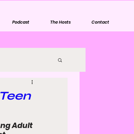
Podcast
The Hosts
Contact
 Teen
ng Adult 