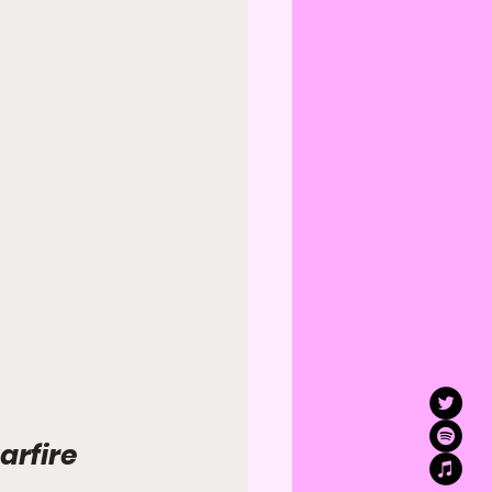
arfire