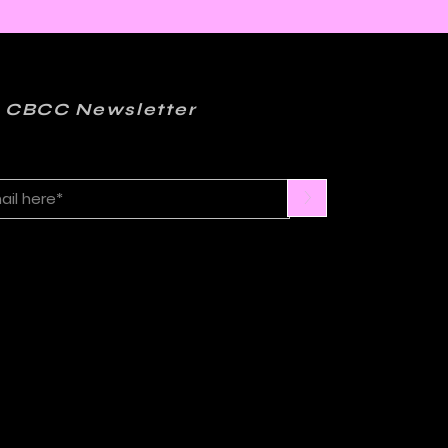
ics, Jazz, and
er: Kelly Sue
onnick and Matt
ction on FML
 CBCC Newsletter
>