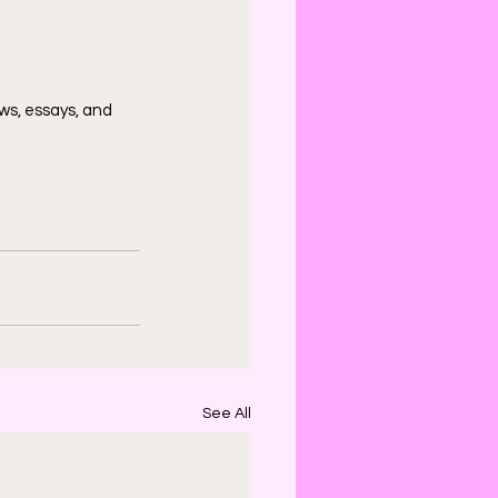
ws, essays, and 
See All