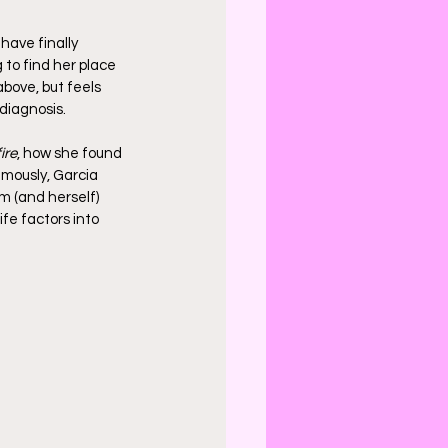
 have finally 
g to find her place 
above, but feels 
diagnosis.
ire
, how she found 
mously, Garcia 
m (and herself) 
fe factors into 