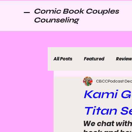
Comic Book Couples
Counseling
All Posts
Featured
Review
CBCCPodcast
Dec
Kami G
Titan Se
We chat with