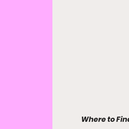
Where to Fin