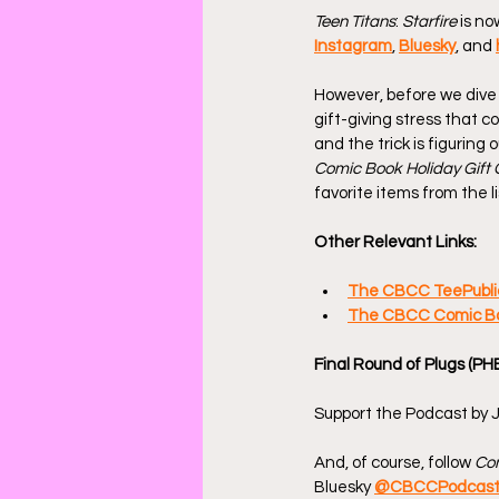
Teen Titans
: 
Starfire
 is n
Instagram
, 
Bluesky
, and 
However, before we dive 
gift-giving stress that c
and the trick is figuring
Comic Book Holiday Gift 
favorite items from the li
Other Relevant Links:
The CBCC TeePubli
The CBCC Comic Boo
Final Round of Plugs (PH
Support the Podcast by J
And, of course, follow 
Com
Bluesky 
@CBCCPodcas