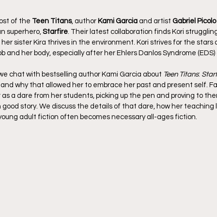
st of the 
Teen Titans
, author 
Kami Garcia
 and artist 
Gabriel Picolo
 superhero, 
Starfire
. Their latest collaboration finds Kori strugglin
er sister Kira thrives in the environment. Kori strives for the stars 
b and her body, especially after her Ehlers Danlos Syndrome (EDS) 
we chat with bestselling author Kami Garcia about 
Teen Titans
: 
Starf
, and why that allowed her to embrace her past and present self. Fa
 as a dare from her students, picking up the pen and proving to the
n good story. We discuss the details of that dare, how her teaching li
 young adult fiction often becomes necessary all-ages fiction.