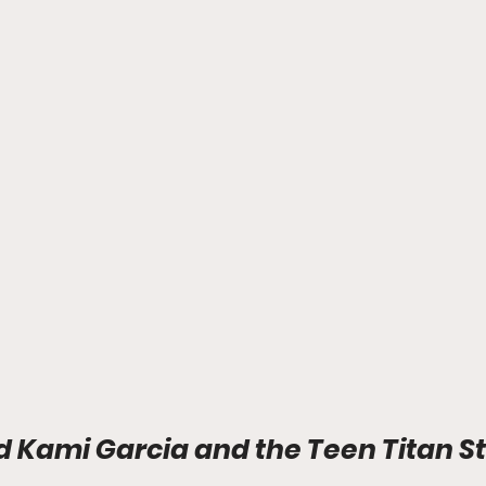
d Kami Garcia and the Teen Titan St