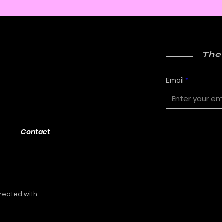
2000 AD: An American
Phys
Thrill with Michael
Murd
Molcher and Chloe
DeC
Maveal
Fra
The
Email
Contact
reated with