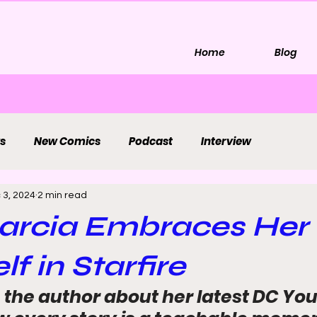
Home
Blog
s
New Comics
Podcast
Interview
 3, 2024
2 min read
arcia Embraces Her
lf in Starfire
 the author about her latest DC You