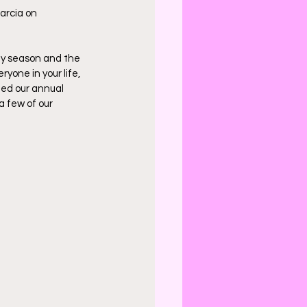
arcia on 
ay season and the 
yone in your life, 
led our annual 
a few of our 