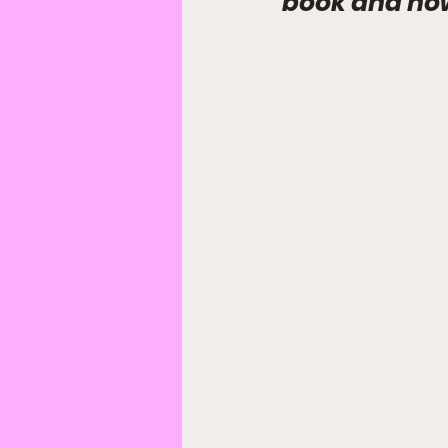
book and how