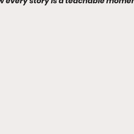
 every story is a teachable momen