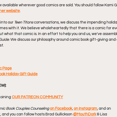
ow available wherever good comics are sold. You should follow Kami G
her website
.
into our 
Teen Titans
 conversations, we discuss the impending holid
omes with it. We believe wholeheartedly that there is a comic for ever
 out what that comic is. In an effort to help you and us, we've assemb
Guide
. We discuss our philosophy around comic book gift-giving and 
st.
c Page
k Holiday Gift Guide
EW):
oining 
OUR PATREON COMMUNITY
ic Book Couples Counseling
on Facebook
, 
on Instagram
, and on 
t
, and you can follow hosts Brad Gullickson 
@MouthDork
 & Lisa 