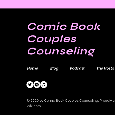
Bill Sienkiewicz and
Finding Satisfaction in
Discomfort
Comic Book
Couples
Counseling
Home
Blog
Podcast
The Hosts
© 2020 by Comic Book Couples Counseling. Proudly c
Wix.com