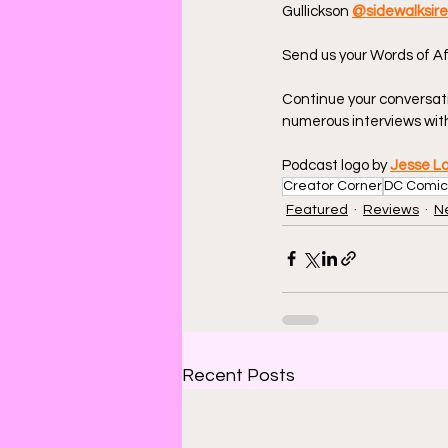
Gullickson 
@sidewalksir
Send us your Words of Af
Continue your conversat
numerous interviews with
Podcast logo by 
Jesse L
Creator Corner
DC Comic
Featured
Reviews
N
Recent Posts