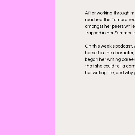
After working through mo
reached the Tamaranean
amongst her peers while h
trapped in her Summer jo
On this week's podcast, 
herself in the character
began her writing career
that she could tell a dar
her writing life, and why