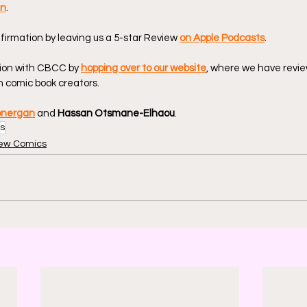
en
.
firmation by leaving us a 5-star Review 
on Apple Podcasts
.
ion with CBCC by 
hopping over to our website
, where we have revie
 comic book creators.
onergan
 and 
Hassan Otsmane-Elhaou
.
s
ew Comics