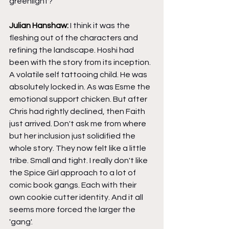
greenlight?
Julian Hanshaw: 
I think it was the 
fleshing out of the characters and 
refining the landscape. Hoshi had 
been with the story from its inception. 
A volatile self tattooing child. He was 
absolutely locked in. As was Esme the 
emotional support chicken. But after 
Chris had rightly declined, then Faith 
just arrived. Don't ask me from where 
but her inclusion just solidified the 
whole story. They now felt like a little 
tribe. Small and tight. I really don't like 
the Spice Girl approach to a lot of 
comic book gangs. Each with their 
own cookie cutter identity. And it all 
seems more forced the larger the 
'gang'.