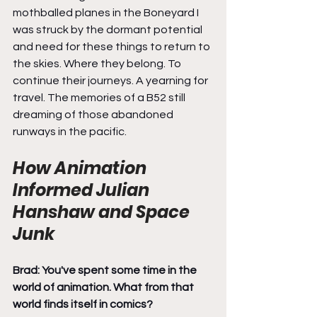
mothballed planes in the Boneyard I 
was struck by the dormant potential 
and need for these things to return to 
the skies. Where they belong. To 
continue their journeys. A yearning for 
travel. The memories of a B52 still 
dreaming of those abandoned 
runways in the pacific.
How Animation 
Informed Julian 
Hanshaw and Space 
Junk
Brad: You've spent some time in the 
world of animation. What from that 
world finds itself in comics?