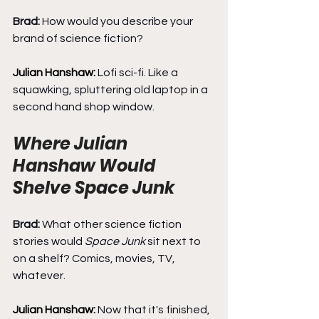
Brad: 
How would you describe your 
brand of science fiction?
Julian Hanshaw: 
Lofi sci-fi. Like a 
squawking, spluttering old laptop in a 
second hand shop window.
Where Julian 
Hanshaw Would 
Shelve Space Junk
Brad: 
What other science fiction 
stories would 
Space Junk
 sit next to 
on a shelf? Comics, movies, TV, 
whatever.
Julian Hanshaw: 
Now that it's finished, 