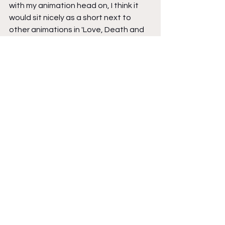
with my animation head on, I think it 
would sit nicely as a short next to 
other animations in 'Love, Death and 
Robots'.
Brad: 
Are there influences upon 
Space Junk
? Are those influences 
different from your other works?
Julian Hanshaw: 
I think the influences 
are kind of similar to Tim Ginger and 
Cloud Hotel. Those being a sense of 
alienation and something odd, just on 
the peripheral. And those influences 
are shot through 3 different ages. Tim 
Ginger 60+. Cloud Hotel 9-11yrs. And 
Space Junk
 early teens. The 
overriding influence that hangs over 
them all is J G Ballard. The only book 