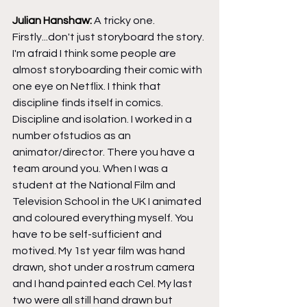
Julian Hanshaw: 
A tricky one. 
Firstly...don't just storyboard the story. 
I'm afraid I think some people are 
almost storyboarding their comic with 
one eye on Netflix. I think that 
discipline finds itself in comics. 
Discipline and isolation. I worked in a 
number ofstudios as an 
animator/director. There you have a 
team around you. When I was a 
student at the National Film and 
Television School in the UK I animated 
and coloured everything myself. You 
have to be self-sufficient and 
motived. My 1st year film was hand 
drawn, shot under a rostrum camera 
and I hand painted each Cel. My last 
two were all still hand drawn but 