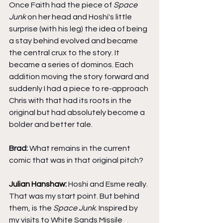
Once Faith had the piece of 
Space 
Junk
 on her head and Hoshi's little 
surprise (with his leg) the idea of being 
a stay behind evolved and became 
the central crux to the story. It 
became a series of dominos. Each 
addition moving the story forward and 
suddenly I had a piece to re-approach 
Chris with that had its roots in the 
original but had absolutely become a 
bolder and better tale.
Brad: 
What remains in the current 
comic that was in that original pitch?
Julian Hanshaw: 
Hoshi and Esme really. 
That was my start point. But behind 
them, is the 
Space Junk
. Inspired by 
my visits to White Sands Missile 