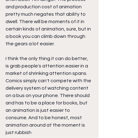
and production cost of animation 
pretty much negates that ability to 
dwell. There will be moments of it in 
certain kinds of animation, sure, but in 
a book you can climb down through 
the gears a lot easier.
I think the only thing it can do better, 
is grab people's attention easier in a 
market of shrinking attention spans. 
Comics simply can't compete with the 
delivery system of watching content 
on a bus on your phone. There should 
and has to be a place for books, but 
an animation is just easier to 
consume. And to be honest, most 
animation around at the moment is 
just rubbish