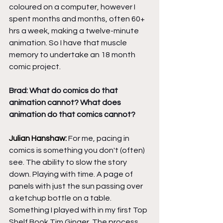
coloured on a computer, however I 
spent months and months, often 60+ 
hrs a week, making a twelve-minute 
animation. So I have that muscle 
memory to undertake an 18 month 
comic project. 
Brad: What do comics do that 
animation cannot? What does 
animation do that comics cannot?
Julian Hanshaw: 
For me, pacing in 
comics is something you don't (often) 
see. The ability to slow the story 
down. Playing with time. A page of 
panels with just the sun passing over 
a ketchup bottle on a table. 
Something I played with in my first Top 
Shelf Book Tim Ginger. The process 