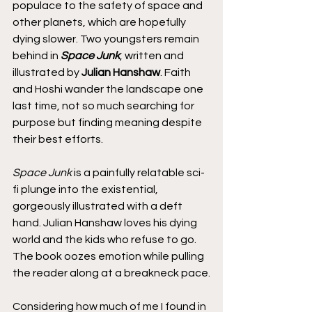
populace to the safety of space and 
other planets, which are hopefully 
dying slower. Two youngsters remain 
behind in 
Space Junk
, written and 
illustrated by
 Julian Hanshaw
. Faith 
and Hoshi wander the landscape one 
last time, not so much searching for 
purpose but finding meaning despite 
their best efforts.
Space Junk
 is a painfully relatable sci-
fi plunge into the existential, 
gorgeously illustrated with a deft 
hand. Julian Hanshaw loves his dying 
world and the kids who refuse to go. 
The book oozes emotion while pulling 
the reader along at a breakneck pace.
Considering how much of me I found in 