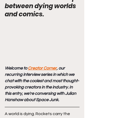
between dying worlds 
and comics.
Welcome to 
Creator Corner
, our 
recurring interview series in which we 
chat with the coolest and most thought-
provoking creators in the industry. In 
this entry, we're conversing with Julian 
Hanshaw about Space Junk.
A world is dying. Rockets carry the 