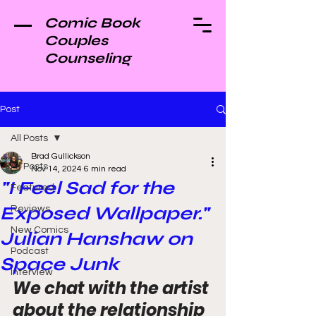
Comic Book
Couples
Counseling
Post
All Posts
Brad Gullickson
All Posts
Nov 14, 2024
6 min read
"I Feel Sad for the
Featured
Exposed Wallpaper."
Reviews
New Comics
Julian Hanshaw on
Podcast
Space Junk
Interview
We chat with the artist 
about the relationship 