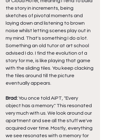
or Cloud Hotel, meaning I tend to build 
the story in increments, being 
sketches of pivotal moments and 
laying down and listening to brown 
noise whilst letting scenes play out in 
my mind. That's something I do a lot. 
Something an old tutor at art school 
advised I do. I find the evolution of a 
story for me, is like playing that game 
with the sliding tiles. You keep clacking 
the tiles around till the picture 
eventually appears.
Brad: 
You once told AiPT, "Every 
object has a memory." This resonated 
very much with us. We look around our 
apartment and see all the stuff we've 
acquired over time. Mostly, everything 
we see resonates with a memory for 