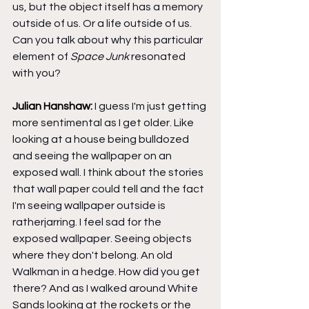
us, but the object itself has a memory 
outside of us. Or a life outside of us. 
Can you talk about why this particular 
element of 
Space Junk
 resonated 
with you?
Julian Hanshaw: 
I guess I'm just getting 
more sentimental as I get older. Like 
looking at a house being bulldozed 
and seeing the wallpaper on an 
exposed wall. I think about the stories 
that wall paper could tell and the fact 
I'm seeing wallpaper outside is 
ratherjarring. I feel sad for the 
exposed wallpaper. Seeing objects 
where they don't belong. An old 
Walkman in a hedge. How did you get 
there? And as I walked around White 
Sands looking at the rockets or the 