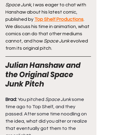
Space Junk
, I was eager to chat with 
Hanshaw about his latest comic, 
published by 
Top Shelf Productions
. 
We discuss his time in animation, what 
comics can do that other mediums 
cannot, and how 
Space Junk
 evolved 
from its original pitch.
Julian Hanshaw and 
the Original Space 
Junk Pitch
Brad: 
You pitched 
Space Junk
 some 
time ago to Top Shelf, and they 
passed. After some time noodling on 
the idea, what did you alter or realize 
that eventually got them to the 