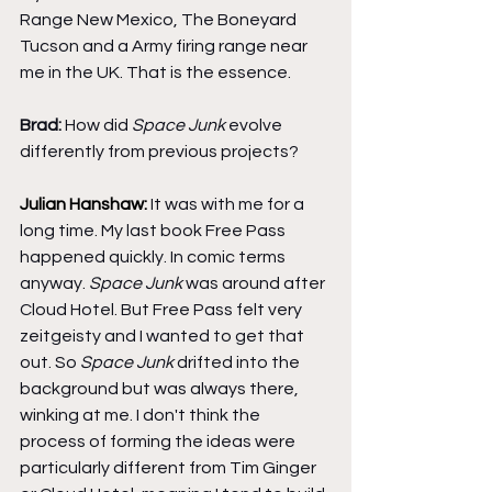
Range New Mexico, The Boneyard 
Tucson and a Army firing range near 
me in the UK. That is the essence.
Brad: 
How did 
Space Junk
 evolve 
differently from previous projects?
Julian Hanshaw: 
It was with me for a 
long time. My last book Free Pass 
happened quickly. In comic terms 
anyway. 
Space Junk
 was around after 
Cloud Hotel. But Free Pass felt very 
zeitgeisty and I wanted to get that 
out. So 
Space Junk
 drifted into the 
background but was always there, 
winking at me. I don't think the 
process of forming the ideas were 
particularly different from Tim Ginger 