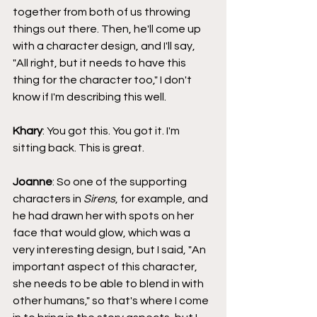
together from both of us throwing 
things out there. Then, he'll come up 
with a character design, and I'll say, 
"All right, but it needs to have this 
thing for the character too," I don't 
know if I'm describing this well.
Khary
: You got this. You got it. I'm 
sitting back. This is great.
Joanne
: So one of the supporting 
characters in 
Sirens
, for example, and 
he had drawn her with spots on her 
face that would glow, which was a 
very interesting design, but I said, "An 
important aspect of this character, 
she needs to be able to blend in with 
other humans," so that's where I come 