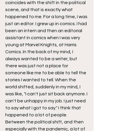
coincides with the shift in the political 
scene, and that is exactly what 
happened to me. For a long time, I was 
just an editor. I grew up in comics. I had 
been an intern and then an editorial 
assistant in comics when I was very 
young at Marvel Knights, at Harris 
Comics. In the back of my mind, I 
always wanted to be a writer, but 
there was just not a place for 
someone like me to be able to tell the 
stories I wanted to tell. When the 
world shifted, suddenly in my mind, I 
was like, "I can't just sit back anymore. I 
can't be unhappy in my job. I just need 
to say what I got to say." I think that 
happened to a lot of people. 
Between the political shift, and then 
especially with the pandemic, a lot of 