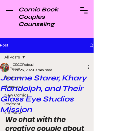
Comic Book
Couples
Counseling
Post
All Posts
CBCCPodcast
All Posts
Mar 28, 2023
9 min read
Joanne Starer, Khary
Featured
Randolph, and Their
Reviews
New Comics
Glass Eye Studios
Podcast
Mission
Interview
We chat with the 
creative couple about 