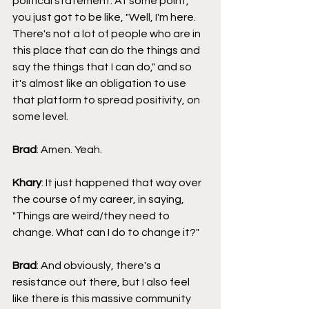
political statement. At some point, 
you just got to be like, "Well, I'm here. 
There's not a lot of people who are in 
this place that can do the things and 
say the things that I can do," and so 
it's almost like an obligation to use 
that platform to spread positivity, on 
some level.
Brad
: Amen. Yeah.
Khary
: It just happened that way over 
the course of my career, in saying, 
"Things are weird/they need to 
change. What can I do to change it?"
Brad
: And obviously, there's a 
resistance out there, but I also feel 
like there is this massive community 