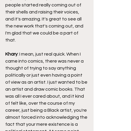
people started really coming out of 
their shells and raising their voices, 
and it's amazing. It's great to see all 
the new work that's coming out, and 
I'm glad that we could be a part of 
that.
Khary
: I mean, just real quick. When I 
came into comics, there was never a 
thought of trying to say anything 
politically or just even having a point 
of view as an artist. I just wanted to be 
an artist and draw comic books. That 
was all I ever cared about, and it kind 
of felt like, over the course of my 
career, just being a Black artist, you're 
almost forced into acknowledging the 
fact that your mere existence is a 