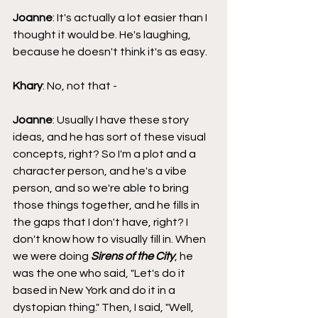
Joanne
: It's actually a lot easier than I 
thought it would be. He's laughing, 
because he doesn't think it's as easy.
Khary
: No, not that - 
Joanne
: Usually I have these story 
ideas, and he has sort of these visual 
concepts, right? So I'm a plot and a 
character person, and he's a vibe 
person, and so we're able to bring 
those things together, and he fills in 
the gaps that I don't have, right? I 
don't know how to visually fill in. When 
we were doing 
Sirens of the City
, he 
was the one who said, "Let's do it 
based in New York and do it in a 
dystopian thing." Then, I said, "Well, 