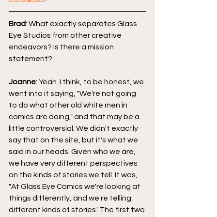
Brad
: What exactly separates Glass 
Eye Studios from other creative 
endeavors? Is there a mission 
statement?
Joanne
: Yeah. I think, to be honest, we 
went into it saying, "We're not going 
to do what other old white men in 
comics are doing," and that may be a 
little controversial. We didn't exactly 
say that on the site, but it's what we 
said in our heads. Given who we are, 
we have very different perspectives 
on the kinds of stories we tell. It was, 
"At Glass Eye Comics we're looking at 
things differently, and we're telling 
different kinds of stories.' The first two 