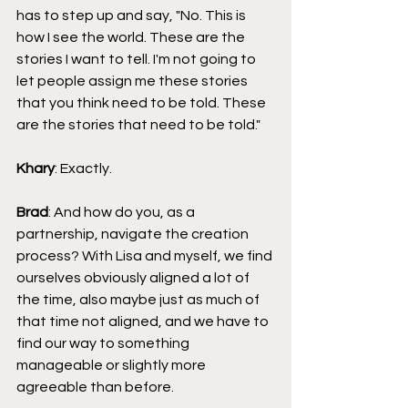
has to step up and say, "No. This is 
how I see the world. These are the 
stories I want to tell. I'm not going to 
let people assign me these stories 
that you think need to be told. These 
are the stories that need to be told."
Khary
: Exactly.
Brad
: And how do you, as a 
partnership, navigate the creation 
process? With Lisa and myself, we find 
ourselves obviously aligned a lot of 
the time, also maybe just as much of 
that time not aligned, and we have to 
find our way to something 
manageable or slightly more 
agreeable than before.