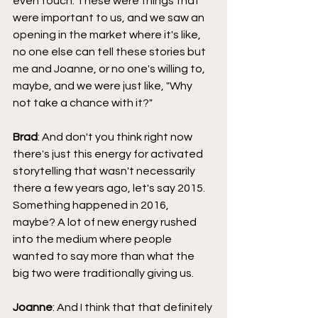
even touch. These were things that 
were important to us, and we saw an 
opening in the market where it's like, 
no one else can tell these stories but 
me and Joanne, or no one's willing to, 
maybe, and we were just like, "Why 
not take a chance with it?"
Brad
: And don't you think right now 
there's just this energy for activated 
storytelling that wasn't necessarily 
there a few years ago, let's say 2015. 
Something happened in 2016, 
maybe? A lot of new energy rushed 
into the medium where people 
wanted to say more than what the 
big two were traditionally giving us.
Joanne
: And I think that that definitely 