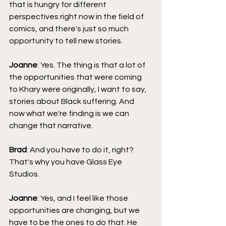
that is hungry for different 
perspectives right now in the field of 
comics, and there's just so much 
opportunity to tell new stories.
Joanne
: Yes. The thing is that a lot of 
the opportunities that were coming 
to Khary were originally, I want to say, 
stories about Black suffering. And 
now what we're finding is we can 
change that narrative.
Brad
: And you have to do it, right? 
That's why you have Glass Eye 
Studios.
Joanne
: Yes, and I feel like those 
opportunities are changing, but we 
have to be the ones to do that. He 