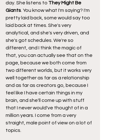
day. She listens to 
They Might Be 
Giants
. You know what I'm saying? I'm 
pretty laid back, some would say too 
laid back at times. She's very 
analytical, and she's very driven, and 
she's got schedules. We're so 
different, and I think the magic of 
that, you can actually see that on the 
page, because we both come from 
two different worlds, but it works very 
well together as far as a relationship 
and as far as creators go, because I 
feel like I have certain things in my 
brain, and she'll come up with stuff 
that I never would've thought of in a 
million years. I come from a very 
straight, male point of view on a lot of 
topics.