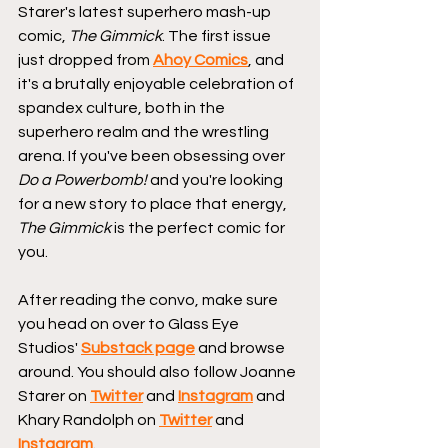
Starer's latest superhero mash-up 
comic, 
The Gimmick
. The first issue 
just dropped from 
Ahoy Comics
, and 
it's a brutally enjoyable celebration of 
spandex culture, both in the 
superhero realm and the wrestling 
arena. If you've been obsessing over 
Do a Powerbomb!
 and you're looking 
for a new story to place that energy, 
The Gimmick
 is the perfect comic for 
you.
After reading the convo, make sure 
you head on over to Glass Eye 
Studios' 
Substack page
and browse 
around. You should also follow Joanne 
Starer on 
Twitter
 and 
Instagram
 and 
Khary Randolph on 
Twitter
 and 
Instagram
.