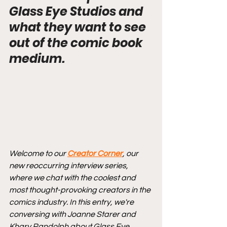
Glass Eye Studios and 
what they want to see 
out of the comic book 
medium.
Welcome to our 
Creator Corner
, our 
new reoccurring interview series, 
where we chat with the coolest and 
most thought-provoking creators in the 
comics industry. In this entry, we're 
conversing with Joanne Starer and 
Khary Randolph about Glass Eye 