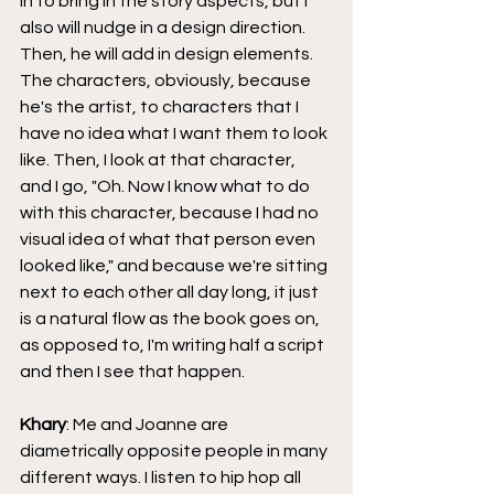
in to bring in the story aspects, but I 
also will nudge in a design direction. 
Then, he will add in design elements. 
The characters, obviously, because 
he's the artist, to characters that I 
have no idea what I want them to look 
like. Then, I look at that character, 
and I go, "Oh. Now I know what to do 
with this character, because I had no 
visual idea of what that person even 
looked like," and because we're sitting 
next to each other all day long, it just 
is a natural flow as the book goes on, 
as opposed to, I'm writing half a script 
and then I see that happen.
Khary
: Me and Joanne are 
diametrically opposite people in many 
different ways. I listen to hip hop all 