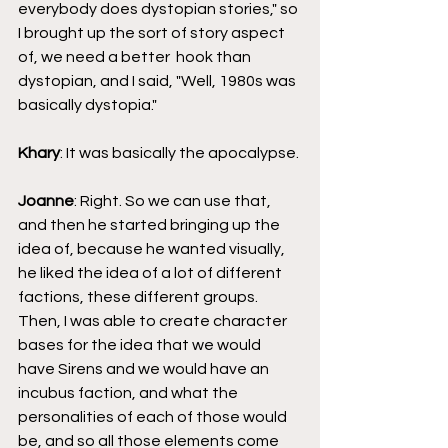
everybody does dystopian stories," so 
I brought up the sort of story aspect 
of, we need a better  hook than 
dystopian, and I said, "Well, 1980s was 
basically dystopia."
Khary
: It was basically the apocalypse.
Joanne
: Right. So we can use that, 
and then he started bringing up the 
idea of, because he wanted visually, 
he liked the idea of a lot of different 
factions, these different groups. 
Then, I was able to create character 
bases for the idea that we would 
have Sirens and we would have an 
incubus faction, and what the 
personalities of each of those would 
be, and so all those elements come 