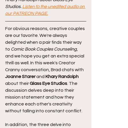
Studios. 
Listen to the unedited audio on 
our PATREON PAGE.
For obvious reasons, creative couples 
are our favorite. We're always 
delighted when a pair finds their way 
to 
Comic Book Couples Counseling
, 
and we hope you get an extra special 
thrill as well. In this week's Creator 
Cranny conversation, Brad chats with 
Joanne Starer
 and 
Khary Randolph
about their 
Glass Eye Studios
. The 
discussion delves deep into their 
mission statement and how they 
enhance each other's creativity 
without falling into constant conflict.
In addition, the three delve into 