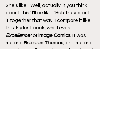
She's like, "Well, actually, if you think 
about this." I'll be like, "Huh. I never put 
it together that way." I compare it like 
this. My last book, which was 
Excellence
 for 
Image Comics
. It was 
me and 
Brandon Thomas
, and me and 
Brandon are like, we have a lot of stuff 
in common, and so we could complete 
each other's sentences half the time 
on the book, which made for a great 
book. 
Excellence
, I'm so proud of what 
we did on that book. This book is a 
complete 180 into where you can see 
parts of it like, "Oh. That's so Joanne," 
and then there's parts of it that are 
like, "That's so Khary," and I feel like 
the merging of the two worlds is what 
makes this a different book than, 