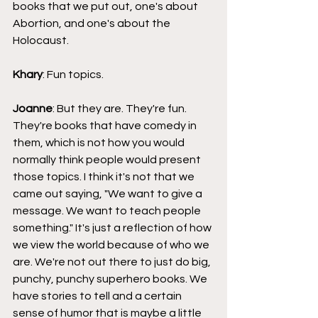
books that we put out, one's about 
Abortion, and one's about the 
Holocaust.
Khary
: Fun topics.
Joanne
: But they are. They're fun. 
They're books that have comedy in 
them, which is not how you would 
normally think people would present 
those topics. I think it's not that we 
came out saying, "We want to give a 
message. We want to teach people 
something." It's just a reflection of how 
we view the world because of who we 
are. We're not out there to just do big, 
punchy, punchy superhero books. We 
have stories to tell and a certain 
sense of humor that is maybe a little 