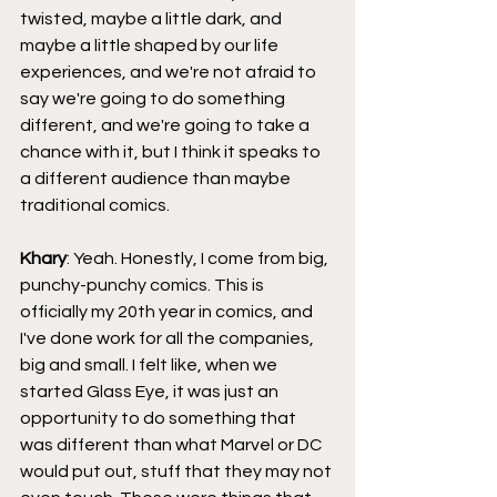
twisted, maybe a little dark, and 
maybe a little shaped by our life 
experiences, and we're not afraid to 
say we're going to do something 
different, and we're going to take a 
chance with it, but I think it speaks to 
a different audience than maybe 
traditional comics.
Khary
: Yeah. Honestly, I come from big, 
punchy-punchy comics. This is 
officially my 20th year in comics, and 
I've done work for all the companies, 
big and small. I felt like, when we 
started Glass Eye, it was just an 
opportunity to do something that 
was different than what Marvel or DC 
would put out, stuff that they may not 