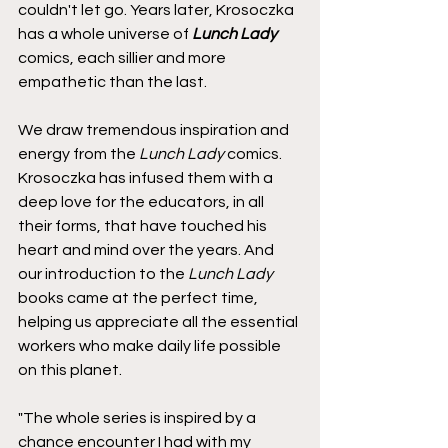
couldn't let go. Years later, Krosoczka 
has a whole universe of 
Lunch Lady 
comics, each sillier and more 
empathetic than the last.
We draw tremendous inspiration and 
energy from the 
Lunch Lady
 comics. 
Krosoczka has infused them with a 
deep love for the educators, in all 
their forms, that have touched his 
heart and mind over the years. And 
our introduction to the 
Lunch Lady
books came at the perfect time, 
helping us appreciate all the essential 
workers who make daily life possible 
on this planet.
"The whole series is inspired by a 
chance encounter I had with my 