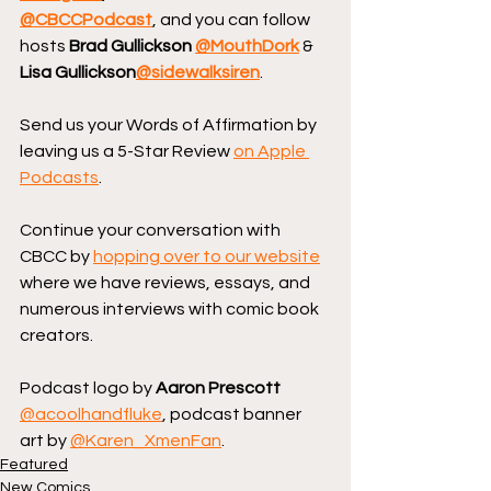
@CBCCPodcast
, and you can follow 
hosts 
Brad Gullickson 
@MouthDork
 & 
Lisa Gullickson
@sidewalksiren
.
Send us your Words of Affirmation by 
leaving us a 5-Star Review 
on Apple 
Podcasts
.
Continue your conversation with 
CBCC by 
hopping over to our website
where we have reviews, essays, and 
numerous interviews with comic book 
creators.
Podcast logo by 
Aaron Prescott
@acoolhandfluke
, podcast banner 
art by 
@Karen_XmenFan
.
Featured
New Comics