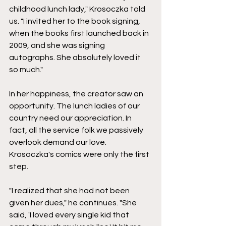
childhood lunch lady," Krosoczka told 
us. "I invited her to the book signing, 
when the books first launched back in 
2009, and she was signing 
autographs. She absolutely loved it 
so much."
In her happiness, the creator saw an 
opportunity. The lunch ladies of our 
country need our appreciation. In 
fact, all the service folk we passively 
overlook demand our love. 
Krosoczka's comics were only the first 
step.
"I realized that she had not been 
given her dues," he continues. "She 
said, 'I loved every single kid that 