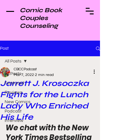
Comic Book
Couples
Counseling
Post
All Posts
CBCCPodcast
All Posts
Mar 7, 2022
2 min read
Jarrett J. Krosoczka
Featured
Fights for the Lunch
Reviews
New Comics
Lady Who Enriched
Podcast
His Life
Interview
We chat with the New 
York Times Bestselling 