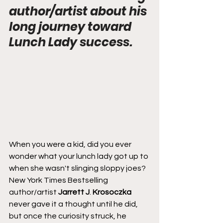
author/artist about his 
long journey toward 
Lunch Lady success.
When you were a kid, did you ever 
wonder what your lunch lady got up to 
when she wasn't slinging sloppy joes? 
New York Times Bestselling 
author/artist 
Jarrett J
. 
Krosoczka
never gave it a thought until he did, 
but once the curiosity struck, he 