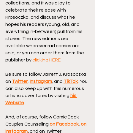
collections, and it was a joy to 
celebrate their release with 
Krosoczka, and discuss what he 
hopes his readers (young, old, and 
everything in-between) pull from his 
stories. The new editions are 
available wherever rad comics are 
sold, or you can order them from the 
publisher by 
clicking HERE
.
Be sure to follow Jarrett J. Krosoczka 
on 
Twitter
, 
Instagram
, and 
TikTok
. You 
can also keep up with this numerous 
artistic adventures by visiting 
his 
Website
.
And, of course, follow Comic Book 
Couples Counseling
on Facebook
, 
on 
Instagram
, 
and on Twitter 