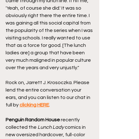
came through my lunch line.' It hit me, 
'Yeah, of course she did.' It was so 
obviously right there the entire time. I 
was gaining all this social capital from 
the popularity of the series when I was 
visiting schools. I really wanted to use 
that as a force for good. [The lunch 
ladies are] a group that have been 
very much maligned in popular culture 
over the years and very unjustly."
Rock on, Jarrett J. Krosoczka. Please 
lend the entire conversation your 
ears, and you can listen to our chat in 
full by 
clicking HERE
. 
Penguin Random House
 recently 
collected the 
Lunch Lady
 comics in 
new oversized hardcover, full-color 