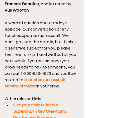
Francois Beaulieu
, and lettered by 
Rus Wooton
. 
A word of caution about today's 
episode. Our conversation briefly 
touches upon sexual assault. We 
don't get into the details, but if this is 
a sensitive subject for you, please 
feel free to skip it and we'll catch you 
next week. If you or someone you 
know needs to talk to someone, you 
can call 1-800-656-4673 and you'll be 
routed to 
a local sexual assault 
service provider
 in your area. 
Other relevant links:
Get your tickets for our 
Superman
: 
The Movie
 Alamo 
Drafthouse Screening.