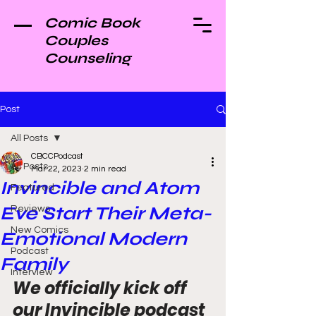
Comic Book
Couples
Counseling
Post
All Posts
CBCCPodcast
All Posts
Mar 22, 2023
2 min read
Invincible and Atom
Featured
Eve Start Their Meta-
Reviews
New Comics
Emotional Modern
Podcast
Family
Interview
We officially kick off 
our Invincible podcast 