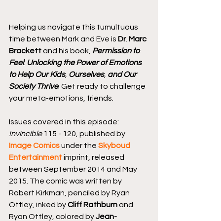
Helping us navigate this tumultuous 
time between Mark and Eve is 
Dr
. 
Marc 
Brackett
 and his book, 
Permission to 
Feel
: 
Unlocking the Power of Emotions 
to Help Our Kids
, 
Ourselves
, 
and Our 
Society Thrive
. Get ready to challenge 
your meta-emotions, friends.
Issues covered in this episode: 
Invincible
 115 - 120, published by 
Image Comics
 under the 
Skyboud 
Entertainment
 imprint, released 
between September 2014 and May 
2015. The comic was written by 
Robert Kirkman, penciled by Ryan 
Ottley, inked by 
Cliff Rathburn
 and 
Ryan Ottley, colored by 
Jean-