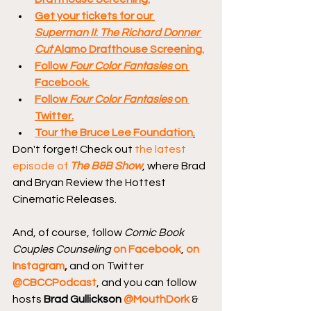
Get your tickets for our 
Superman II
: 
The Richard Donner 
Cut
 Alamo Drafthouse Screening.
Follow 
Four Color Fantasies
 on 
Facebook.
Follow 
Four Color Fantasies
 on 
Twitter.
Tour the Bruce Lee Foundation
.
Don't forget! Check out 
the latest 
episode of 
The B&B Show
, where Brad 
and Bryan Review the Hottest 
Cinematic Releases.
And, of course, follow 
Comic Book 
Couples Counseling
on Facebook
, 
on 
Instagram
, 
and on Twitter 
@CBCCPodcast
, and you can follow 
hosts 
Brad Gullickson 
@MouthDork
 & 