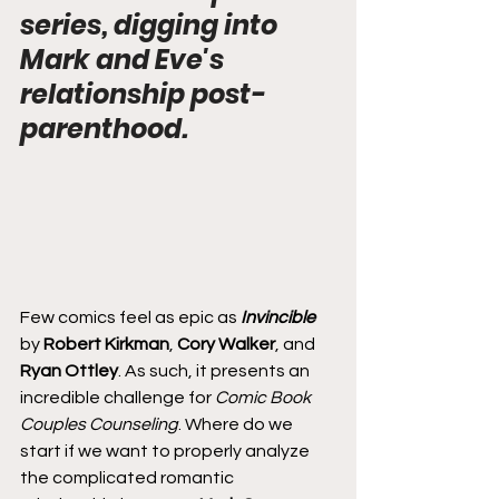
series, digging into 
Mark and Eve's 
relationship post-
parenthood.
Few comics feel as epic as 
Invincible
by 
Robert Kirkman
, 
Cory Walker
, and 
Ryan Ottley
. As such, it presents an 
incredible challenge for 
Comic Book 
Couples Counseling
. Where do we 
start if we want to properly analyze 
the complicated romantic 