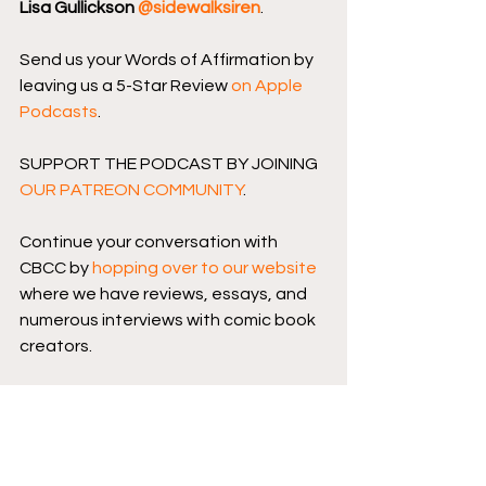
Lisa Gullickson 
@sidewalksiren
.
Send us your Words of Affirmation by 
leaving us a 5-Star Review 
on Apple 
Podcasts
.
SUPPORT THE PODCAST BY JOINING 
OUR PATREON COMMUNITY
.
Continue your conversation with 
CBCC by 
hopping over to our website
where we have reviews, essays, and 
numerous interviews with comic book 
creators.
Podcast logo by 
Aaron Prescott
@acoolhandfluke
, podcast banner 
art by 
@Karen_XmenFan
.
Image Comics
Skybound Entertainment