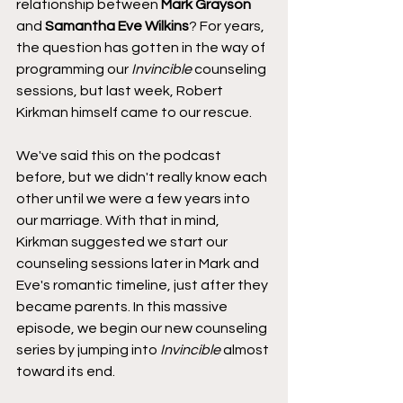
relationship between 
Mark Grayson
and 
Samantha Eve Wilkins
? For years, 
the question has gotten in the way of 
programming our 
Invincible
 counseling 
sessions, but last week, Robert 
Kirkman himself came to our rescue.
We've said this on the podcast 
before, but we didn't really know each 
other until we were a few years into 
our marriage. With that in mind, 
Kirkman suggested we start our 
counseling sessions later in Mark and 
Eve's romantic timeline, just after they 
became parents. In this massive 
episode, we begin our new counseling 
series by jumping into 
Invincible
 almost 
toward its end.