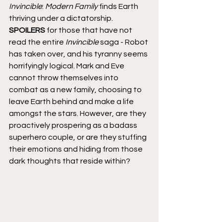
Invincible
: 
Modern Family
 finds Earth 
thriving under a dictatorship. 
SPOILERS
 for those that have not 
read the entire 
Invincible
 saga - Robot 
has taken over, and his tyranny seems 
horrifyingly logical. Mark and Eve 
cannot throw themselves into 
combat as a new family, choosing to 
leave Earth behind and make a life 
amongst the stars. However, are they 
proactively prospering as a badass 
superhero couple, or are they stuffing 
their emotions and hiding from those 
dark thoughts that reside within?