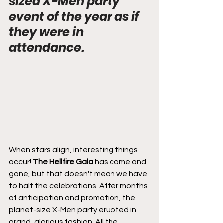
sized X-Men party 
event of the year as if 
they were in 
attendance.
When stars align, interesting things 
occur!
 The Hellfire Gala
 has come and 
gone, but that doesn't mean we have 
to halt the celebrations. After months 
of anticipation and promotion, the 
planet-size X-Men party erupted in 
grand, glorious fashion. All the 