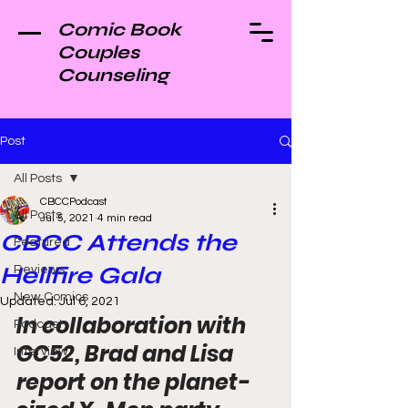
Comic Book
Couples
Counseling
Post
All Posts
CBCCPodcast
All Posts
Jul 5, 2021
4 min read
CBCC Attends the
Featured
Hellfire Gala
Reviews
New Comics
Updated:
Jul 6, 2021
In collaboration with 
Podcast
GC52, Brad and Lisa 
Interview
report on the planet-