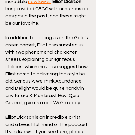
incredible 
new lewks
. 
Elliot Dickson
has provided CBCC with numerous rad 
designs in the past, and these might 
be our favorite.
In addition to placing us on the Gala's 
green carpet, Elliot also supplied us 
with two phenomenal character 
sheets explaining our righteous 
abilities, which may also suggest how 
Elliot came to delivering the style he 
did. Seriously, we think Abundance 
and Delight would be quite handy in 
any future X-Men brawl. Hey, Quiet 
Council, give us a call. We're ready.
Elliot Dickson is an incredible artist 
and a beautiful friend of the podcast. 
If you like what you see here, please 