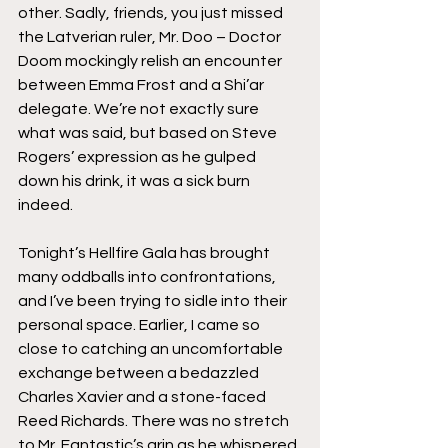
other. Sadly, friends, you just missed 
the Latverian ruler, Mr. Doo – Doctor 
Doom mockingly relish an encounter 
between Emma Frost and a Shi’ar 
delegate. We’re not exactly sure 
what was said, but based on Steve 
Rogers’ expression as he gulped 
down his drink, it was a sick burn 
indeed.
Tonight’s Hellfire Gala has brought 
many oddballs into confrontations, 
and I’ve been trying to sidle into their 
personal space. Earlier, I came so 
close to catching an uncomfortable 
exchange between a bedazzled 
Charles Xavier and a stone-faced 
Reed Richards. There was no stretch 
to Mr. Fantastic’s grin as he whispered 