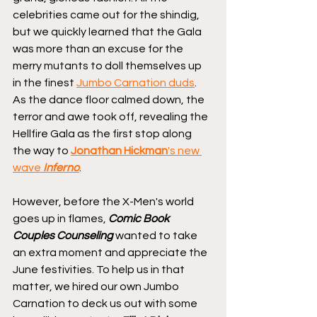
celebrities came out for the shindig, 
but we quickly learned that the Gala 
was more than an excuse for the 
merry mutants to doll themselves up 
in the finest 
Jumbo Carnation duds
. 
As the dance floor calmed down, the 
terror and awe took off, revealing the 
Hellfire Gala as the first stop along 
the way to 
Jonathan Hickman
's new 
wave 
Inferno
.
However, before the X-Men's world 
goes up in flames, 
Comic Book 
Couples Counseling
 wanted to take 
an extra moment and appreciate the 
June festivities. To help us in that 
matter, we hired our own Jumbo 
Carnation to deck us out with some 