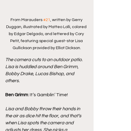
From Marauders 
#21
, written by Gerry 
Duggan, illustrated by Matteo Lolli, colored 
by Edgar Delgado, and lettered by Cory 
Petit, featuring special guest-star Lisa 
Gullickson provided by Elliot Dickson.
The camera cuts to an outdoor patio. 
Lisa is huddled around Ben Grimm, 
Bobby Drake, Lucas Bishop, and 
others.
Ben Grimm
: It’s Gamblin’ Time!
Lisa and Bobby throw their hands in 
the air as dice hit the floor, and that’s 
when Lisa spots the camera and 
adjusts her dress. She picks a 