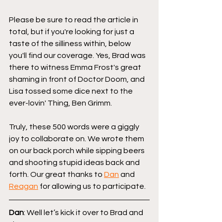
Please be sure to read the article in 
total, but if you're looking for just a 
taste of the silliness within, below 
you'll find our coverage. Yes, Brad was 
there to witness Emma Frost's great 
shaming in front of Doctor Doom, and 
Lisa tossed some dice next to the 
ever-lovin' Thing, Ben Grimm.
Truly, these 500 words were a giggly 
joy to collaborate on. We wrote them 
on our back porch while sipping beers 
and shooting stupid ideas back and 
forth. Our great thanks to 
Dan
 and 
Reagan
 for allowing us to participate.
Dan
: Well let’s kick it over to Brad and 