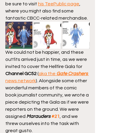
be sure to visit 
his TeePublic page
, 
where you might also find some 
fantastic CBCC-related merchandise.
We could not be happier, and these 
outfits arrived just in time, as we were 
invited to cover the Hellfire Gala for 
Channel GC52
 (
aka the 
Gate Crashers
news network
). Alongside some other 
wonderful members of the comic 
book journalist community, we wrote a 
piece depicting the Gala as if we were 
reporters on the ground. We were 
assigned 
Marauders
#21
, and we 
threw ourselves into the task with 
great gusto.