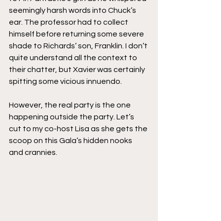
seemingly harsh words into Chuck’s 
ear. The professor had to collect 
himself before returning some severe 
shade to Richards’ son, Franklin. I don’t 
quite understand all the context to 
their chatter, but Xavier was certainly 
spitting some vicious innuendo.
However, the real party is the one 
happening outside the party. Let’s 
cut to my co-host Lisa as she gets the 
scoop on this Gala’s hidden nooks 
and crannies.