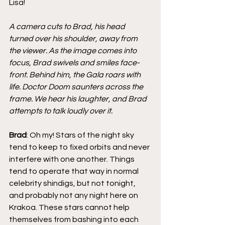
Lisa!
A camera cuts to Brad, his head 
turned over his shoulder, away from 
the viewer. As the image comes into 
focus, Brad swivels and smiles face-
front. Behind him, the Gala roars with 
life. Doctor Doom saunters across the 
frame. We hear his laughter, and Brad 
attempts to talk loudly over it.
Brad
: Oh my! Stars of the night sky 
tend to keep to fixed orbits and never 
interfere with one another. Things 
tend to operate that way in normal 
celebrity shindigs, but not tonight, 
and probably not any night here on 
Krakoa. These stars cannot help 
themselves from bashing into each 