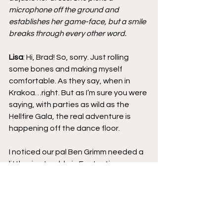
microphone off the ground and 
establishes her game-face, but a smile 
breaks through every other word.
Lisa
: Hi, Brad! So, sorry. Just rolling 
some bones and making myself 
comfortable. As they say, when in 
Krakoa…right. But as I’m sure you were 
saying, with parties as wild as the 
Hellfire Gala, the real adventure is 
happening off the dance floor.
I noticed our pal Ben Grimm needed a 
little air – trouble in Fantastic 
paradise, perhaps. I trailed him 
outside, where he immediately 
invested himself in Pyro’s side hustle. 
The Thing’s an inside numbers man, 