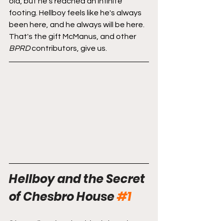
old, but he's reached an infinite 
footing. Hellboy feels like he's always 
been here, and he always will be here. 
That's the gift McManus, and other 
BPRD
 contributors, give us. 
Hellboy and the Secret 
of Chesbro House
#1