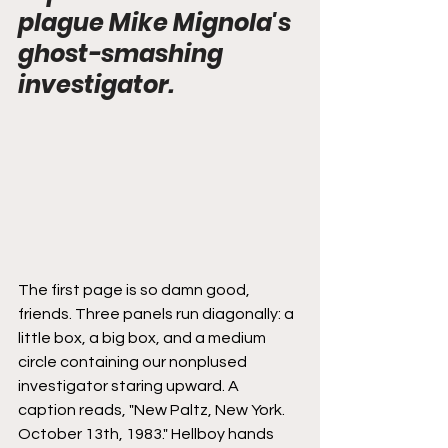
plague Mike Mignola's 
ghost-smashing 
investigator.
The first page is so damn good, 
friends. Three panels run diagonally: a 
little box, a big box, and a medium 
circle containing our nonplused 
investigator staring upward. A 
caption reads, "New Paltz, New York. 
October 13th, 1983." Hellboy hands 