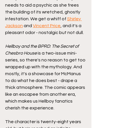
needs to aid a psychic as she frees 
the building of its wretched, ghostly 
infestation. We get a whiff of 
Shirley 
Jackson
 and 
Vincent Price
, and it's a 
pleasant odor - nostalgic but not dull. 
Hellboy and the BPRD
: 
The Secret of 
Chesbro House
 is a two-issue mini-
series, so there's no reason to get too 
wrapped up with the mythology. And 
mostly, it's a showcase for McManus 
to do what he does best - drape a 
thick atmosphere. The comic appears 
like an escapee from another era, 
which makes us Hellboy fanatics 
cherish the experience. 
The character is twenty-eight years 