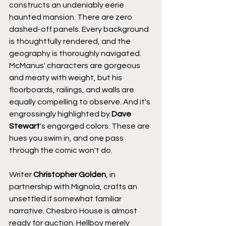
constructs an undeniably eerie 
haunted mansion. There are zero 
dashed-off panels. Every background 
is thoughtfully rendered, and the 
geography is thoroughly navigated. 
McManus' characters are gorgeous 
and meaty with weight, but his 
floorboards, railings, and walls are 
equally compelling to observe. And it's 
engrossingly highlighted by 
Dave 
Stewart
's engorged colors. These are 
hues you swim in, and one pass 
through the comic won't do.
Writer 
Christopher Golden
, in 
partnership with Mignola, crafts an 
unsettled if somewhat familiar 
narrative. Chesbro House is almost 
ready for auction. Hellboy merely 