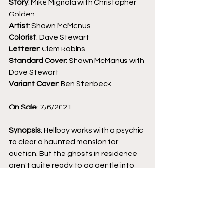
Story
: Mike Mignola with Christopher 
Golden 
Artist
: Shawn McManus
Colorist
: Dave Stewart
Letterer
: Clem Robins
Standard Cover
: Shawn McManus with 
Dave Stewart
Variant Cover
: Ben Stenbeck
On Sale
: 7/6/2021
Synopsis
: Hellboy works with a psychic 
to clear a haunted mansion for 
auction. But the ghosts in residence 
aren't quite ready to go gentle into 
that good night, and the answer may 
lie in a connection with the living world 
. 