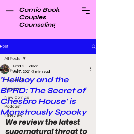
Comic Book
Couples
Counseling
Post
All Posts
Brad Gullickson
All Posts
Jul 7, 2021
3 min read
'Hellboy and the
Featured
BPRD: The Secret of
Reviews
New Comics
Chesbro House' is
Podcast
Monstrously Spooky
Interview
We review the latest 
supernatural threat to 