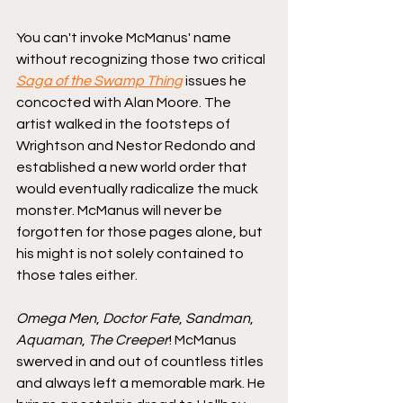
You can't invoke McManus' name 
without recognizing those two critical 
Saga of the Swamp Thing
 issues he 
concocted with Alan Moore. The 
artist walked in the footsteps of 
Wrightson and Nestor Redondo and 
established a new world order that 
would eventually radicalize the muck 
monster. McManus will never be 
forgotten for those pages alone, but 
his might is not solely contained to 
those tales either.
Omega Men
, 
Doctor Fate
, 
Sandman
, 
Aquaman
, 
The Creeper
! McManus 
swerved in and out of countless titles 
and always left a memorable mark. He 