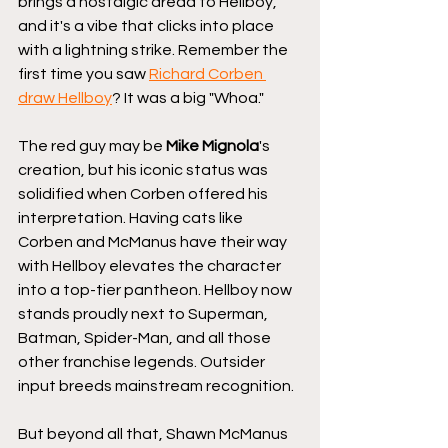
brings a nostalgic dread to Hellboy, 
and it's a vibe that clicks into place 
with a lightning strike. Remember the 
first time you saw 
Richard Corben 
draw Hellboy
? It was a big "Whoa." 
The red guy may be 
Mike Mignola
's 
creation, but his iconic status was 
solidified when Corben offered his 
interpretation. Having cats like 
Corben and McManus have their way 
with Hellboy elevates the character 
into a top-tier pantheon. Hellboy now 
stands proudly next to Superman, 
Batman, Spider-Man, and all those 
other franchise legends. Outsider 
input breeds mainstream recognition.
But beyond all that, Shawn McManus 