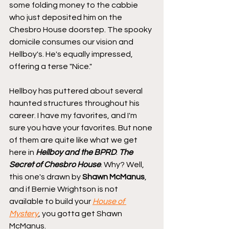
some folding money to the cabbie 
who just deposited him on the 
Chesbro House doorstep. The spooky 
domicile consumes our vision and 
Hellboy's. He's equally impressed, 
offering a terse "Nice."
Hellboy has puttered about several 
haunted structures throughout his 
career. I have my favorites, and I'm 
sure you have your favorites. But none 
of them are quite like what we get 
here in 
Hellboy and the BPRD
: 
The 
Secret of Chesbro House
. Why? Well, 
this one's drawn by 
Shawn McManus
, 
and if Bernie Wrightson is not 
available to build your 
House of 
Mystery
, you gotta get Shawn 
McManus.