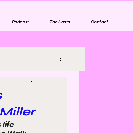
Podcast
The Hosts
Contact
s
Miller
life 