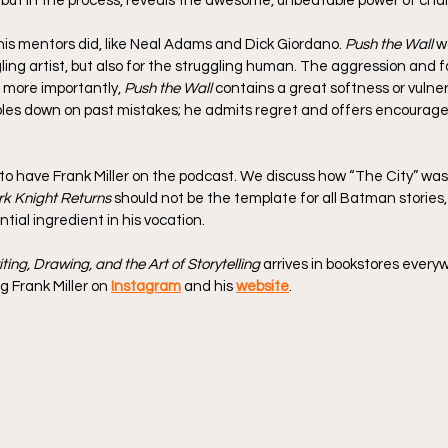
 but in the process, reveals the awesome, unbeatable power of cha
his mentors did, like Neal Adams and Dick Giordano. 
Push the Wall
 w
ling artist, but also for the struggling human. The aggression and f
 more importantly, 
Push the Wall
 contains a great softness or vulnera
ubles down on past mistakes; he admits regret and offers encourag
o have Frank Miller on the podcast. We discuss how “The City” was t
k Knight Returns
 should not be the template for all Batman stories
ntial ingredient in his vocation.
iting, Drawing, and the Art of Storytelling
 arrives in bookstores everyw
g Frank Miller on 
Instagram
 and his 
website
.