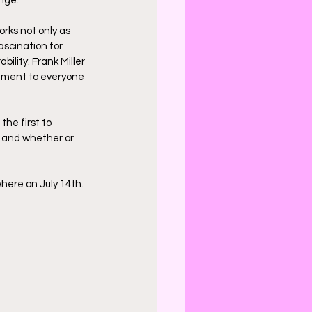
nge.
orks not only as 
ascination for 
bility. Frank Miller 
ement to everyone 
he first to 
, and whether or 
here on July 14th. 