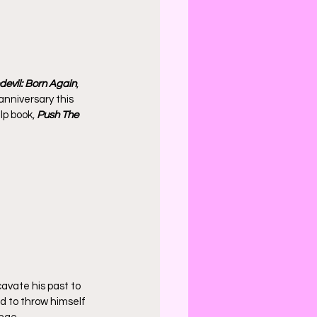
evil: Born Again
, 
anniversary this 
lp book, 
Push The 
cavate his past to 
d to throw himself 