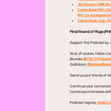
Jim Rugg's 1986 Zin
Comic Book Film Club
PM. Co-Sponsored by
Comic Book Club: 
Th
Final Round of Plugs (PH
Support the Podcast by J
And, of course, follow 
Com
Bluesky 
@CBCCPodcas
Gullickson 
@sidewalksir
Send us your Words of Af
Continue your conversat
numerous interviews with
Podcast logo by 
Jesse L