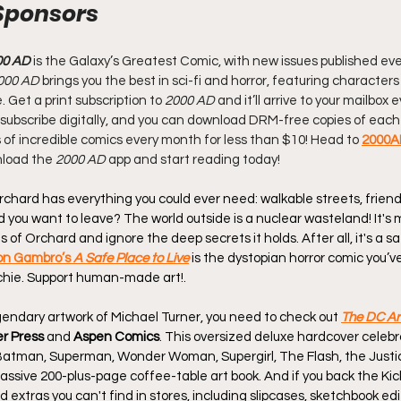
Sponsors
00 AD
 is the Galaxy’s Greatest Comic, with new issues published eve
000 AD
 brings you the best in sci-fi and horror, featuring characters
Get a print subscription to 
2000 AD
 and it’ll arrive to your mailbox
 Or subscribe digitally, and you can download DRM-free copies of each 
of incredible comics every month for less than $10! Head to 
2000A
nload the 
2000 AD
 app and start reading today!
hard has everything you could ever need: walkable streets, friendl
 you want to leave? The world outside is a nuclear wasteland! It's 
of Orchard and ignore the deep secrets it holds. After all, it's a saf
on Gambro’s 
A Safe Place to Live
 is the dystopian horror comic you’v
chie. Support human-made art!.
egendary artwork of Michael Turner, you need to check out 
The DC Art
er Press
 and 
Aspen Comics
. This oversized deluxe hardcover celebr
Batman, Superman, Wonder Woman, Supergirl, The Flash, the Justi
assive 200-plus-page coffee-table art book. And if you back the Kic
 extras you can't find in stores, including slipcases, sketchbook editi