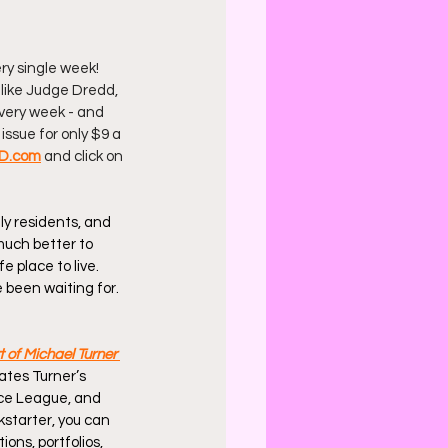
ry single week! 
 like Judge Dredd, 
 every week - and 
issue for only $9 a 
D.com
 and click on 
y residents, and 
much better to 
e place to live. 
e been waiting for. 
 of Michael Turner
ates Turner’s 
ce League, and 
kstarter, you can 
ons, portfolios, 