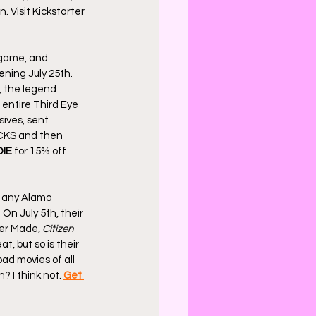
. Visit Kickstarter 
 game, and 
ning July 25th. 
, the legend 
 entire Third Eye 
ives, sent 
ACKS and then 
IE
 for 15% off 
e any Alamo 
 On July 5th, their 
er Made, 
Citizen 
, but so is their 
ad movies of all 
? I think not. 
Get 