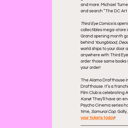
and more. Michael Turner’
and search “The DC Art 
Third Eye Comics
 is open
collectibles mega-store 
Grand opening month goes
behind 
Youngblood
, 
Dead
world ships to your door a
anywhere with Third Eye
order those same books y
your order!
The Alamo Drafthouse in W
Drafthouse. It’s a franchi
Film Club is celebrating
Kane
! They’ll have an en
Psycho Cinema series host
time, 
Samurai Cop
. Goll
your tickets today
!