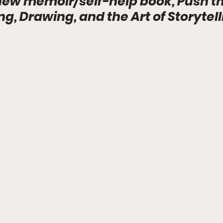
new memoir/self-help book, Push th
ing, Drawing, and the Art of Storytell