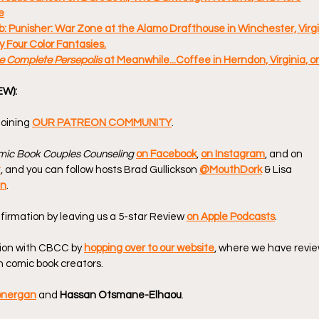
e
: Punisher: War Zone at the Alamo Drafthouse in Winchester, Virgin
 Four Color Fantasies.
e Complete Persepolis 
at Meanwhile...Coffee in Herndon, Virginia, o
EW):
oining 
OUR PATREON COMMUNITY
.
ic Book Couples Counseling
on Facebook
, 
on Instagram
, and on 
t
, and you can follow hosts Brad Gullickson 
@MouthDork
 & Lisa 
en
.
firmation by leaving us a 5-star Review 
on Apple Podcasts
.
ion with CBCC by 
hopping over to our website
, where we have revie
 comic book creators.
onergan
 and 
Hassan Otsmane-Elhaou
.