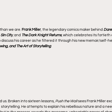
 than we are. 
Frank Miller
, the legendary comics maker behind 
Dared
 
Sin City
, and 
The Dark Knight Returns
, which celebrates its fortieth 
to discuss his career as he filtered it through his new memoir/self-he
awing, and The Art of Storytelling
.
d us. Broken into sixteen lessons, 
Push the Wall
 sees Frank Miller ex
 storytelling. He attempts to explain his rebellious nature and a nee