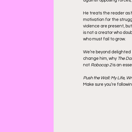
against opposing forces,
He treats the reader as 
motivation for the strugg
violence are present, but
is not a creator who do
who must fail to grow.
We’re beyond delighted t
change him, why 
The Dar
not 
Robocop 2
 is an esse
Push the Wall: My Life, Wr
Make sure you’re followin