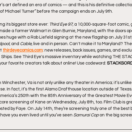
s art defined an era of comics — and this is his definitive collection
of Michael Turner” before the campaign ends on July 9th.
ing its biggest store ever: 
Third Eye 97
, a 10,000-square-foot comic,
inside a former Walmart in Glen Burnie, Maryland, with the doors ope
 huge with a Rob Liefeld signing at the new flagship on July 31st
pool
, and 
Cable
, live and in person. Can't make it to Maryland? The
t 
thirdeyecomics.com
: new releases, back issues, games, and exclus
 Ships. See Third Eye's massive inventory while watching THE ST
our favorite creators talk about online! Use codeword: 
STACKSORD
inchester, Va is not only unlike any theater in America; it’s unlik
se. In fact, it’s the first Alamo Drafthouse location outside of Texas.
 America’s 250th with the 85th Anniversary of the Greatest Movie Ev
core screening of Kane on Wednesday, July 8th, too. Film Club is great
ed by Faye. On July 14th, they’re screening truly one of the best b
y, have you even lived until you’ve seen 
Samurai Cop
 on the big screen