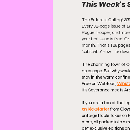
This Week's 
The Future is Calling! 
20
Every 32-page issue of
 2
Rogue Trooper, and more. 
your first issue is free!
month. That’s 128 pages 
‘subscribe’ now – or dow
The charming town of Orc
no escape. But why would
stay in the warm confines 
Free on Webtoon, 
Winst
It’s Severance meets Ar
If you are a fan of the l
on Kickstarter
 from 
Clov
unforgettable takes on 
more, all packed into a m
get exclusive editions and