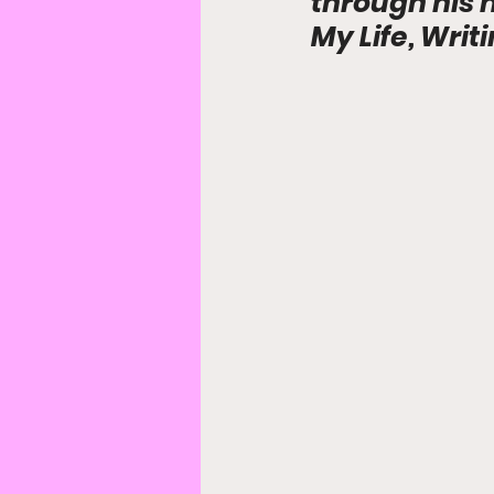
through his 
My Life, Writ