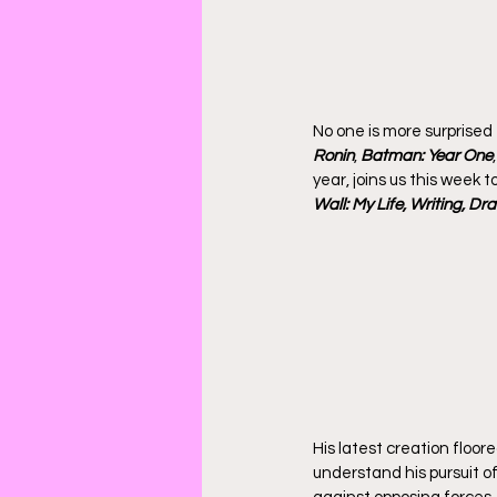
No one is more surprised
Ronin
, 
Batman: Year One
,
year, joins us this week 
Wall: My Life, Writing, Dr
His latest creation floore
understand his pursuit of