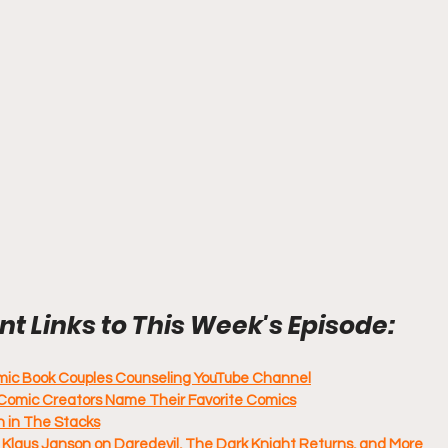
t Links to This Week's Episode:
omic Book Couples Counseling YouTube Channel
Comic Creators Name Their Favorite Comics
 in The Stacks
 Klaus Janson on Daredevil, The Dark Knight Returns, and More