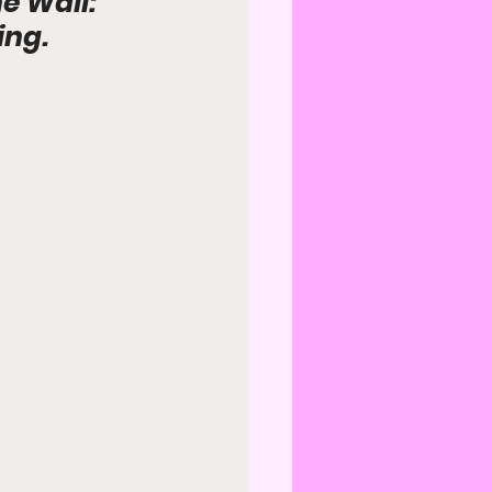
e Wall: 
ing.