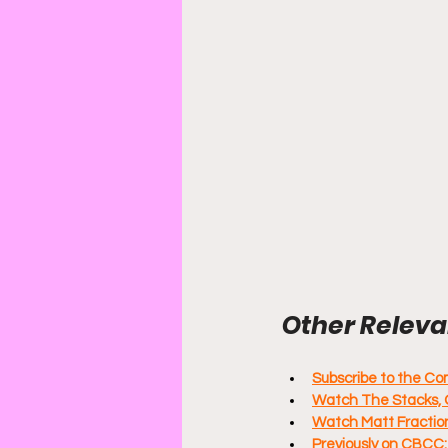
Other Relevan
Subscribe to the C
Watch The Stacks, 
Watch Matt Fraction
Previously on CBCC: