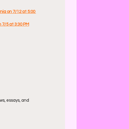
ia on 7/12 at 5:00 
n 7/5 at 3:30 PM
ws, essays, and 