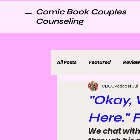
Comic Book Couples
Counseling
All Posts
Featured
Review
CBCCPodcast
Jul 
"Okay, 
Here." 
We chat with 