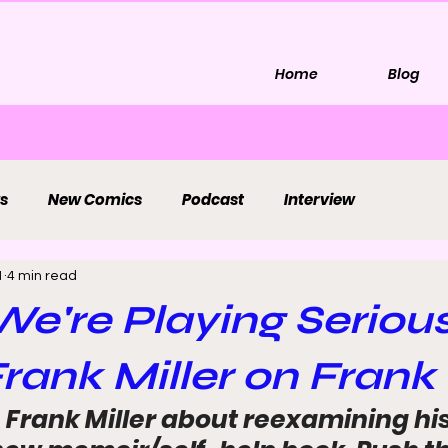
Home
Blog
s
New Comics
Podcast
Interview
1
4 min read
We're Playing Seriou
Frank Miller on Frank 
Frank Miller about reexamining his 