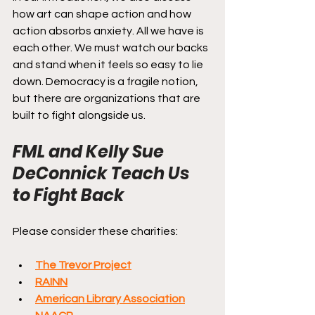
how art can shape action and how 
action absorbs anxiety. All we have is 
each other. We must watch our backs 
and stand when it feels so easy to lie 
down. Democracy is a fragile notion, 
but there are organizations that are 
built to fight alongside us.
FML and Kelly Sue 
DeConnick Teach Us 
to Fight Back
Please consider these charities:
The Trevor Project
RAINN
American Library Association