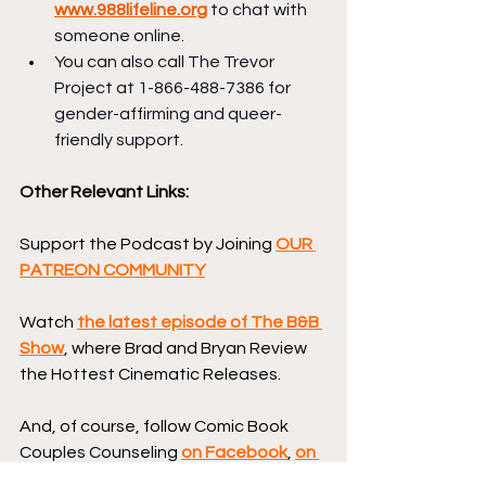
www.988lifeline.org
 to chat with 
someone online.
You can also call The Trevor 
Project at 1-866-488-7386 for 
gender-affirming and queer-
friendly support.
Other Relevant Links:
Support the Podcast by Joining 
OUR 
PATREON COMMUNITY
Watch 
the latest episode of The B&B 
Show
, where Brad and Bryan Review 
the Hottest Cinematic Releases.
And, of course, follow Comic Book 
Couples Counseling 
on Facebook
, 
on 
Instagram
, and on 