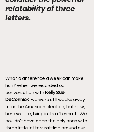
relatability of three 
letters.
What a difference a week can make, 
huh? When we recorded our 
conversation with 
Kelly Sue 
DeConnick
, we were still weeks away 
from the American election, but now, 
here we are, living in its aftermath. We 
couldn't have been the only ones with 
three little letters rattling around our 