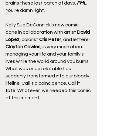
brains these last batch of days. 
FML
. 
You're damn right.
Kelly Sue DeConnick's new comic, 
done in collaboration with artist 
David 
López
, colorist 
Cris Peter
, and letterer 
Clayton Cowles
, is very much about 
managing your life and your family's 
lives while the world around you burns. 
What was once relatable has 
suddenly transformed into our bloody 
lifeline. Call it a coincidence. Call it 
fate. Whatever, we needed this comic 
at this moment.