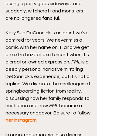
during a party goes sideways, and 
suddenly, witchcraft and monsters 
are no longer so fanciful.
Kelly Sue DeConnick is an artist we've 
admired for years. We never miss a 
comic with her name on it, and we get 
an extra buzz of excitement when it's 
a creator-owned expression. 
FML
 is a 
deeply personal narrative mirroring 
DeConnick's experience, but it's not a 
replica. We dive into the challenges of 
springboarding fiction from reality, 
discussing how her family responds to 
her fiction and how 
FML
 became a 
necessary endeavor. Be sure to follow 
her Instagram
.
In our introduction, we also discuss 