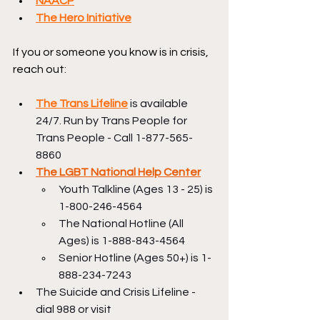
NAACP
The Hero Initiative
If you or someone you know is in crisis, 
reach out:
The Trans Lifeline
 is available 
24/7. Run by Trans People for 
Trans People - Call 1-877-565-
8860
The LGBT National Help Center
Youth Talkline (Ages 13 - 25) is 
1-800-246-4564
The National Hotline (All 
Ages) is 1-888-843-4564
Senior Hotline (Ages 50+) is 1-
888-234-7243
The Suicide and Crisis Lifeline - 
dial 988 or visit 