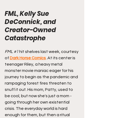
FML, Kelly Sue 
DeConnick, and 
Creator-Owned 
Catastrophe
FML 
#1
hit shelves last week, courtesy 
of 
Dark Horse Comics
. At its center is 
teenager Riley, a heavy metal 
monster movie maniac eager for his 
journey to begin as the pandemic and 
rampaging forest fires threaten to 
snuff it out. His mom, Patty, used to 
be cool, but now she's just a mom - 
going through her own existential 
crisis. The everyday world is hard 
enough for them, but then a ritual 