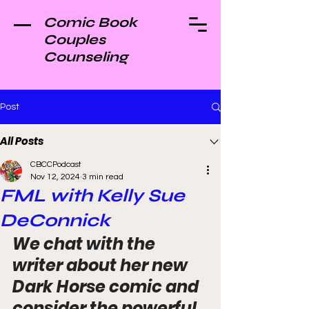
Comic Book
Couples
Counseling
Post
All Posts
CBCCPodcast
Nov 12, 2024
3 min read
FML with Kelly Sue
DeConnick
We chat with the 
writer about her new 
Dark Horse comic and 
consider the powerful 