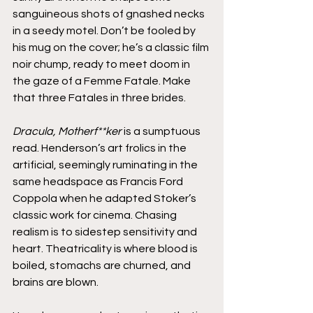
sanguineous shots of gnashed necks 
in a seedy motel. Don’t be fooled by 
his mug on the cover; he’s a classic film 
noir chump, ready to meet doom in 
the gaze of a Femme Fatale. Make 
that three Fatales in three brides.
Dracula, Motherf**ker
 is a sumptuous 
read. Henderson’s art frolics in the 
artificial, seemingly ruminating in the 
same headspace as Francis Ford 
Coppola when he adapted Stoker’s 
classic work for cinema. Chasing 
realism is to sidestep sensitivity and 
heart. Theatricality is where blood is 
boiled, stomachs are churned, and 
brains are blown.