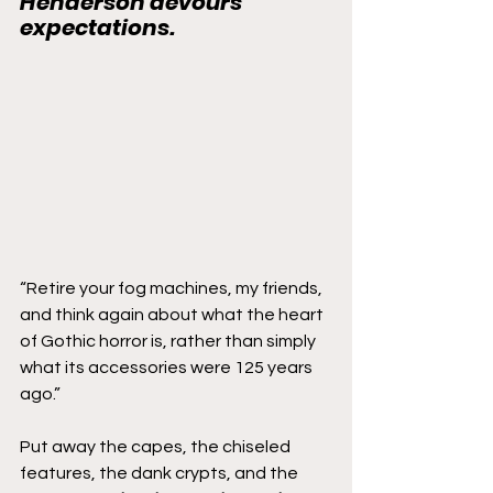
Henderson devours 
expectations.
“Retire your fog machines, my friends, 
and think again about what the heart 
of Gothic horror is, rather than simply 
what its accessories were 125 years 
ago.”
Put away the capes, the chiseled 
features, the dank crypts, and the 