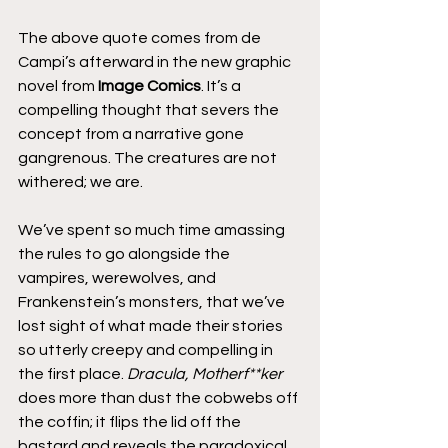
The above quote comes from de 
Campi’s afterward in the new graphic 
novel from 
Image Comics
. It’s a 
compelling thought that severs the 
concept from a narrative gone 
gangrenous. The creatures are not 
withered; we are.
We’ve spent so much time amassing 
the rules to go alongside the 
vampires, werewolves, and 
Frankenstein’s monsters, that we’ve 
lost sight of what made their stories 
so utterly creepy and compelling in 
the first place. 
Dracula, Motherf**ker
does more than dust the cobwebs off 
the coffin; it flips the lid off the 
bastard and reveals the paradoxical 