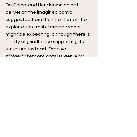
De Campi and Henderson do not 
deliver on the imagined comic 
suggested from the title. It’s not the 
exploitation trash-terpiece some 
might be expecting, although there is 
plenty of grindhouse supporting its 
structure. Instead, 
Dracula, 
Motherf**ker 
confronts its genre by 
celebrating its founding principles. 
Through their enthusiastic efforts, de 
Campi and Henderson generate one 
of the best comics of 2020.
It’s time to pull ourselves out of our 
Monster Squad clubhouses, pulverize 
the rulebook, and acknowledge the 
broken soul behind the fangs. Smile, 
you son of a bitch. 