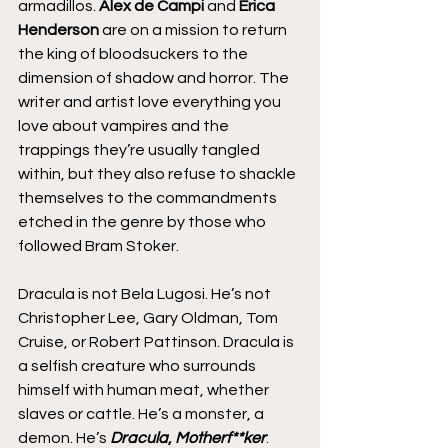
armadillos. 
Alex de Campi 
and 
Erica 
Henderson
 are on a mission to return 
the king of bloodsuckers to the 
dimension of shadow and horror. The 
writer and artist love everything you 
love about vampires and the 
trappings they’re usually tangled 
within, but they also refuse to shackle 
themselves to the commandments 
etched in the genre by those who 
followed Bram Stoker.
Dracula is not Bela Lugosi. He’s not 
Christopher Lee, Gary Oldman, Tom 
Cruise, or Robert Pattinson. Dracula is 
a selfish creature who surrounds 
himself with human meat, whether 
slaves or cattle. He’s a monster, a 
demon. He’s 
Dracula
, 
Motherf**ker
.