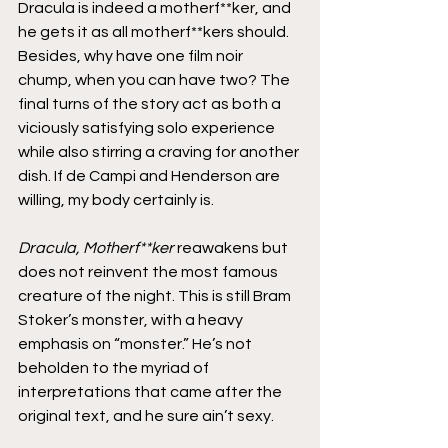
Dracula is indeed a motherf**ker, and 
he gets it as all motherf**kers should. 
Besides, why have one film noir 
chump, when you can have two? The 
final turns of the story act as both a 
viciously satisfying solo experience 
while also stirring a craving for another 
dish. If de Campi and Henderson are 
willing, my body certainly is.
Dracula, Motherf**ker
 reawakens but 
does not reinvent the most famous 
creature of the night. This is still Bram 
Stoker’s monster, with a heavy 
emphasis on “monster.” He’s not 
beholden to the myriad of 
interpretations that came after the 
original text, and he sure ain’t sexy.