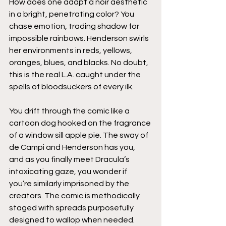
How does one adapt a noir aesthetic 
in a bright, penetrating color? You 
chase emotion, trading shadow for 
impossible rainbows. Henderson swirls 
her environments in reds, yellows, 
oranges, blues, and blacks. No doubt, 
this is the real L.A. caught under the 
spells of bloodsuckers of every ilk.
You drift through the comic like a 
cartoon dog hooked on the fragrance 
of a window sill apple pie. The sway of 
de Campi and Henderson has you, 
and as you finally meet Dracula’s 
intoxicating gaze, you wonder if 
you’re similarly imprisoned by the 
creators. The comic is methodically 
staged with spreads purposefully 
designed to wallop when needed. 