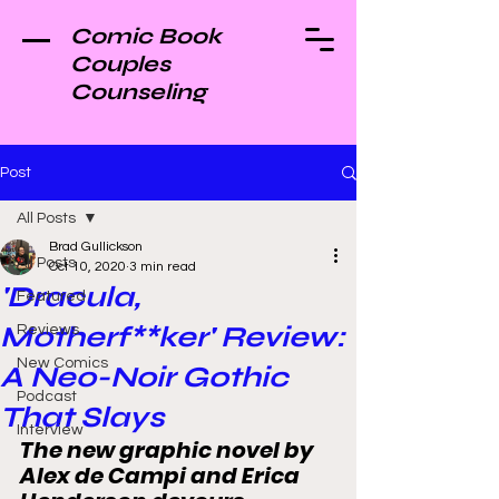
Comic Book
Couples
Counseling
Post
All Posts
Brad Gullickson
All Posts
Oct 10, 2020
3 min read
'Dracula,
Featured
Motherf**ker' Review:
Reviews
New Comics
A Neo-Noir Gothic
Podcast
That Slays
Interview
The new graphic novel by 
Alex de Campi and Erica 