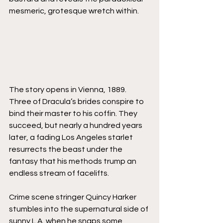
mesmeric, grotesque wretch within.
The story opens in Vienna, 1889. 
Three of Dracula’s brides conspire to 
bind their master to his coffin. They 
succeed, but nearly a hundred years 
later, a fading Los Angeles starlet 
resurrects the beast under the 
fantasy that his methods trump an 
endless stream of facelifts. 
Crime scene stringer Quincy Harker 
stumbles into the supernatural side of 
sunny L.A. when he snaps some 