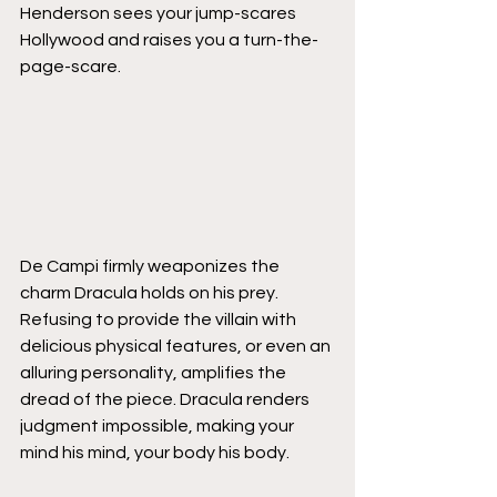
Henderson sees your jump-scares 
Hollywood and raises you a turn-the-
page-scare.
De Campi firmly weaponizes the 
charm Dracula holds on his prey. 
Refusing to provide the villain with 
delicious physical features, or even an 
alluring personality, amplifies the 
dread of the piece. Dracula renders 
judgment impossible, making your 
mind his mind, your body his body. 