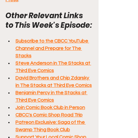
Other Relevant Links 
to This Week's Episode:
Subscribe to the CBCC YouTube 
Channel and Prepare for The 
Stacks
Steve Anderson in The Stacks at 
Third Eye Comics
David Brothers and Chip Zdarsky 
in The Stacks at Third Eye Comics
Benjamin Percy in the Stacks at 
Third Eye Comics
Join Comic Book Club in Person
CBCC's Comic Shop Road Trip
Patreon Exclusive: Saga of the 
Swamp Thing Book Club
Support Your Local Comic Shop 