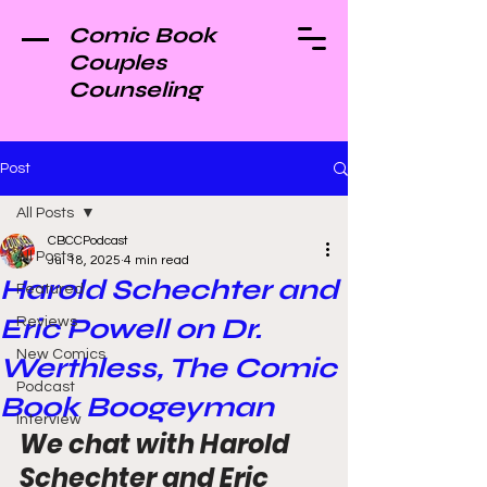
Comic Book
Couples
Counseling
Post
All Posts
CBCCPodcast
All Posts
Jul 18, 2025
4 min read
Harold Schechter and
Featured
Eric Powell on Dr.
Reviews
New Comics
Werthless, The Comic
Podcast
Book Boogeyman
Interview
We chat with Harold 
Schechter and Eric 