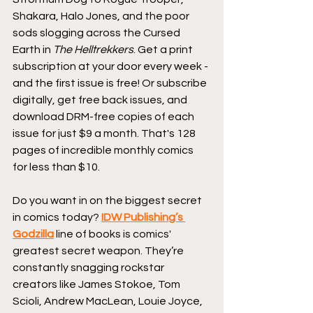
Shakara, Halo Jones, and the poor 
sods slogging across the Cursed 
Earth in 
The Helltrekkers
. Get a print 
subscription at your door every week - 
and the first issue is free! Or subscribe 
digitally, get free back issues, and 
download DRM-free copies of each 
issue for just $9 a month. That's 128 
pages of incredible monthly comics 
for less than $10.
Do you want in on the biggest secret 
in comics today? 
IDW Publishing’s 
Godzilla
 line of books is comics' 
greatest secret weapon. They’re 
constantly snagging rockstar 
creators like James Stokoe, Tom 
Scioli, Andrew MacLean, Louie Joyce, 