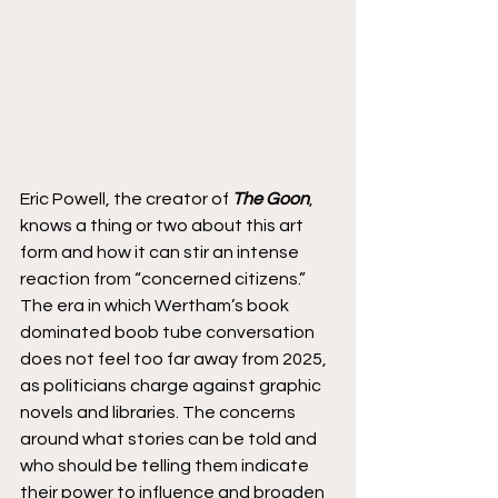
Eric Powell, the creator of 
The Goon
, 
knows a thing or two about this art 
form and how it can stir an intense 
reaction from “concerned citizens.” 
The era in which Wertham’s book 
dominated boob tube conversation 
does not feel too far away from 2025, 
as politicians charge against graphic 
novels and libraries. The concerns 
around what stories can be told and 
who should be telling them indicate 
their power to influence and broaden 