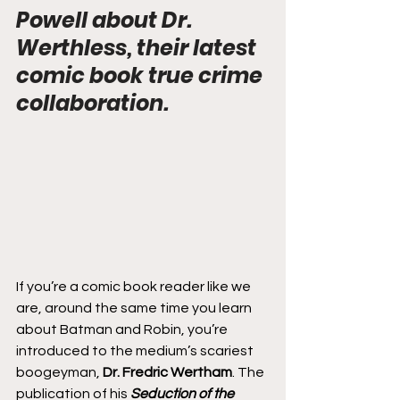
Powell about Dr. 
Werthless, their latest 
comic book true crime 
collaboration.
If you’re a comic book reader like we 
are, around the same time you learn 
about Batman and Robin, you’re 
introduced to the medium’s scariest 
boogeyman, 
Dr. Fredric Wertham
. The 
publication of his 
Seduction of the 