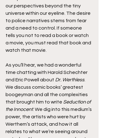
our perspectives beyond the tiny 
universe within our eyeline. The desire 
to police narratives stems from fear 
and a need to control. If someone 
tells you not to read a book or watch 
a movie, you must read that book and 
watch that movie.
As you’ll hear, we had a wonderful 
time chatting with Harold Schechter 
and Eric Powell about 
Dr. Werthless
. 
We discuss comic books’ greatest 
boogeyman and all the complexities 
that brought him to write 
Seduction of 
the Innocent
. We dig into this medium’s 
power, the artists who were hurt by 
Werthem’s attack, and how it all 
relates to what we’re seeing around 