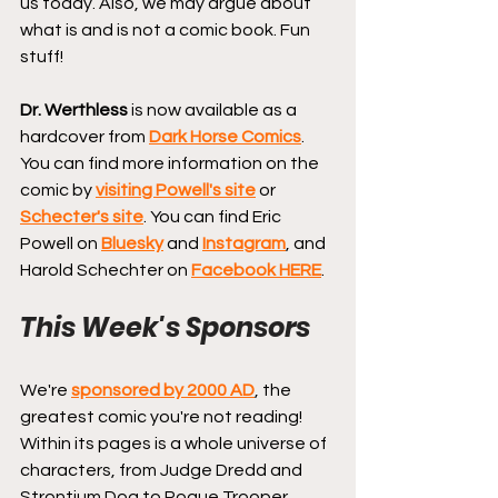
us today. Also, we may argue about 
what is and is not a comic book. Fun 
stuff!
Dr. Werthless
 is now available as a 
hardcover from 
Dark Horse Comics
.
You can find more information on the 
comic by 
visiting Powell's site
 or 
Schecter's site
. You can find Eric 
Powell on 
Bluesky
 and 
Instagram
, and 
Harold Schechter on 
Facebook HERE
.
This Week's Sponsors
We're 
sponsored by 2000 AD
, the 
greatest comic you're not reading! 
Within its pages is a whole universe of 
characters, from Judge Dredd and 
Strontium Dog to Rogue Trooper, 