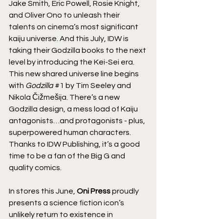
Jake Smith, Eric Powell, Rosie Knight, 
and Oliver Ono to unleash their 
talents on cinema’s most significant 
kaiju universe.
And this July, IDW is 
taking their Godzilla books to the next 
level by introducing the Kei-Sei era. 
This new shared universe line begins 
with 
Godzilla
#1
 by Tim Seeley and 
Nikola Čižmešija. There’s a new 
Godzilla design, a mess load of Kaiju 
antagonists…and protagonists - plus, 
superpowered human characters. 
Thanks to IDW Publishing, it’s a good 
time to be a fan of the Big G and 
quality comics.
In stores this June, 
Oni Press
 proudly 
presents a science fiction icon’s 
unlikely return to existence in 