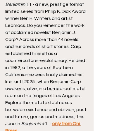
Benjamin
#1
 - a new, prestige format 
limited series from Philip K. Dick Award 
winner Ben H. Winters and artist 
Leomacs. Do you remember the work 
of acclaimed novelist Benjamin J. 
Carp? Across more than 44 novels 
and hundreds of short stories, Carp 
established himself as a 
counterculture revolutionary. He died 
in 1982, after years of Southern 
Californian excess finally claimed his 
life...until 2025...when Benjamin Carp 
awakens, alive, in a burned-out motel 
room on the fringes of Los Angeles. 
Explore the metatextual nexus 
between existence and oblivion, past 
and future, genius and madness, this 
June in 
Benjamin
#1
 – 
only from Oni 
Press
.