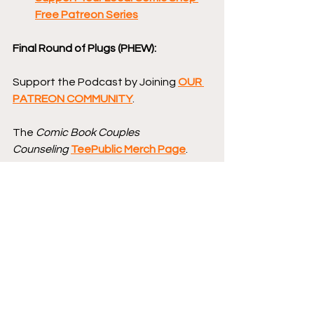
Free Patreon Series
Final Round of Plugs (PHEW):
Support the Podcast by Joining 
OUR 
PATREON COMMUNITY
.
The 
Comic Book Couples 
Counseling
TeePublic Merch Page
.
And, of course, follow 
Comic Book 
Couples Counseling
on Facebook
, 
on 
Instagram
, and on 
Bluesky 
@CBCCPodcast
, and you can 
follow hosts Brad 
Gullickson 
@MouthDork
 & Lisa 
Gullickson 
@sidewalksiren
.