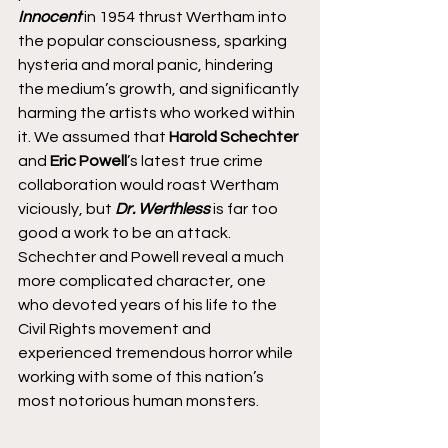
Innocent
 in 1954 thrust Wertham into 
the popular consciousness, sparking 
hysteria and moral panic, hindering 
the medium’s growth, and significantly 
harming the artists who worked within 
it. We assumed that 
Harold Schechter 
and 
Eric Powell
’s latest true crime 
collaboration would roast Wertham 
viciously, but 
Dr. Werthless
 is far too 
good a work to be an attack. 
Schechter and Powell reveal a much 
more complicated character, one 
who devoted years of his life to the 
Civil Rights movement and 
experienced tremendous horror while 
working with some of this nation’s 
most notorious human monsters.