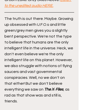
to the unedited audio HERE.
The truth is out there. Maybe. Growing 
up obsessed with U.F.O.s and little 
green/grey men gives you a slightly 
bent perspective. We're not the type 
to believe that humans are the only 
intelligent life in the universe. Heck, we 
don't even believe we're the only 
intelligent life on this planet. However, 
we also struggle with notions of flying 
saucers and vast governmental 
conspiracies. Well, no we don't on 
that either! But we don't believe 
everything we saw on 
The
X
-
Files
, as 
rad as that show was and still is, 
friends.