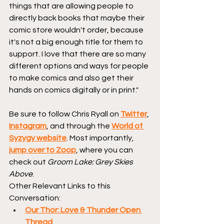
things that are allowing people to 
directly back books that maybe their 
comic store wouldn't order, because 
it's not a big enough title for them to 
support. I love that there are so many 
different options and ways for people 
to make comics and also get their 
hands on comics digitally or in print."
Be sure to follow Chris Ryall on 
Twitter
, 
Instagram
, and through the 
World of 
Syzygy website
. Most importantly, 
jump over to Zoop
, where you can 
check out 
Groom Lake: Grey Skies 
Above
.
Other Relevant Links to this 
Conversation:
Our Thor: Love & Thunder Open 
Thread