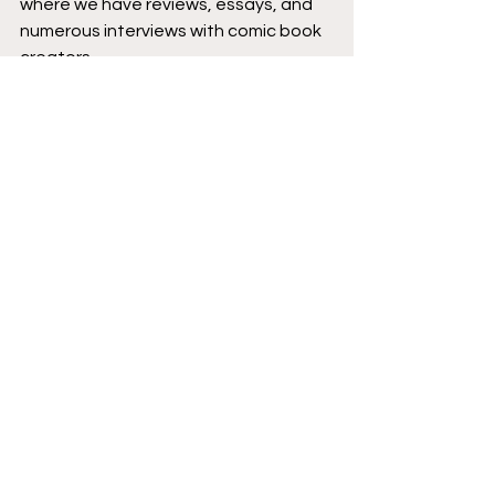
where we have reviews, essays, and 
numerous interviews with comic book 
creators.
Podcast logo by 
Aaron Prescott
@acoolhandfluke
, podcast banner 
art by 
@Karen_XmenFan
.
Creator Corner
Zoop
Featured
New Comics
Podcast
See All
Recent Posts