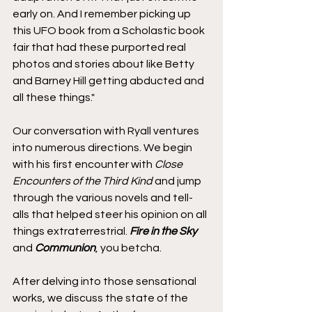
early on. And I remember picking up 
this UFO book from a Scholastic book 
fair that had these purported real 
photos and stories about like Betty 
and Barney Hill getting abducted and 
all these things."
Our conversation with Ryall ventures 
into numerous directions. We begin 
with his first encounter with 
Close 
Encounters of the Third Kind
 and jump 
through the various novels and tell-
alls that helped steer his opinion on all 
things extraterrestrial. 
Fire in the Sky
and 
Communion
, you betcha.
After delving into those sensational 
works, we discuss the state of the 