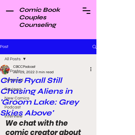
Comic Book
Couples
Counseling
Post
All Posts
CBCCPodcast
All Posts
Jun 29, 2022
3 min read
Chris Ryall Still
Featured
Chasing Aliens in
Reviews
New Comics
'Groom Lake: Grey
Podcast
Skies Above'
Interview
We chat with the 
comic creator about 