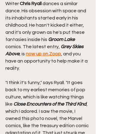
Writer 
Chris Ryall
 dances a similar 
dance. His obsession with space and 
its inhabitants started early in his 
childhood. He hasn't kicked it either, 
and it's only grown as he's put these 
fantasies inside his 
Groom Lake 
comics. The latest entry, 
Grey Skies 
Above
, is 
now up on Zoop
, and you 
have an opportunity to help make it a 
reality.
"I think it's funny," says Ryall. "It goes 
back to my earliest memories of pop 
culture, which is like watching things 
like 
Close Encounters of the Third Kind
, 
which I adored. I saw the movie, I 
owned this photo novel, the Marvel 
comics, like the treasury edition comic 
adaptation of it. That just struck me 