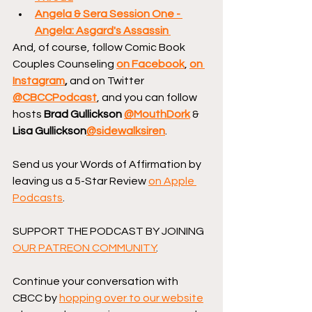
Angela & Sera Session One - 
Angela: Asgard's Assassin
And, of course, follow Comic Book 
Couples Counseling
on Facebook
, 
on 
Instagram
, 
and on Twitter 
@CBCCPodcast
, and you can follow 
hosts 
Brad Gullickson 
@MouthDork
 & 
Lisa Gullickson
@sidewalksiren
.
Send us your Words of Affirmation by 
leaving us a 5-Star Review 
on Apple 
Podcasts
.
SUPPORT THE PODCAST BY JOINING 
OUR PATREON COMMUNITY
.
Continue your conversation with 
CBCC by 
hopping over to our website