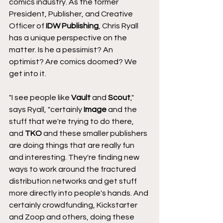
comics industry. As the former 
President, Publisher, and Creative 
Officer of 
IDW Publishing
, Chris Ryall 
has a unique perspective on the 
matter. Is he a pessimist? An 
optimist? Are comics doomed? We 
get into it.
"I see people like 
Vault
 and 
Scout
," 
says Ryall, "certainly 
Image
 and the 
stuff that we're trying to do there, 
and 
TKO
 and these smaller publishers 
are doing things that are really fun 
and interesting. They're finding new 
ways to work around the fractured 
distribution networks and get stuff 
more directly into people's hands. And 
certainly crowdfunding, Kickstarter 
and Zoop and others, doing these 