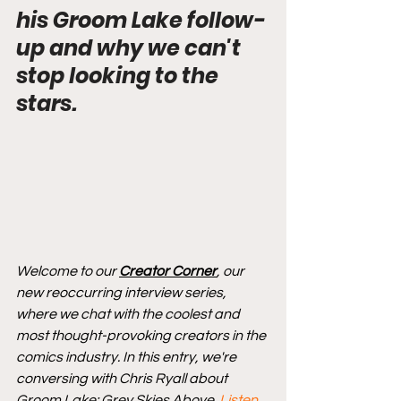
his Groom Lake follow-
up and why we can't 
stop looking to the 
stars.
Welcome to our 
Creator Corner
, our 
new reoccurring interview series, 
where we chat with the coolest and 
most thought-provoking creators in the 
comics industry. In this entry, we're 
conversing with Chris Ryall about 
Groom Lake: Grey Skies Above. 
Listen 