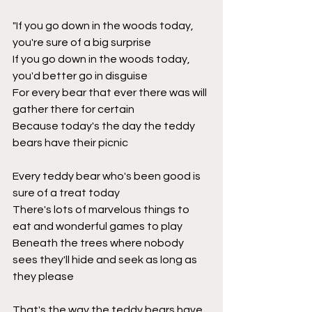
"If you go down in the woods today, 
you're sure of a big surprise
If you go down in the woods today, 
you'd better go in disguise
For every bear that ever there was will 
gather there for certain
Because today's the day the teddy 
bears have their picnic
Every teddy bear who's been good is 
sure of a treat today
There's lots of marvelous things to 
eat and wonderful games to play
Beneath the trees where nobody 
sees they'll hide and seek as long as 
they please
That's the way the teddy bears have 