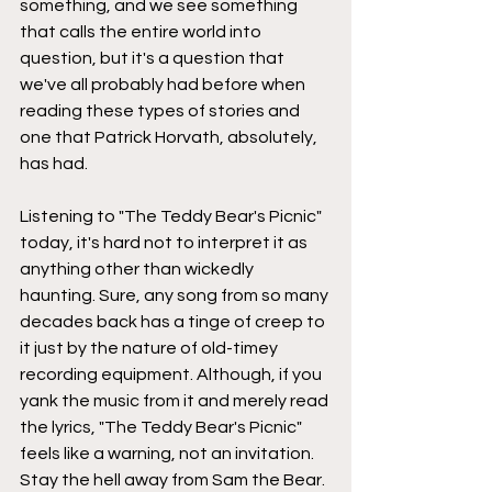
something, and we see something 
that calls the entire world into 
question, but it's a question that 
we've all probably had before when 
reading these types of stories and 
one that Patrick Horvath, absolutely, 
has had.
Listening to "The Teddy Bear's Picnic" 
today, it's hard not to interpret it as 
anything other than wickedly 
haunting. Sure, any song from so many 
decades back has a tinge of creep to 
it just by the nature of old-timey 
recording equipment. Although, if you 
yank the music from it and merely read 
the lyrics, "The Teddy Bear's Picnic" 
feels like a warning, not an invitation. 
Stay the hell away from Sam the Bear.