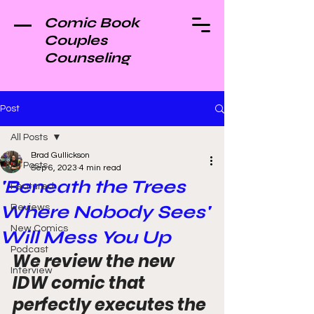
Comic Book
Couples
Counseling
Post
All Posts
Brad Gullickson
All Posts
Sep 6, 2023
4 min read
'Beneath the Trees
Featured
Where Nobody Sees'
Reviews
New Comics
Will Mess You Up
Podcast
We review the new 
Interview
IDW comic that 
perfectly executes the 