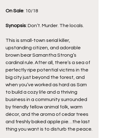
On Sale
: 10/18
Synopsis
: Don’t. Murder. The locals.
This is small-town serial killer, 
upstanding citizen, and adorable 
brown bear Samantha Strong’s 
cardinal rule. After all, there’s a sea of 
perfectly ripe potential victims in the 
big city just beyond the forest, and 
when you’ve worked as hard as Sam 
to build a cozy life and a thriving 
business in a community surrounded 
by friendly fellow animal folk, warm 
décor, and the aroma of cedar trees 
and freshly baked apple pie…the last 
thing you want is to disturb the peace.