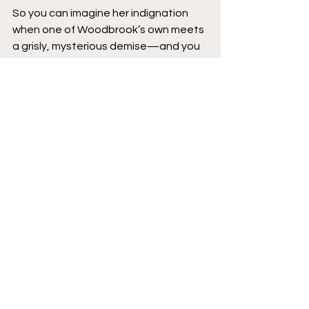
So you can imagine her indignation 
when one of Woodbrook’s own meets 
a grisly, mysterious demise—and you 
wouldn’t blame her for doing 
anything
it takes to hunt down her rival before 
the town self-destructs and Sheriff 
Patterson starts (literally) barking up 
the wrong tree.
Live, laugh, shed blood. “Dexter” 
meets Richard Scarry’s 
Busy Town
 in 
writer-artist Patrick Horvath’s twisted 
debut of BENEATH THE TREES WHERE 
NOBODY SEES!
IDW Publishing
Top of the Hump
Featured
Reviews
New Comics