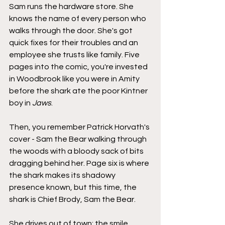
Sam runs the hardware store. She 
knows the name of every person who 
walks through the door. She's got 
quick fixes for their troubles and an 
employee she trusts like family. Five 
pages into the comic, you're invested 
in Woodbrook like you were in Amity 
before the shark ate the poor Kintner 
boy in 
Jaws
.
Then, you remember Patrick Horvath's 
cover - Sam the Bear walking through 
the woods with a bloody sack of bits 
dragging behind her. Page six is where 
the shark makes its shadowy 
presence known, but this time, the 
shark is Chief Brody, Sam the Bear.
She drives out of town; the smile 