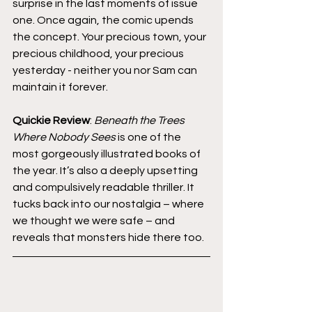
surprise in the last moments of issue 
one. Once again, the comic upends 
the concept. Your precious town, your 
precious childhood, your precious 
yesterday - neither you nor Sam can 
maintain it forever.
Quickie Review
: 
Beneath the Trees 
Where Nobody Sees
 is one of the 
most gorgeously illustrated books of 
the year. It’s also a deeply upsetting 
and compulsively readable thriller. It 
tucks back into our nostalgia – where 
we thought we were safe – and 
reveals that monsters hide there too.