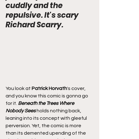
cuddly and the 
repulsive. It's scary 
Richard Scarry.
You look at 
Patrick Horvath
's cover, 
and you know this comic is gonna go 
for it. 
Beneath the Trees Where 
Nobody Sees
 holds nothing back, 
leaning into its concept with gleeful 
perversion. Yet, the comic is more 
than its demented upending of the 