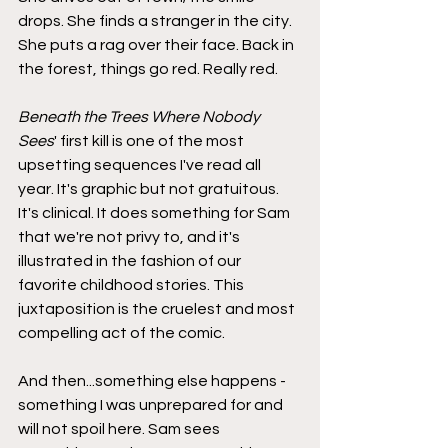
drops. She finds a stranger in the city. 
She puts a rag over their face. Back in 
the forest, things go red. Really red.
Beneath the Trees Where Nobody 
Sees
' first kill is one of the most 
upsetting sequences I've read all 
year. It's graphic but not gratuitous. 
It's clinical. It does something for Sam 
that we're not privy to, and it's 
illustrated in the fashion of our 
favorite childhood stories. This 
juxtaposition is the cruelest and most 
compelling act of the comic.
And then...something else happens - 
something I was unprepared for and 
will not spoil here. Sam sees 