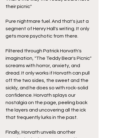
their picnic"
Pure nightmare fuel. And that's just a 
segment of Henry Hall's writing. It only 
gets more psychotic from there. 
Filtered through Patrick Horvath's 
imagination, "The Teddy Bear's Picnic" 
screams with horror, anxiety, and 
dread. It only works if Horvath can pull 
off the two sides, the sweet and the 
sickly, and he does so with rock-solid 
confidence. Horvath splays our 
nostalgia on the page, peeling back 
the layers and uncovering all the ick 
that frequently lurks in the past.
Finally, Horvath unveils another 