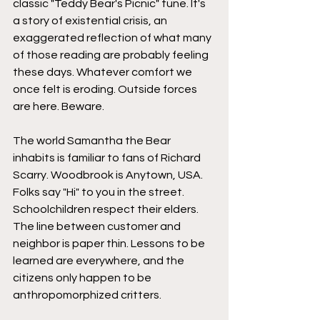
classic "Teddy Bear's Picnic" tune. It's 
a story of existential crisis, an 
exaggerated reflection of what many 
of those reading are probably feeling 
these days. Whatever comfort we 
once felt is eroding. Outside forces 
are here. Beware.
The world Samantha the Bear 
inhabits is familiar to fans of Richard 
Scarry. Woodbrook is Anytown, USA. 
Folks say "Hi" to you in the street. 
Schoolchildren respect their elders. 
The line between customer and 
neighbor is paper thin. Lessons to be 
learned are everywhere, and the 
citizens only happen to be 
anthropomorphized critters.