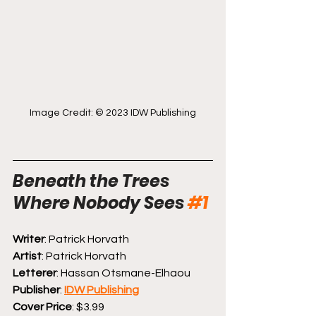
Image Credit: © 2023 IDW Publishing
Beneath the Trees 
Where Nobody Sees 
#1
Writer
: Patrick Horvath
Artist
: Patrick Horvath
Letterer
: Hassan Otsmane-Elhaou
Publisher
: 
IDW Publishing
Cover Price
: $3.99