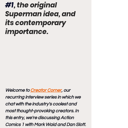
#1
, the original 
Superman idea, and 
its contemporary 
importance.
Welcome to 
Creator Corner
, our 
recurring interview series in which we 
chat with the industry's coolest and 
most thought-provoking creators. In 
this entry, we're discussing Action 
Comics 1 with Mark Waid and Dan Slott.