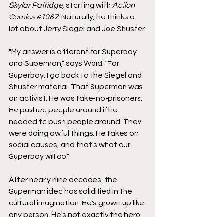
Skylar Patridge
, starting with 
Action 
Comics
#1087
. Naturally, he thinks a 
lot about Jerry Siegel and Joe Shuster.
"My answer is different for Superboy 
and Superman," says Waid. "For 
Superboy, I go back to the Siegel and 
Shuster material. That Superman was 
an activist. He was take-no-prisoners. 
He pushed people around if he 
needed to push people around. They 
were doing awful things. He takes on 
social causes, and that's what our 
Superboy will do."
After nearly nine decades, the 
Superman idea has solidified in the 
cultural imagination. He's grown up like 
any person. He's not exactly the hero 