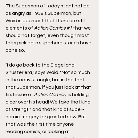
The Superman of today might not be 
as angry as 1938's Superman, but 
Waid is adamant that there are still 
elements of 
Action Comics 
#1
 that we 
should not forget, even though most 
folks pickled in superhero stories have 
done so.
"I do go back to the Siegel and 
Shuster era," says Waid. "Not so much 
in the activist angle, but in the fact 
that Superman, if you just look at that 
first issue of 
Action Comics
, is holding 
a car over his head! We take that kind 
of strength and that kind of super-
heroic imagery for granted now. But 
that was the first time anyone 
reading comics, or looking at 