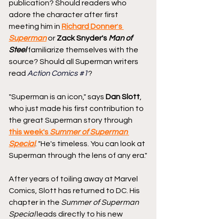
publication? Should readers who 
adore the character after first 
meeting him in 
Richard Donner
'
s
Superman
 or 
Zack Snyder's 
Man of 
Steel
familiarize themselves with the 
source? Should all Superman writers 
read 
Action Comics 
#1
?
"Superman is an icon," says 
Dan Slott
, 
who just made his first contribution to 
the great Superman story through 
this week's 
Summer of Superman 
Special
. "He's timeless. You can look at 
Superman through the lens of any era."
After years of toiling away at Marvel 
Comics, Slott has returned to DC. His 
chapter in the
 Summer of Superman 
Special 
leads directly to his new 