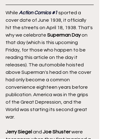
While 
Action Comics 
#1
 sported a 
cover date of June 1938, it officially 
hit the streets on April 18, 1938. That's 
why we celebrate 
Superman Day
 on 
that day (which is this upcoming 
Friday, for those who happen to be 
reading this article on the day it 
releases). The automobile hoisted 
above Superman's head on the cover 
had only become a common 
convenience eighteen years before 
publication. America was in the grips 
of the Great Depression, and the 
World was starting its second great 
war.
Jerry Siegel
 and 
Joe Shuster
 were 