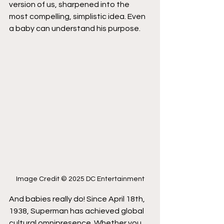
version of us, sharpened into the 
most compelling, simplistic idea. Even 
a baby can understand his purpose.
Image Credit © 2025 DC Entertainment
And babies really do! Since April 18th, 
1938, Superman has achieved global 
cultural omnipresence. Whether you 