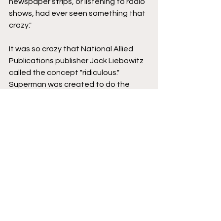
newspaper strips, or listening to radio 
shows, had ever seen something that 
crazy." 
It was so crazy that National Allied 
Publications publisher Jack Liebowitz 
called the concept "ridiculous." 
Superman was created to do the 
impossible, but on 
Action Comics 
#1
's 
first page, the ninth and tenth panels 
are devoted to real-world examples 
of animals doing extraordinary things. 
See, Superman can leap 1/8th of a 
mile because a grasshopper can also 
jump preposterous lengths. Ants can 
lift weights hundreds of times their 
own weight.
"You're not writing a Superman story," 