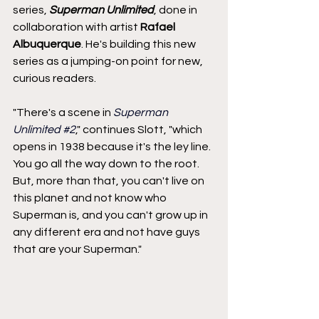
series, 
Superman Unlimited
, done in 
collaboration with artist 
Rafael 
Albuquerque
. He's building this new 
series as a jumping-on point for new, 
curious readers.
"There's a scene in 
Superman 
Unlimited 
#2
," continues Slott, "which 
opens in 1938 because it's the ley line. 
You go all the way down to the root. 
But, more than that, you can't live on 
this planet and not know who 
Superman is, and you can't grow up in 
any different era and not have guys 
that are your Superman."