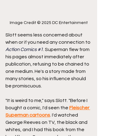
Image Credit © 2025 DC Entertainment
Slott seems less concerned about 
when or if you need any connection to 
Action Comics 
#1
. Superman flew from 
his pages almost immediately after 
publication, refusing to be chained to 
one medium. He's a story made from 
many stories, so his influence should 
be promiscuous.
"It is weird to me," says Slott. "Before I 
bought a comic, I'd seen the 
Fleischer 
Superman cartoons
. I'd watched 
George Reeves on TV, the black and 
whites, and I had this book from the 