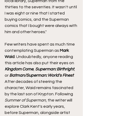
local library, Superman from the 
thirties to the seventies. It wasn't until 
I was eight or nine that I started 
buying comics, and the Superman 
comics that I bought were always with 
him and other heroes."
Few writers have spent as much time 
contemplating Superman as 
Mark 
Waid
. Undoubtedly, anyone reading 
this article has also put their eyes on 
Kingdom Come
, 
Superman: Birthright
, 
or 
Batman/Superman: World's Finest
. 
After decades of steering the 
character, Waid remains fascinated 
by the last son of Krypton. Following 
Summer of Superman
, the writer will 
explore Clark Kent's early years, 
before Superman, alongside artist 