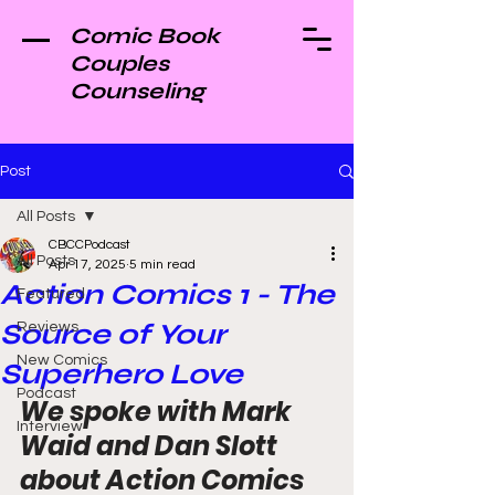
Comic Book
Couples
Counseling
Post
All Posts
CBCCPodcast
All Posts
Apr 17, 2025
5 min read
Action Comics 1 - The
Featured
Source of Your
Reviews
New Comics
Superhero Love
Podcast
We spoke with Mark 
Interview
Waid and Dan Slott 
about Action Comics 