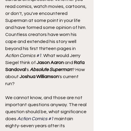
read comics, watch movies, cartoons, 
or don't, you've encountered 
Superman at some point in your life 
and have formed some opinion of him. 
Countless creators have worn his 
cape and extended his story well 
beyond his first thirteen pages in 
Action Comics 
#1
. What would Jerry 
Siegel think of 
Jason Aaron
 and 
Rafa 
Sandoval
's 
Absolute Superman
? How 
about 
Joshua Williamson
's current 
run?
We cannot know, and those are not 
important questions anyway. The real 
question should be, what significance 
does 
Action Comics 
#1
 maintain 
eighty-seven years after its 