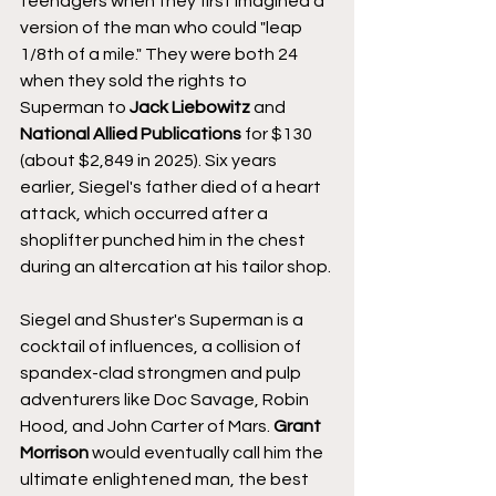
teenagers when they first imagined a 
version of the man who could "leap 
1/8th of a mile." They were both 24 
when they sold the rights to 
Superman to 
Jack Liebowitz 
and 
National Allied Publications
 for $130 
(about $2,849 in 2025). Six years 
earlier, Siegel's father died of a heart 
attack, which occurred after a 
shoplifter punched him in the chest 
during an altercation at his tailor shop.
Siegel and Shuster's Superman is a 
cocktail of influences, a collision of 
spandex-clad strongmen and pulp 
adventurers like Doc Savage, Robin 
Hood, and John Carter of Mars. 
Grant 
Morrison
 would eventually call him the 
ultimate enlightened man, the best 