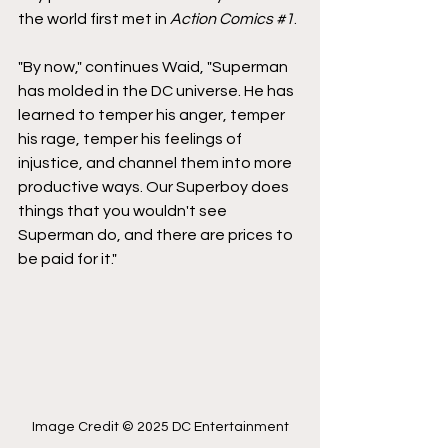
the world first met in 
Action Comics 
#1
.
"By now," continues Waid, "Superman 
has molded in the DC universe. He has 
learned to temper his anger, temper 
his rage, temper his feelings of 
injustice, and channel them into more 
productive ways. Our Superboy does 
things that you wouldn't see 
Superman do, and there are prices to 
be paid for it."
Image Credit © 2025 DC Entertainment