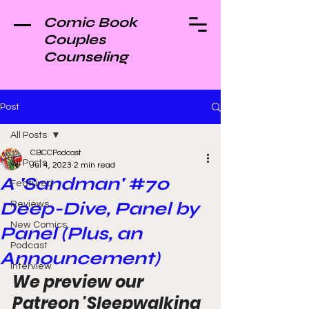
Comic Book
Couples
Counseling
Post
All Posts
CBCCPodcast
All Posts
Jul 4, 2023
2 min read
A 'Sandman' #70
Featured
Deep-Dive, Panel by
Reviews
New Comics
Panel (Plus, an
Podcast
Announcement)
Interview
We preview our 
Patreon 'Sleepwalking 