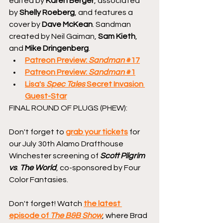
edited by 
Karen Berger
, associated 
by 
Shelly Roeberg
, and features a 
cover by 
Dave McKean
. Sandman 
created by Neil Gaiman, 
Sam Kieth
, 
and 
Mike Dringenberg
.
Patreon Preview: 
Sandman
 #17
Patreon Preview: 
Sandman
 #1
Lisa's 
Spec Tales
 Secret Invasion 
Guest-Star
FINAL ROUND OF PLUGS (PHEW):
Don't forget to 
grab your tickets
 for 
our July 30th Alamo Drafthouse 
Winchester screening of 
Scott Pilgrim 
vs
. 
The World
, co-sponsored by Four 
Color Fantasies.
Don't forget! Watch 
the latest 
episode of 
The B&B Show
, where Brad 