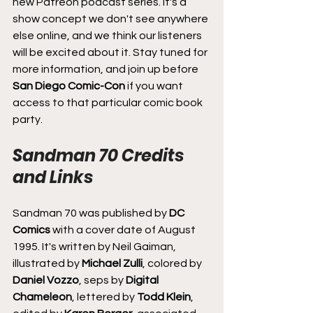
new Patreon podcast series. It's a 
show concept we don't see anywhere 
else online, and we think our listeners 
will be excited about it. Stay tuned for 
more information, and join up before 
San Diego Comic-Con
 if you want 
access to that particular comic book 
party.
Sandman 70 Credits 
and Links
Sandman 70 was published by 
DC 
Comics
 with a cover date of August 
1995. It's written by Neil Gaiman, 
illustrated by 
Michael Zulli
, colored by 
Daniel Vozzo
, seps by 
Digital 
Chameleon
, lettered by 
Todd Klein
, 