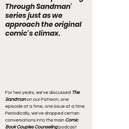
Through Sandman' 
series just as we 
approach the original 
comic's climax.
For two years, we've discussed 
The 
Sandman
 on our Patreon, one 
episode at a time, one issue at a time. 
Periodically, we've dropped certain 
conversations into the main 
Comic 
Book Couples Counseling
 podcast 