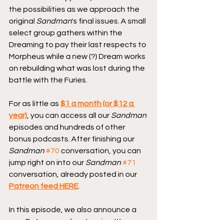
the possibilities as we approach the 
original 
Sandman
's final issues. A small 
select group gathers within the 
Dreaming to pay their last respects to 
Morpheus while a new (?) Dream works 
on rebuilding what was lost during the 
battle with the Furies.
For as little as 
$1 a month (or $12 a 
year)
, you can access all our 
Sandman
episodes and hundreds of other 
bonus podcasts. After finishing our 
Sandman
#70
 conversation, you can 
jump right on into our 
Sandman
#71
conversation, already posted in our 
Patreon feed HERE
.
In this episode, we also announce a 