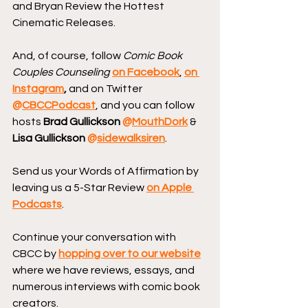
and Bryan Review the Hottest 
Cinematic Releases.
And, of course, follow 
Comic Book 
Couples Counseling
on Facebook
, 
on 
Instagram
, 
and on Twitter 
@
CBCCPodcast
, and you can follow 
hosts 
Brad Gullickson 
@
MouthDork
 & 
Lisa Gullickson 
@
sidewalksiren
.
Send us your Words of Affirmation by 
leaving us a 5-Star Review 
on Apple 
Podcasts
.
Continue your conversation with 
CBCC by 
hopping over to our website
where we have reviews, essays, and 
numerous interviews with comic book 
creators.