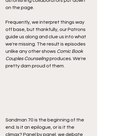
astonishing collaborators put down 
on the page. 
Frequently, we interpret things way 
off base, but thankfully, our Patrons 
guide us along and clue us into what 
we're missing. The result is episodes 
unlike any other shows 
Comic Book 
Couples Counseling
 produces. We're 
pretty darn proud of them.
Sandman 70 is the beginning of the 
end. Is it an epilogue, or is it the 
climax? Panel by panel, we debate 