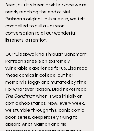
feed, but it's been a while. Since we're 
nearly reaching the end of 
Neil 
Gaiman
's original 75-issue run, we felt 
compelled to pull a Patreon 
conversation to all our wonderful 
listeners' attention.
Our "Sleepwalking Through Sandman" 
Patreon series is an extremely 
vulnerable experience for us. Lisa read 
these comics in college, but her 
memory is foggy and mutated by time. 
For whatever reason, Brad never read 
The Sandman 
when it was initially on 
comic shop stands. Now, every week, 
we stumble through this iconic comic 
book series, desperately trying to 
absorb what Gaiman and his 