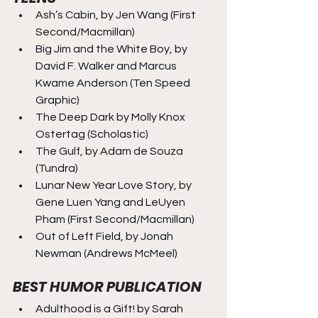
Ash’s Cabin, by Jen Wang (First 
Second/Macmillan)
Big Jim and the White Boy, by 
David F. Walker and Marcus 
Kwame Anderson (Ten Speed 
Graphic)
The Deep Dark by Molly Knox 
Ostertag (Scholastic)
The Gulf, by Adam de Souza 
(Tundra)
Lunar New Year Love Story, by 
Gene Luen Yang and LeUyen 
Pham (First Second/Macmillan)
Out of Left Field, by Jonah 
Newman (Andrews McMeel)
BEST HUMOR PUBLICATION
Adulthood is a Gift! by Sarah 