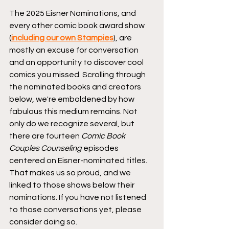
The 2025 Eisner Nominations, and 
every other comic book award show 
(
including our own Stampies
), are 
mostly an excuse for conversation 
and an opportunity to discover cool 
comics you missed. Scrolling through 
the nominated books and creators 
below, we're emboldened by how 
fabulous this medium remains. Not 
only do we recognize several, but 
there are fourteen 
Comic Book 
Couples Counseling
 episodes 
centered on Eisner-nominated titles. 
That makes us so proud, and we 
linked to those shows below their 
nominations. If you have not listened 
to those conversations yet, please 
consider doing so.