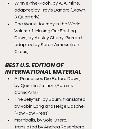
Winnie-the-Pooh, by A. A. Milne, 
adapted by Travis Dandro (Drawn 
& Quarterly)
The Worst Journey in the World, 
Volume 1: Making Our Easting 
Down, by Apsley Cherry-Garrard, 
adapted by Sarah Airriess (Iron 
Circus)
BEST U.S. EDITION OF 
INTERNATIONAL MATERIAL
All Princesses Die Before Dawn, 
by Quentin Zuttion (Abrams 
ComicArts)
The Jellyfish, by Boum, translated 
by Robin Lang and Helge Dascher 
(Pow Pow Press)
Mothballs, by Sole Otero; 
translated by Andrea Rosenberg 