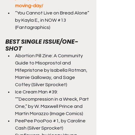
moving-day/
“You Cannot Live on Bread Alone” 
by Kayla E., in NOW 
#13
(Fantagraphics)
BEST SINGLE ISSUE/ONE-
SHOT
Abortion Pill Zine: A Community 
Guide to Misoprostol and 
Mifepristone by Isabella Rotman, 
Marnie Galloway, and Sage 
Coffey (Silver Sprocket)
Ice Cream Man 
#39
: 
“”Decompression in a Wreck, Part 
One,” by W. Maxwell Prince and 
Martin Morazzo (Image Comics)
PeePee PooPoo 
#1
, by Caroline 
Cash (Silver Sprocket)