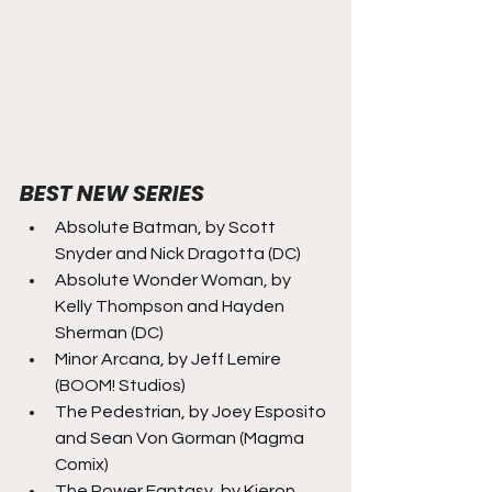
BEST NEW SERIES
Absolute Batman, by Scott 
Snyder and Nick Dragotta (DC)
Absolute Wonder Woman, by 
Kelly Thompson and Hayden 
Sherman (DC)
Minor Arcana, by Jeff Lemire 
(BOOM! Studios)
The Pedestrian, by Joey Esposito 
and Sean Von Gorman (Magma 
Comix)
The Power Fantasy, by Kieron 