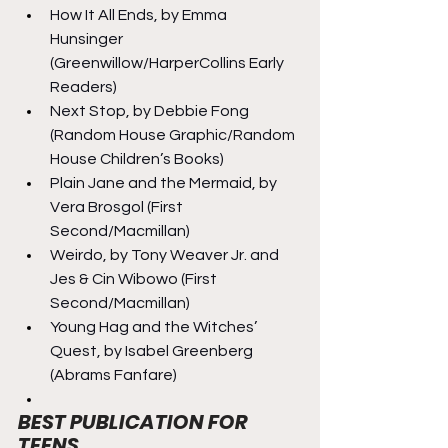
How It All Ends, by Emma 
Hunsinger 
(Greenwillow/HarperCollins Early 
Readers)
Next Stop, by Debbie Fong 
(Random House Graphic/Random 
House Children’s Books)
Plain Jane and the Mermaid, by 
Vera Brosgol (First 
Second/Macmillan)
Weirdo, by Tony Weaver Jr. and 
Jes & Cin Wibowo (First 
Second/Macmillan)
Young Hag and the Witches’ 
Quest, by Isabel Greenberg 
(Abrams Fanfare)
BEST PUBLICATION FOR 
TEENS