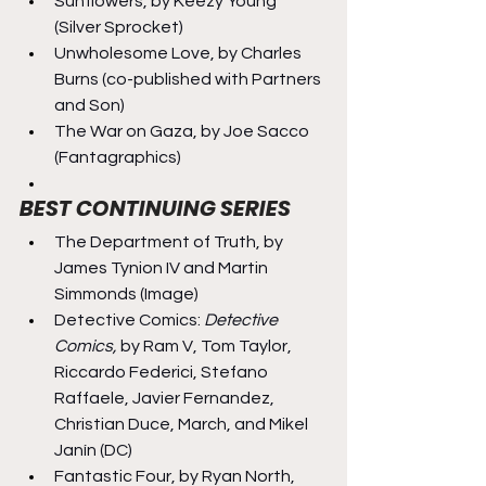
Sunflowers, by Keezy Young 
(Silver Sprocket)
Unwholesome Love, by Charles 
Burns (co-published with Partners 
and Son)
The War on Gaza, by Joe Sacco 
(Fantagraphics)
BEST CONTINUING SERIES
The Department of Truth, by 
James Tynion IV and Martin 
Simmonds (Image)
Detective Comics: 
Detective 
Comics,
 by Ram V, Tom Taylor, 
Riccardo Federici, Stefano 
Raffaele, Javier Fernandez, 
Christian Duce, March, and Mikel 
Janín (DC)
Fantastic Four, by Ryan North, 