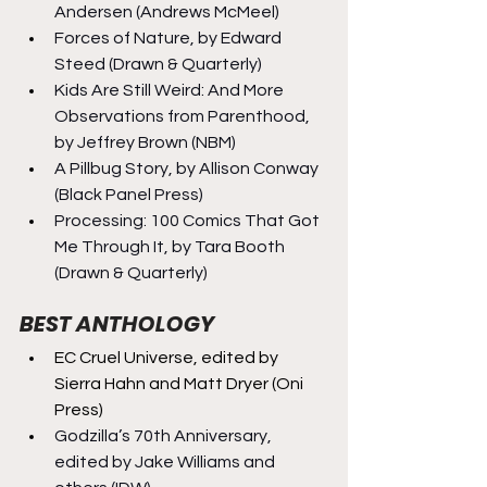
Andersen (Andrews McMeel)
Forces of Nature, by Edward 
Steed (Drawn & Quarterly)
Kids Are Still Weird: And More 
Observations from Parenthood, 
by Jeffrey Brown (NBM)
A Pillbug Story, by Allison Conway 
(Black Panel Press)
Processing: 100 Comics That Got 
Me Through It, by Tara Booth 
(Drawn & Quarterly)
BEST ANTHOLOGY
EC Cruel Universe, edited by 
Sierra Hahn and Matt Dryer (Oni 
Press)
Godzilla’s 70th Anniversary, 
edited by Jake Williams and 