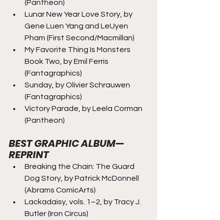
(Pantheon)
Lunar New Year Love Story, by 
Gene Luen Yang and LeUyen 
Pham (First Second/Macmillan)
My Favorite Thing Is Monsters 
Book Two, by Emil Ferris 
(Fantagraphics)
Sunday, by Olivier Schrauwen 
(Fantagraphics)
Victory Parade, by Leela Corman 
(Pantheon)
BEST GRAPHIC ALBUM—
REPRINT
Breaking the Chain: The Guard 
Dog Story, by Patrick McDonnell 
(Abrams ComicArts)
Lackadaisy, vols. 1–2, by Tracy J. 
Butler (Iron Circus)