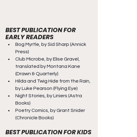
BEST PUBLICATION FOR 
EARLY READERS
Bog Myrtle, by Sid Sharp (Annick 
Press)
Club Microbe, by Elise Gravel, 
translated by Montana Kane 
(Drawn & Quarterly)
Hilda and Twig Hide from the Rain, 
by Luke Pearson (Flying Eye)
Night Stories, by Liniers (Astra 
Books)
Poetry Comics, by Grant Snider 
(Chronicle Books)
BEST PUBLICATION FOR KIDS