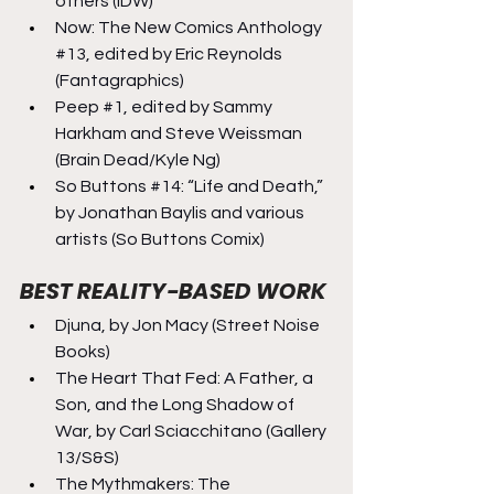
others (IDW)
Now: The New Comics Anthology 
#13
, edited by Eric Reynolds 
(Fantagraphics)
Peep 
#1
, edited by Sammy 
Harkham and Steve Weissman 
(Brain Dead/Kyle Ng)
So Buttons 
#14
: “Life and Death,” 
by Jonathan Baylis and various 
artists (So Buttons Comix)
BEST REALITY-BASED WORK
Djuna, by Jon Macy (Street Noise 
Books)
The Heart That Fed: A Father, a 
Son, and the Long Shadow of 
War, by Carl Sciacchitano (Gallery 
13/S&S)
The Mythmakers: The 