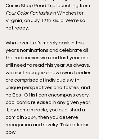
Comic Shop Road Trip launching from 
Four Color Fantasies
 in Winchester, 
Virginia, on July 12th. Gulp. We're so 
not ready.
Whatever. Let's merely bask in this 
year's nominations and celebrate all 
the rad comics we read last year and 
still need to read this year. As always, 
we must recognize how award bodies 
are comprised of individuals with 
unique perspectives and tastes, and 
no Best Of list can encompass every 
cool comic released in any given year. 
If, by some miracle, you published a 
comic in 2024, then you deserve 
recognition and revelry. Take a frickin' 
bow.