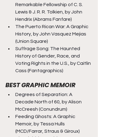
Remarkable Fellowship of C. S. 
Lewis & J. R. R. Tolkien, by John 
Hendrix (Abrams Fanfare)
The Puerto Rican War: A Graphic 
History, by John Vasquez Mejias 
(Union Square)
Suffrage Song: The Haunted 
History of Gender, Race, and 
Voting Rights in the U.S., by Caitlin 
Cass (Fantagraphics)
BEST GRAPHIC MEMOIR
Degrees of Separation: A 
Decade North of 60, by Alison 
McCreesh (Conundrum)
Feeding Ghosts: A Graphic 
Memoir, by Tessa Hulls 
(MCD/Farrar, Straus & Giroux)