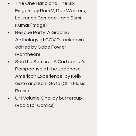
The One Hand and The Six 
Fingers, by Ram V, Dan Watters, 
Laurence Campbell, and Sumit 
Kumar (Image)
Rescue Party: A Graphic 
Anthology of COVID Lockdown, 
edited by Gabe Fowler 
(Pantheon)
Seattle Samurai: A Cartoonist’s 
Perspective of the Japanese 
American Experience, by Kelly 
Goto and Sam Goto (Chin Music 
Press)
UM Volume One, by buttercup 
(Radiator Comics)