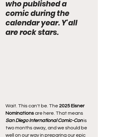
who published a 
comic during the 
calendar year. Y'all 
are rock stars.
Wait. This can't be. The 
2025 Eisner 
Nominations
 are here. That means 
San Diego International Comic-Con
 is 
two months away, and we should be 
well on our way in preparing our epic 