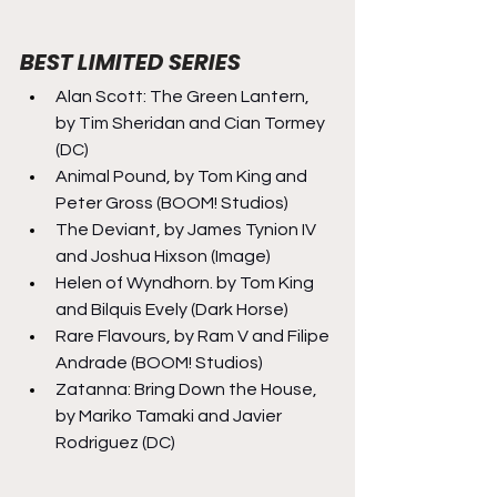
BEST LIMITED SERIES
Alan Scott: The Green Lantern, 
by Tim Sheridan and Cian Tormey 
(DC)
Animal Pound, by Tom King and 
Peter Gross (BOOM! Studios)
The Deviant, by James Tynion IV 
and Joshua Hixson (Image)
Helen of Wyndhorn. by Tom King 
and Bilquis Evely (Dark Horse)
Rare Flavours, by Ram V and Filipe 
Andrade (BOOM! Studios)
Zatanna: Bring Down the House, 
by Mariko Tamaki and Javier 
Rodriguez (DC)