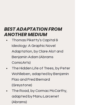
BEST ADAPTATION FROM 
ANOTHER MEDIUM
Thomas Piketty’s Capital & 
Ideology: A Graphic Novel 
Adaptation, by Clare Alot and 
Benjamin Adam (Abrams 
ComicArts)
The Hidden Life of Trees, by Peter 
Wohlleben, adapted by Benjamin 
Flao and Fred Bernard 
(Greystone)
The Road, by Cormac McCarthy, 
adapted by Manu Larcenet 
(Abrams)