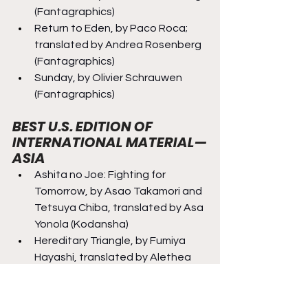
(Fantagraphics)
Return to Eden, by Paco Roca; 
translated by Andrea Rosenberg 
(Fantagraphics)
Sunday, by Olivier Schrauwen 
(Fantagraphics)
BEST U.S. EDITION OF 
INTERNATIONAL MATERIAL—
ASIA
Ashita no Joe: Fighting for 
Tomorrow, by Asao Takamori and 
Tetsuya Chiba, translated by Asa 
Yonola (Kodansha)
Hereditary Triangle, by Fumiya 
Hayashi, translated by Alethea 
and Athena Nibley (Yen Press)
Kagurabachi, vol. 1, by Takeru 
Hokazono, translated by Camellia 