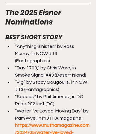
The 2025 Eisner 
Nominations
BEST SHORT STORY
“Anything Sinister,” by Ross 
Murray, in NOW 
#13
(Fantagraphics)
“Day 1703,” by Chris Ware, in 
Smoke Signal 
#43
 (Desert Island)
“Pig” by Stacy Gougoulis, in NOW 
#13
 (Fantagraphics)
“Spaces,” by Phil Jimenez, in DC 
Pride 2024 
#1
 (DC)
“Water I’ve Loved: Moving Day” by 
Pam Wye, in MUTHA magazine, 
https://www.muthamagazine.com
/2024/05/water-ive-loved-