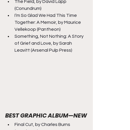
The Field, by David Lapp 
(Conundrum)
I’m So Glad We Had This Time 
Together: A Memoir, by Maurice 
Vellekoop (Pantheon)
Something, Not Nothing: A Story 
of Grief and Love, by Sarah 
Leavitt (Arsenal Pulp Press)
BEST GRAPHIC ALBUM—NEW
Final Cut, by Charles Burns 