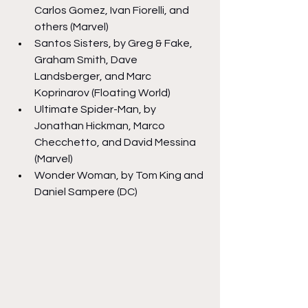
Carlos Gomez, Ivan Fiorelli, and 
others (Marvel)
Santos Sisters, by Greg & Fake, 
Graham Smith, Dave 
Landsberger, and Marc 
Koprinarov (Floating World)
Ultimate Spider-Man, by 
Jonathan Hickman, Marco 
Checchetto, and David Messina 
(Marvel)
Wonder Woman, by Tom King and 
Daniel Sampere (DC)