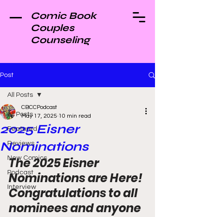
Comic Book
Couples
Counseling
Post
All Posts
CBCCPodcast
All Posts
May 17, 2025
10 min read
2025 Eisner
Featured
Nominations
Reviews
New Comics
The 2025 Eisner 
Podcast
Nominations are Here! 
Interview
Congratulations to all 
nominees and anyone 