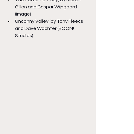
Gillen and Caspar Wijngaard 
(Image)
Uncanny Valley, by Tony Fleecs 
and Dave Wachter (BOOM! 
Studios)