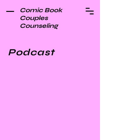
Comic Book
Couples
Counseling
Podcast