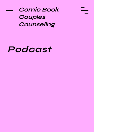
Comic Book
Couples
Counseling
Podcast