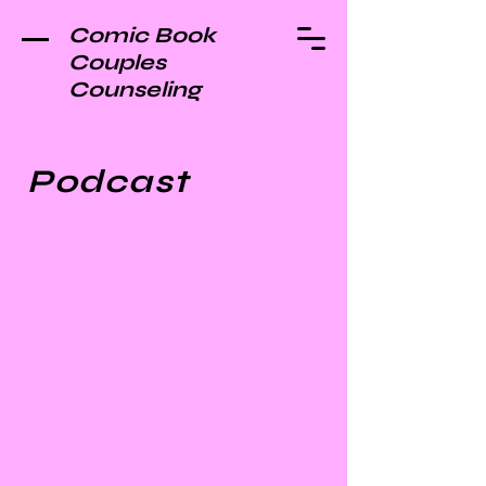
Comic Book
Couples
Counseling
Podcast