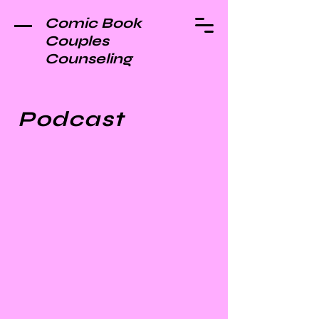
Comic Book
Couples
Counseling
Podcast