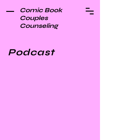
Comic Book
Couples
Counseling
Podcast