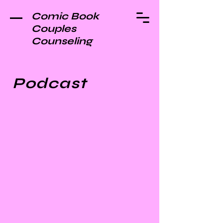
Comic Book
Couples
Counseling
Podcast