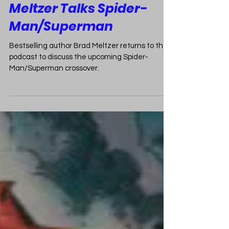
Exclusive Interview: Brad
Meltzer Talks Spider-
Man/Superman
Bestselling author Brad Meltzer returns to the
podcast to discuss the upcoming Spider-
Man/Superman crossover.