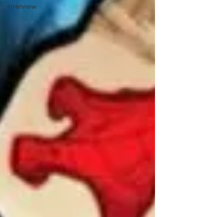
Interview