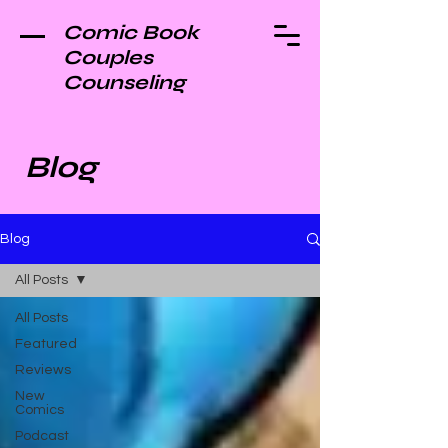
Comic Book
Couples
Counseling
Blog
Blog
All Posts
All Posts
Featured
Reviews
New
Comics
Podcast