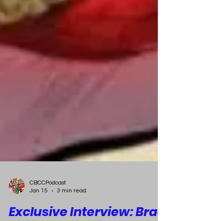
CBCCPodcast
Jan 15
3 min read