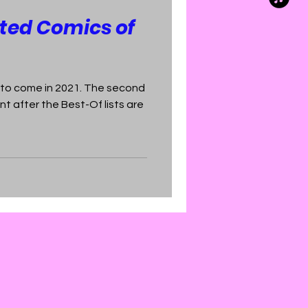
ted Comics of
 to come in 2021. The second
t after the Best-Of lists are