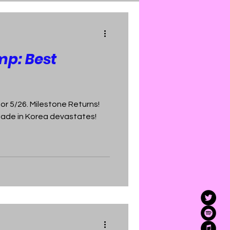
mp: Best
r 5/26. Milestone Returns!
Made in Korea devastates!