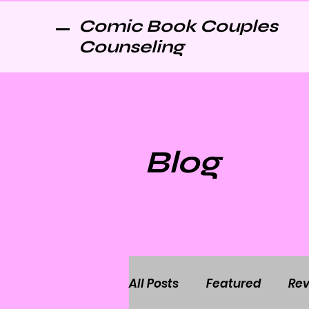
Comic Book Couples
Counseling
Blog
All Posts
Featured
Rev