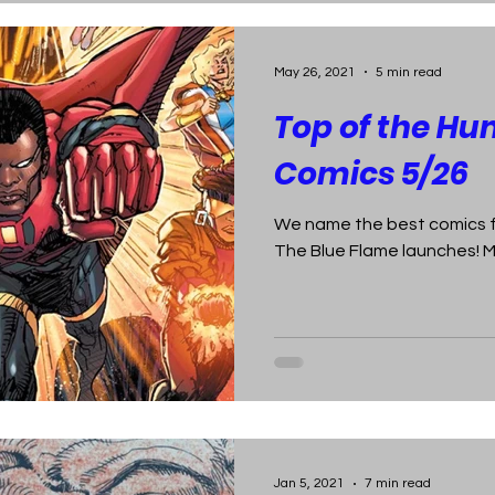
May 26, 2021
5 min read
Top of the Hu
Comics 5/26
We name the best comics fo
The Blue Flame launches! 
Jan 5, 2021
7 min read