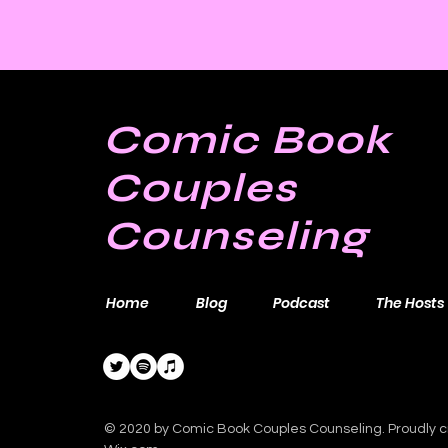
Comic Book
Couples
Counseling
Home
Blog
Podcast
The Hosts
© 2020 by Comic Book Couples Counseling. Proudly c