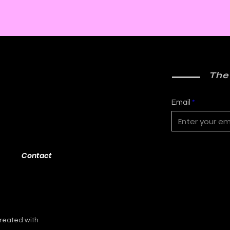
The
Email
Contact
reated with