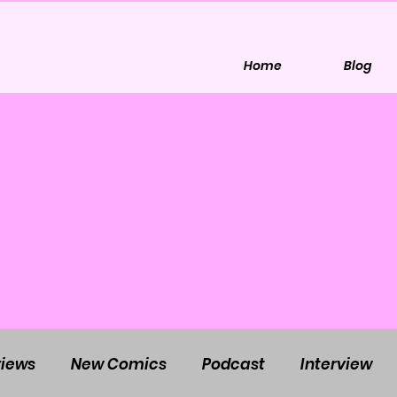
Home
Blog
iews
New Comics
Podcast
Interview