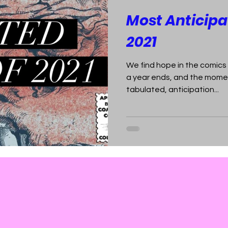
Most Anticipa
2021
We find hope in the comics
a year ends, and the momen
tabulated, anticipation...