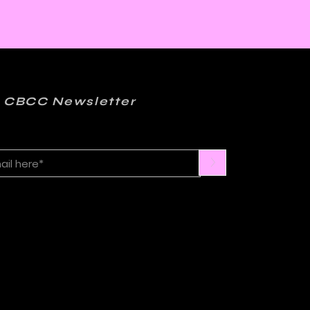
 CBCC Newsletter
>