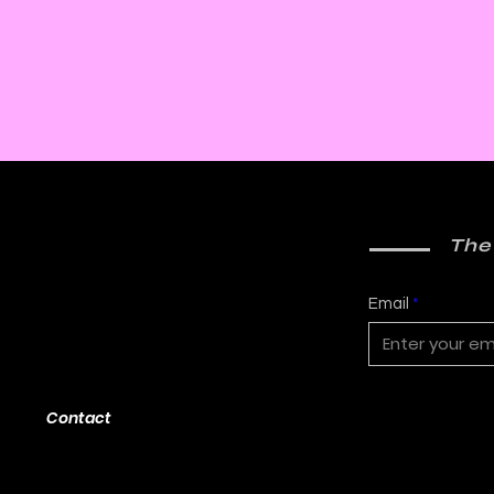
The
Email
Contact