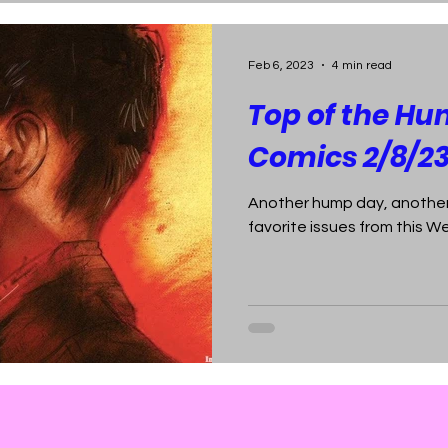
Feb 6, 2023
4 min read
Top of the Hu
Comics 2/8/2
Another hump day, another
favorite issues from this 