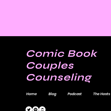
Comic Book
Couples
Counseling
Home
Blog
Podcast
The Hosts