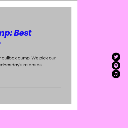
mp: Best
3
 pullbox dump. We pick our
Wednesday's releases.