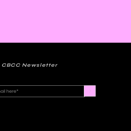
 CBCC Newsletter
>