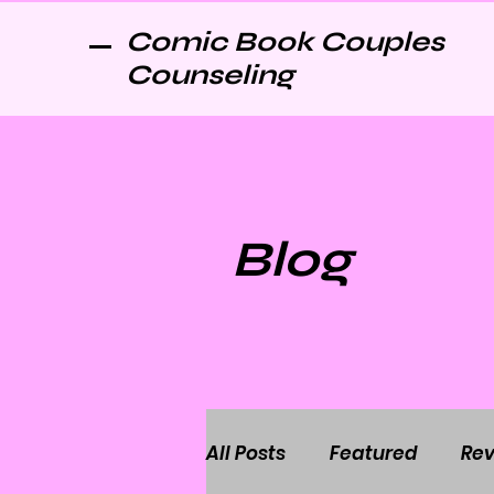
Comic Book Couples
Counseling
Blog
All Posts
Featured
Rev