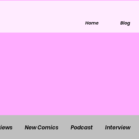
Home
Blog
iews
New Comics
Podcast
Interview