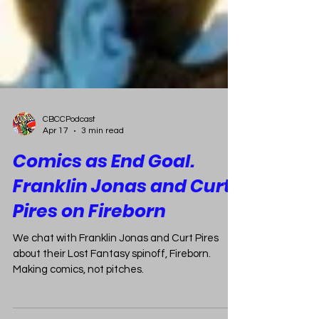
CBCCPodcast
Apr 17
3 min read
Comics as End Goal.
Franklin Jonas and Curt
Pires on Fireborn
We chat with Franklin Jonas and Curt Pires
about their Lost Fantasy spinoff, Fireborn.
Making comics, not pitches.