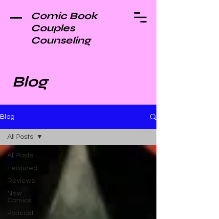
Comic Book
Couples
Counseling
Blog
Blog
All Posts
All Posts
Featured
Reviews
New
Comics
Podcast