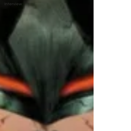
Interview