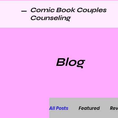
Comic Book Couples
Counseling
Blog
All Posts
Featured
Rev