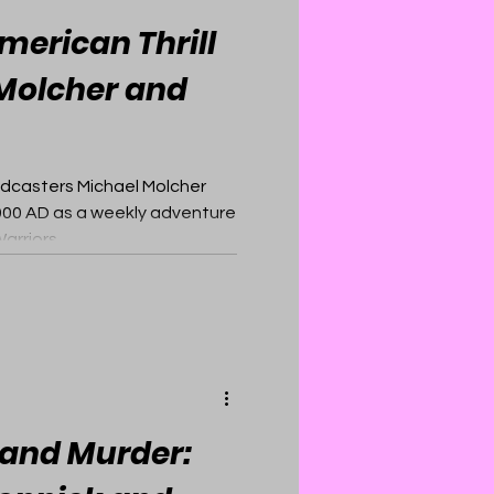
merican Thrill
 Molcher and
odcasters Michael Molcher
00 AD as a weekly adventure
rriors.
, and Murder: