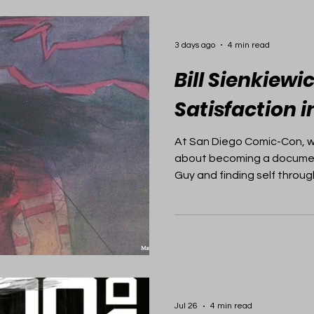
3 days ago
4 min read
Bill Sienkiewi
Satisfaction 
At San Diego Comic-Con, we
about becoming a document
Guy and finding self through
Jul 26
4 min read