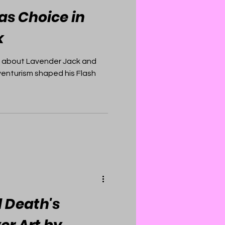
as Choice in
k
 about Lavender Jack and
venturism shaped his Flash
l Death's