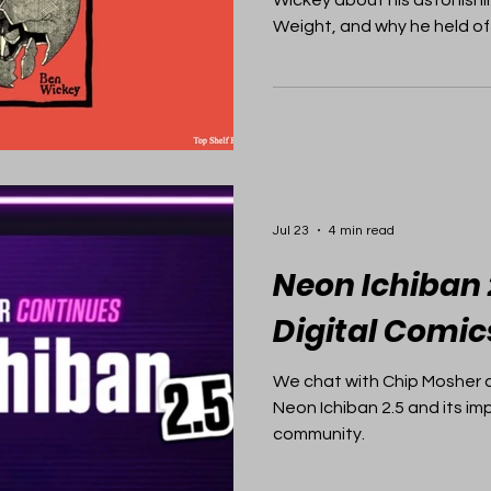
Weight, and why he held off
moment.
Jul 23
4 min read
Neon Ichiban 
Digital Comic
We chat with Chip Mosher 
Neon Ichiban 2.5 and its im
community.