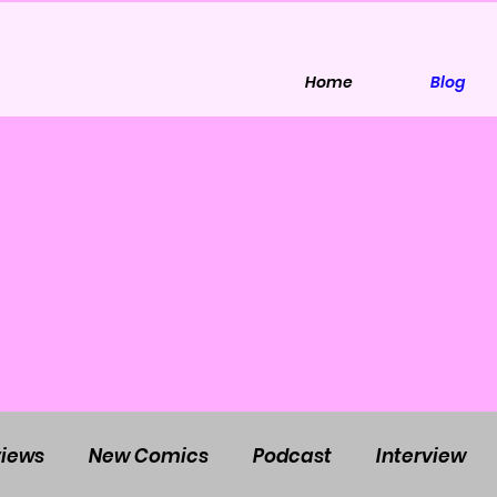
Home
Blog
iews
New Comics
Podcast
Interview