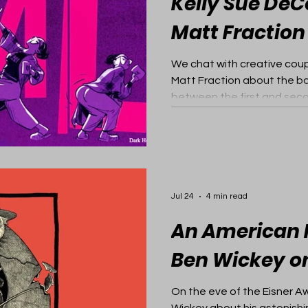
Kelly Sue De
Matt Fraction
We chat with creative cou
Matt Fraction about the b
between the first and seco
Jul 24
4 min read
An American H
Ben Wickey o
On the eve of the Eisner A
Wickey about his astonishi