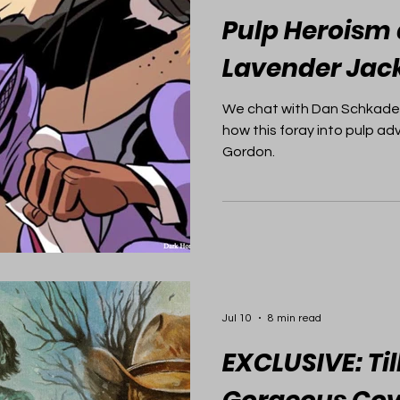
Pulp Heroism 
Lavender Jac
We chat with Dan Schkade
how this foray into pulp ad
Gordon.
Jul 10
8 min read
EXCLUSIVE: Til