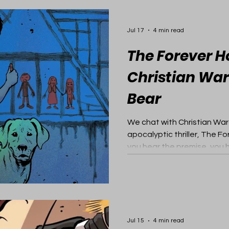
Jul 17
4 min read
The Forever H
Christian War
Bear
We chat with Christian War
apocalyptic thriller, The 
you hear the premise, you h
Jul 15
4 min read