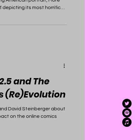
 depicting its most horrific
2.5 and The
s (Re)Evolution
and David Steinberger about
pact on the online comics