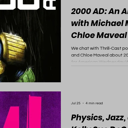
2000 AD: An A
with Michael
Chloe Maveal
We chat with Thrill-Cast p
and Chloe Maveal about 20
for American Wednesday Wa
Jul 25
4 min read
Physics, Jazz