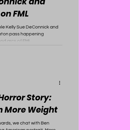
Connick and
 on FML
ple Kelly Sue DeConnick and
aton pass happening
nd arcs of FML.
orror Story:
n More Weight
wards, we chat with Ben
ng American portrait, More