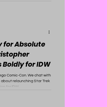
 for Absolute
ristopher
 Boldly for IDW
Diego Comic-Con. We chat with
l about relaunching Star Trek
ion for IDW.