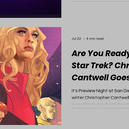
Jul 22
4 min read
Are You Ready
Star Trek? Ch
Cantwell Goes
It's Preview Night at San 
writer Christopher Cantwel
in an Absolutely bold direct