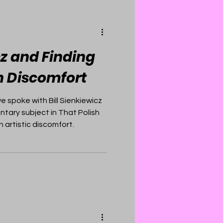
cz and Finding
in Discomfort
 spoke with Bill Sienkiewicz
ary subject in That Polish
 artistic discomfort.