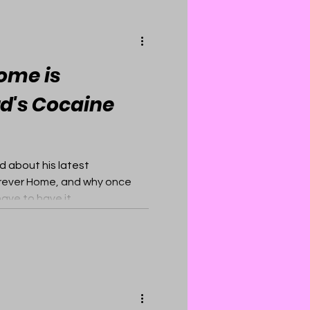
ome is
d's Cocaine
d about his latest
Forever Home, and why once
ave to have it.